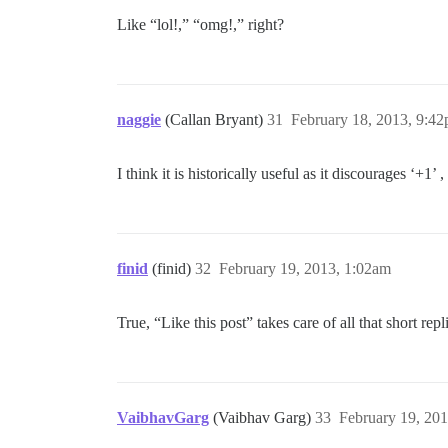
Like “lol!,” “omg!,” right?
naggie
(Callan Bryant)
31
February 18, 2013, 9:4
I think it is historically useful as it discourages ‘+1
finid
(finid)
32
February 19, 2013, 1:02am
True, “Like this post” takes care of all that short repl
VaibhavGarg
(Vaibhav Garg)
33
February 19, 20