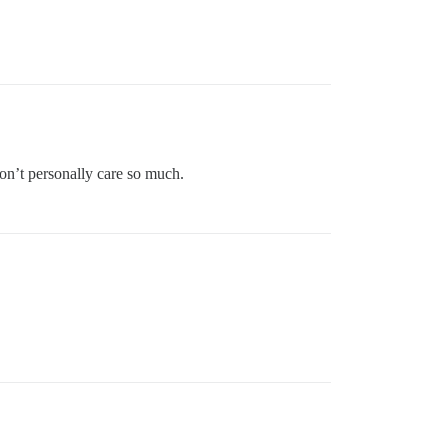
 don’t personally care so much.