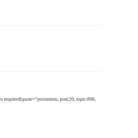
ers required[quote=“pessimism, post:20, topic:898,