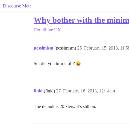
Discourse Meta
Why bother with the minimu
Contribute
UX
pessimism
(pessimism)
26
February 15, 2013, 11:
So, did you turn it off?
finid
(finid)
27
February 16, 2013, 12:14am
The default is 20 xters. It’s still on.