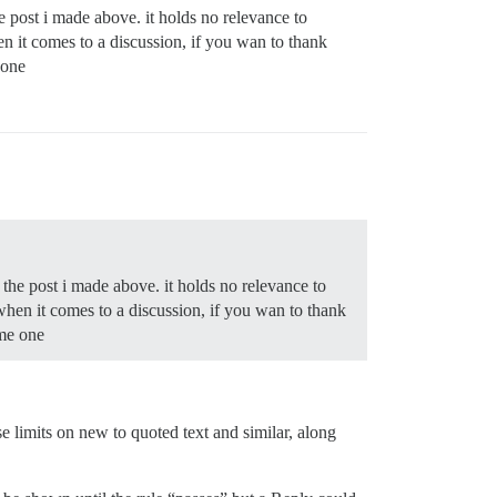
he post i made above. it holds no relevance to
en it comes to a discussion, if you wan to thank
 one
 the post i made above. it holds no relevance to
 when it comes to a discussion, if you wan to thank
ome one
 limits on new to quoted text and similar, along