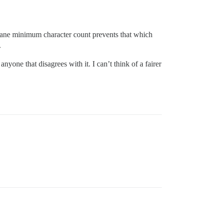
a sane minimum character count prevents that which
.
nyone that disagrees with it. I can’t think of a fairer