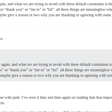
gain, and what we are trying to avoid with these default constraints is t
 or “thank you” or “me to” or “lol”. all these things are meaningless wh
aybe give a reason or two why you are thanking or agreeing with some
am
 again, and what we are trying to avoid with these default constraints is
as” or “thank you” or “me to” or “lol”. all these things are meaningless
o maybe give a reason or two why you are thanking or agreeing with s
ith junk: I’ve seen it time and time again on mailing lists that impose
lem.