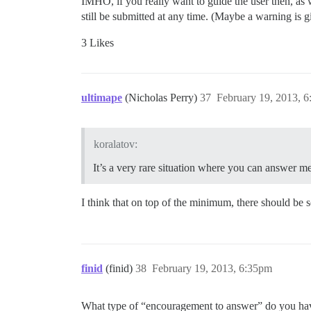
IMHO, if you really want to guide the user then, as w
still be submitted at any time. (Maybe a warning is gi
3 Likes
ultimape
(Nicholas Perry)
37
February 19, 2013, 
koralatov:
It’s a very rare situation where you can answer me
I think that on top of the minimum, there should be 
finid
(finid)
38
February 19, 2013, 6:35pm
What type of “encouragement to answer” do you ha