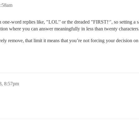
2:58am
e in one-word replies like, "LOL’’ or the dreaded "FIRST!‘’, so setting 
ation where you can answer meaningfully in less than twenty characters
ely remove, that limit it means that you’re not forcing your decision on a
3, 8:57pm