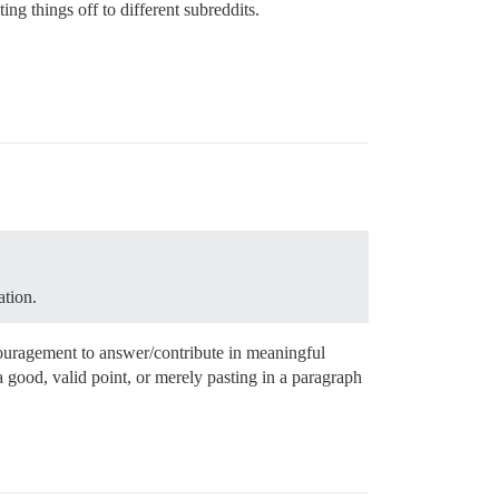
ing things off to different subreddits.
ation.
encouragement to answer/contribute in meaningful
 good, valid point, or merely pasting in a paragraph