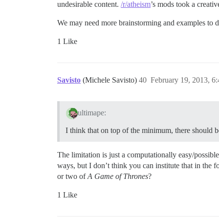
undesirable content.
/r/atheism
’s mods took a creative
We may need more brainstorming and examples to do it
1 Like
Savisto
(Michele Savisto)
40
February 19, 2013, 6
ultimape:
I think that on top of the minimum, there should 
The limitation is just a computationally easy/possibl
ways, but I don’t think you can institute that in th
or two of
A Game of Thrones
?
1 Like