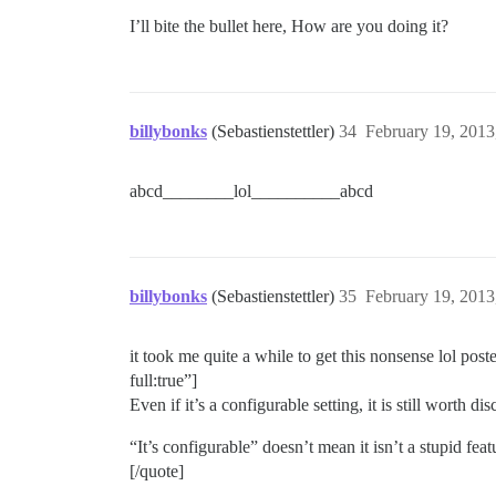
I’ll bite the bullet here, How are you doing it?
billybonks
(Sebastienstettler)
34
February 19, 2013
abcd________lol__________abcd
billybonks
(Sebastienstettler)
35
February 19, 2013
it took me quite a while to get this nonsense lol pos
full:true”]
Even if it’s a configurable setting, it is still worth d
“It’s configurable” doesn’t mean it isn’t a stupid feat
[/quote]