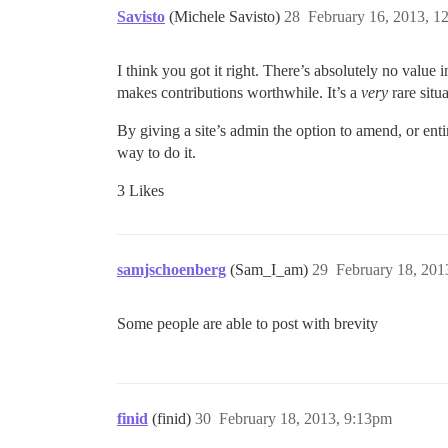
Savisto
(Michele Savisto)
28
February 16, 2013, 1
I think you got it right. There’s absolutely no valu
makes contributions worthwhile. It’s a
very
rare situ
By giving a site’s admin the option to amend, or entir
way to do it.
3 Likes
samjschoenberg
(Sam_I_am)
29
February 18, 201
Some people are able to post with brevity
finid
(finid)
30
February 18, 2013, 9:13pm