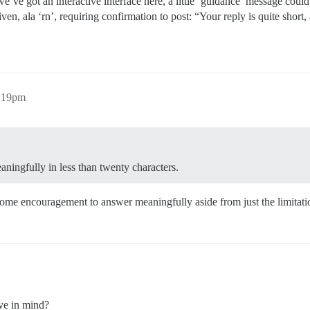
e’ve got an interactive interface here, a little ‘guidance’ message coul
ven, ala ‘rn’, requiring confirmation to post: “Your reply is quite short,
6:19pm
aningfully in less than twenty characters.
some encouragement to answer meaningfully aside from just the limitati
ve in mind?