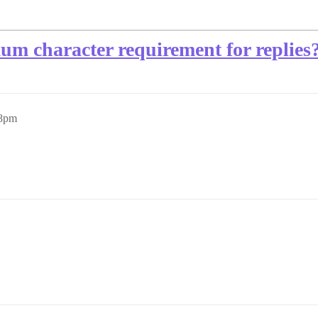
m character requirement for replies
58pm