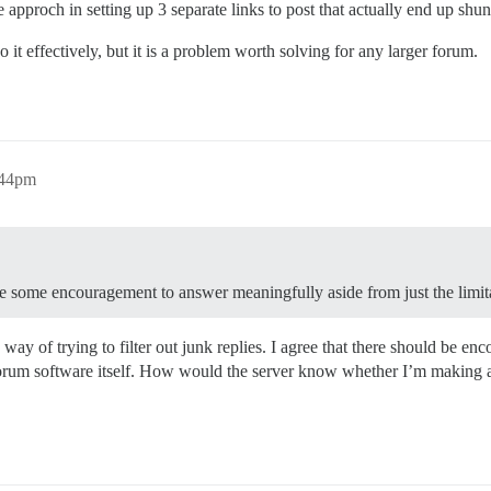
 approch in setting up 3 separate links to post that actually end up shunt
 effectively, but it is a problem worth solving for any larger forum.
:44pm
be some encouragement to answer meaningfully aside from just the limit
e way of trying to filter out junk replies. I agree that there should be 
e forum software itself. How would the server know whether I’m making a