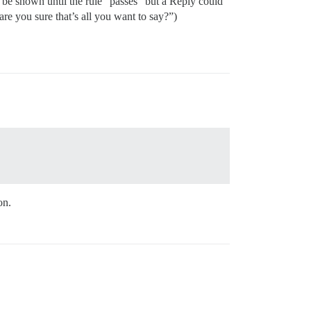
d be shown until the rule “passes” but a Reply could
 are you sure that’s all you want to say?”)
on.