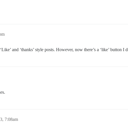
2pm
’ , ‘Like’ and ‘thanks’ style posts. However, now there’s a ‘like’ button I
ies.
13, 7:08am