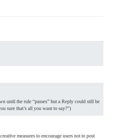
wn until the rule “passes” but a Reply could still be
you sure that’s all you want to say?”)
creative measures to encourage users not to post