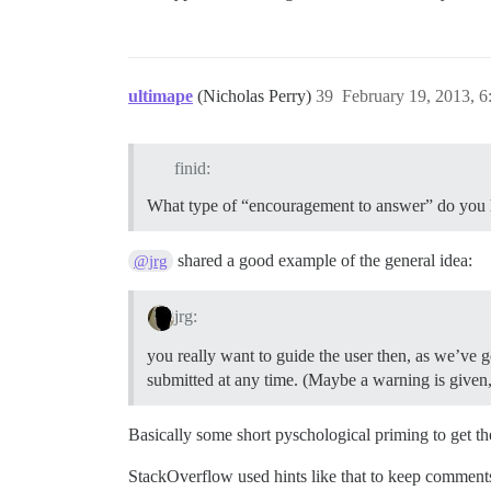
ultimape
(Nicholas Perry)
39
February 19, 2013, 
finid:
What type of “encouragement to answer” do you 
shared a good example of the general idea:
@jrg
jrg:
you really want to guide the user then, as we’ve go
submitted at any time. (Maybe a warning is given, a
Basically some short pyschological priming to get the
StackOverflow used hints like that to keep comments 