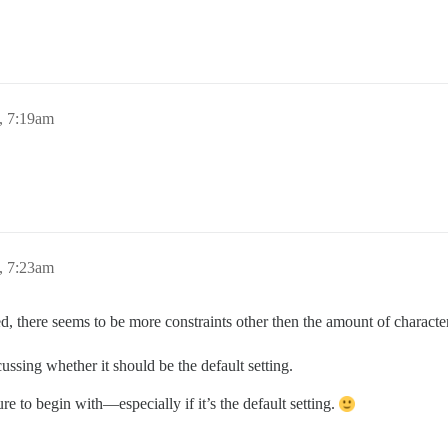
, 7:19am
, 7:23am
ted, there seems to be more constraints other then the amount of charact
iscussing whether it should be the default setting.
ure to begin with—especially if it’s the default setting.