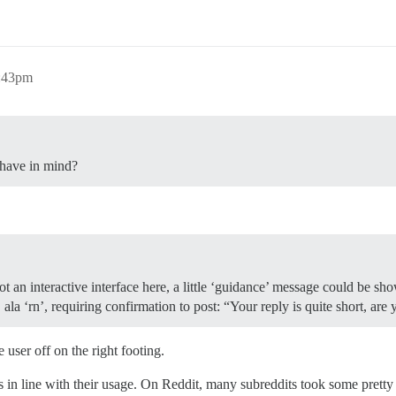
6:43pm
have in mind?
t an interactive interface here, a little ‘guidance’ message could be sho
la ‘rn’, requiring confirmation to post: “Your reply is quite short, are 
 user off on the right footing.
in line with their usage. On Reddit, many subreddits took some pretty 