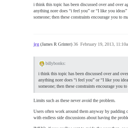
i think this topic has been discussed over and over a
anything nore does “i feel you” or “I like you ideas”
someone; then these constraints encourage you to m
jrg
(James R Grinter)
36
February 19, 2013, 11:10
billybonks:
i think this topic has been discussed over and over
anything nore does “i feel you” or “I like you ide
someone; then these constraints encourage you t
Limits such as these never avoid the problem.
Users often work around them anyway by padding out w
with endless side discussions about having the prob