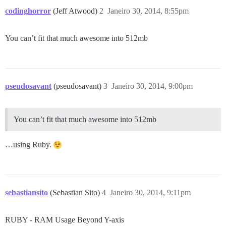
codinghorror
(Jeff Atwood)
2
Janeiro 30, 2014, 8:55pm
You can’t fit that much awesome into 512mb
pseudosavant
(pseudosavant)
3
Janeiro 30, 2014, 9:00pm
You can’t fit that much awesome into 512mb
…using Ruby.
sebastiansito
(Sebastian Sito)
4
Janeiro 30, 2014, 9:11pm
RUBY - RAM Usage Beyond Y-axis