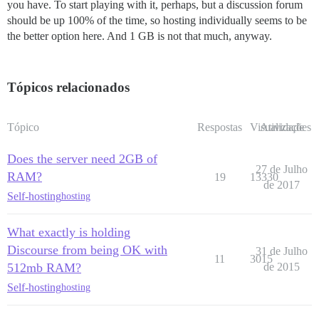
you have. To start playing with it, perhaps, but a discussion forum
should be up 100% of the time, so hosting individually seems to be
the better option here. And 1 GB is not that much, anyway.
Tópicos relacionados
Tópico
Respostas
Visualizações
Atividade
Does the server need 2GB of
27 de Julho
RAM?
19
13330
de 2017
Self-hosting
hosting
What exactly is holding
Discourse from being OK with
31 de Julho
11
3015
512mb RAM?
de 2015
Self-hosting
hosting