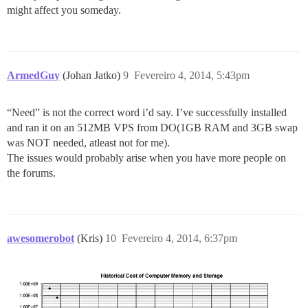
might affect you someday.
ArmedGuy
(Johan Jatko)
9
Fevereiro 4, 2014, 5:43pm
“Need” is not the correct word i’d say. I’ve successfully installed
and ran it on an 512MB VPS from DO(1GB RAM and 3GB swap
was NOT needed, atleast not for me).
The issues would probably arise when you have more people on
the forums.
awesomerobot
(Kris)
10
Fevereiro 4, 2014, 6:37pm