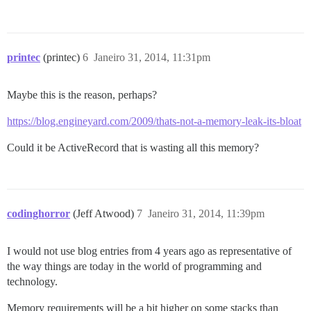
printec
(printec)
6
Janeiro 31, 2014, 11:31pm
Maybe this is the reason, perhaps?
https://blog.engineyard.com/2009/thats-not-a-memory-leak-its-bloat
Could it be ActiveRecord that is wasting all this memory?
codinghorror
(Jeff Atwood)
7
Janeiro 31, 2014, 11:39pm
I would not use blog entries from 4 years ago as representative of
the way things are today in the world of programming and
technology.
Memory requirements will be a bit higher on some stacks than