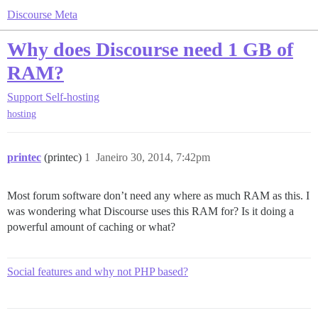
Discourse Meta
Why does Discourse need 1 GB of
RAM?
Support
Self-hosting
hosting
printec
(printec)
1
Janeiro 30, 2014, 7:42pm
Most forum software don’t need any where as much RAM as this. I
was wondering what Discourse uses this RAM for? Is it doing a
powerful amount of caching or what?
Social features and why not PHP based?