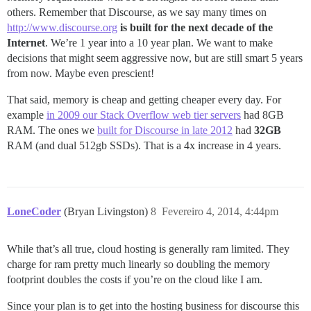
others. Remember that Discourse, as we say many times on
http://www.discourse.org
is built for the next decade of the
Internet
. We’re 1 year into a 10 year plan. We want to make
decisions that might seem aggressive now, but are still smart 5 years
from now. Maybe even prescient!
That said, memory is cheap and getting cheaper every day. For
example
in 2009 our Stack Overflow web tier servers
had 8GB
RAM. The ones we
built for Discourse in late 2012
had
32GB
RAM (and dual 512gb SSDs). That is a 4x increase in 4 years.
LoneCoder
(Bryan Livingston)
8
Fevereiro 4, 2014, 4:44pm
While that’s all true, cloud hosting is generally ram limited. They
charge for ram pretty much linearly so doubling the memory
footprint doubles the costs if you’re on the cloud like I am.
Since your plan is to get into the hosting business for discourse this