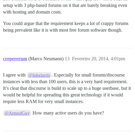
setup with 3 php-based forums on it that are barely breaking even
with hosting and domain costs.
You could argue that the requirement keeps a lot of crappy forums
being prevalent like it is with most free forum software though.
crepererum
(Marco Neumann)
13
Fevereiro 20, 2014, 4:01pm
I agree with
. Especially for small forums/discourse
@lukelarris
instances with less than 100 users, this is a very hard requirement.
It’s clear that discourse is build to scale up to a huge userbase, but it
would be helpful for spreading this great technology if it would
require less RAM for very small instances.
How many active users do you have?
@ArmedGuy