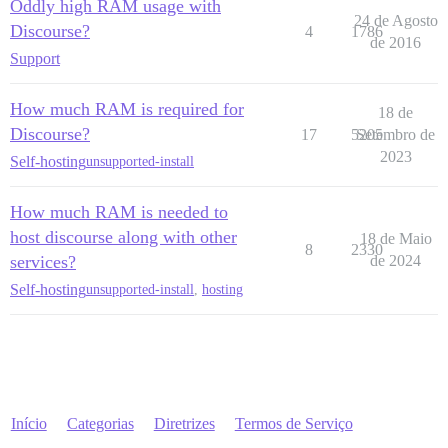
Oddly high RAM usage with
24 de Agosto
Discourse?
4
1786
de 2016
Support
How much RAM is required for
18 de
Discourse?
17
5205
Setembro de
2023
Self-hosting
unsupported-install
How much RAM is needed to
host discourse along with other
18 de Maio
8
2330
services?
de 2024
Self-hosting
unsupported-install
,
hosting
Início
Categorias
Diretrizes
Termos de Serviço