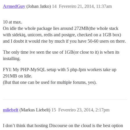
ArmedGuy
(Johan Jatko)
14
Fevereiro 21, 2014, 11:37am
10 at max.
On idle the whole package lies around 272MB(the whole stack
with sidekiq, unicorn, redis and postgre, checked on a 1GB box)
and I doubt it would rise by much if you have 50-60 users on there.
The only time ive seen the use of 1GB(or close to it) is when its
installing.
FYI: My PHP-MySQL setup with 5 php-fpm workers take up
291MB on Idle.
(But that one can be used for multiple forums, yes).
mliebelt
(Markus Liebelt)
15
Fevereiro 23, 2014, 2:17pm
I don’t think that hosting Discourse on the cloud is the best option