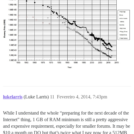
lukelarris
(Luke Larris)
11
Fevereiro 4, 2014, 7:43pm
While I understand the whole “preparing for the next decade of the
Internet” thing, 1 GB of RAM minimum is still a pretty aggressive
and expensive requirement, especially for smaller forums. It may be
$10 a month on DO but that’s twice what I pay now for a 512MB