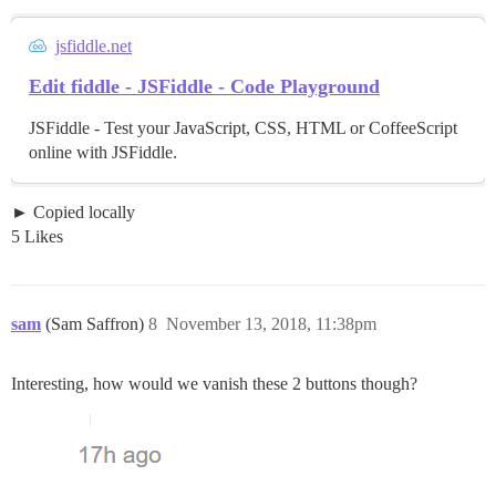
jsfiddle.net
Edit fiddle - JSFiddle - Code Playground
JSFiddle - Test your JavaScript, CSS, HTML or CoffeeScript
online with JSFiddle.
Copied locally
5 Likes
sam
(Sam Saffron)
8
November 13, 2018, 11:38pm
Interesting, how would we vanish these 2 buttons though?