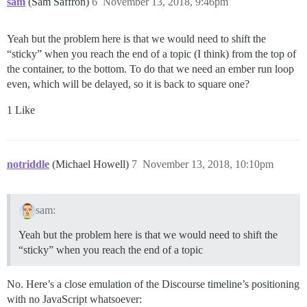
sam
(Sam Saffron)
6
November 13, 2018, 9:46pm
Yeah but the problem here is that we would need to shift the
“sticky” when you reach the end of a topic (I think) from the top of
the container, to the bottom. To do that we need an ember run loop
even, which will be delayed, so it is back to square one?
1 Like
notriddle
(Michael Howell)
7
November 13, 2018, 10:10pm
sam:
Yeah but the problem here is that we would need to shift the
“sticky” when you reach the end of a topic
No. Here’s a close emulation of the Discourse timeline’s positioning
with no JavaScript whatsoever: