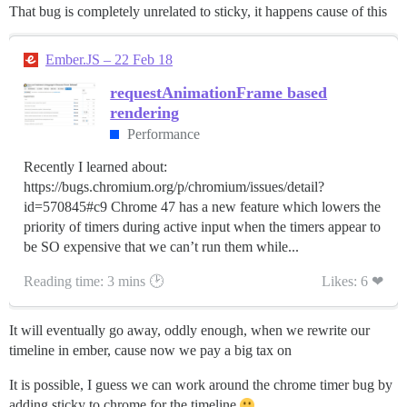
That bug is completely unrelated to sticky, it happens cause of this
Ember.JS – 22 Feb 18
requestAnimationFrame based
rendering
Performance
Recently I learned about:
https://bugs.chromium.org/p/chromium/issues/detail?
id=570845#c9 Chrome 47 has a new feature which lowers the
priority of timers during active input when the timers appear to
be SO expensive that we can’t run them while...
Reading time: 3 mins 🕑
Likes: 6 ❤
It will eventually go away, oddly enough, when we rewrite our
timeline in ember, cause now we pay a big tax on
It is possible, I guess we can work around the chrome timer bug by
adding sticky to chrome for the timeline