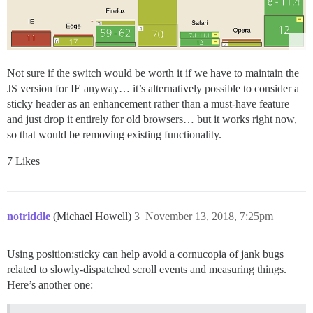
Not sure if the switch would be worth it if we have to maintain the
JS version for IE anyway… it’s alternatively possible to consider a
sticky header as an enhancement rather than a must-have feature
and just drop it entirely for old browsers… but it works right now,
so that would be removing existing functionality.
7 Likes
notriddle
(Michael Howell)
3
November 13, 2018, 7:25pm
Using position:sticky can help avoid a cornucopia of jank bugs
related to slowly-dispatched scroll events and measuring things.
Here’s another one: