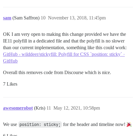
sam
(Sam Saffron)
10
November 13, 2018, 11:45pm
OK I am very open to making this change provided we have the
IE11 polyfill in a dedicated file and that the polyfill is no slower
than our current implementation, something like this could work:
GitHub - wilddeer/stickyfill: Polyfill for CSS `position: sticky` ·
GitHub
Overall this removes code from Discourse which is nice.
7 Likes
awesomerobot
(Kris)
11
May 12, 2021, 10:58pm
We use
position: sticky;
for the header and timeline now!
6 Likes