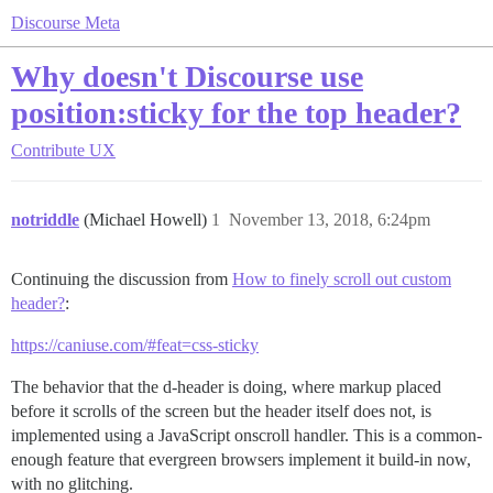
Discourse Meta
Why doesn't Discourse use
position:sticky for the top header?
Contribute
UX
notriddle
(Michael Howell)
1
November 13, 2018, 6:24pm
Continuing the discussion from
How to finely scroll out custom
header?
:
https://caniuse.com/#feat=css-sticky
The behavior that the d-header is doing, where markup placed
before it scrolls of the screen but the header itself does not, is
implemented using a JavaScript onscroll handler. This is a common-
enough feature that evergreen browsers implement it build-in now,
with no glitching.