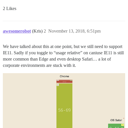
2 Likes
awesomerobot
(Kris)
2
November 13, 2018, 6:51pm
We have talked about this at one point, but we still need to support
IE11. Sadly if you toggle to “usage relative” on caniuse IE11 is still
more common than Edge and even desktop Safari… a lot of
corporate environments are stuck with it.