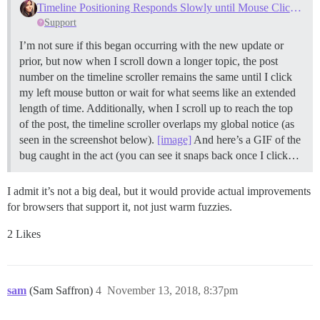
Timeline Positioning Responds Slowly until Mouse Clicked, Overlap Issue
Support
I’m not sure if this began occurring with the new update or
prior, but now when I scroll down a longer topic, the post
number on the timeline scroller remains the same until I click
my left mouse button or wait for what seems like an extended
length of time. Additionally, when I scroll up to reach the top
of the post, the timeline scroller overlaps my global notice (as
seen in the screenshot below).
[image]
And here’s a GIF of the
bug caught in the act (you can see it snaps back once I click…
I admit it’s not a big deal, but it would provide actual improvements
for browsers that support it, not just warm fuzzies.
2 Likes
sam
(Sam Saffron)
4
November 13, 2018, 8:37pm