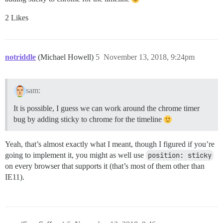
2 Likes
notriddle
(Michael Howell)
5
November 13, 2018, 9:24pm
sam:
It is possible, I guess we can work around the chrome timer
bug by adding sticky to chrome for the timeline
Yeah, that’s almost exactly what I meant, though I figured if you’re
going to implement it, you might as well use
position: sticky
on every browser that supports it (that’s most of them other than
IE11).