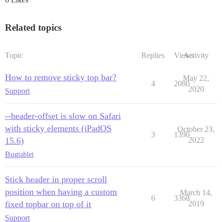
Related topics
Topic
Replies
Views
Activity
How to remove sticky top bar?
May 22,
4
2080
2020
Support
--header-offset is slow on Safari
with sticky elements (iPadOS
October 23,
3
1390
15.6)
2022
Bug
tablet
Stick header in proper scroll
position when having a custom
March 14,
6
3368
fixed topbar on top of it
2019
Support