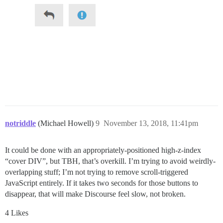
notriddle
(Michael Howell)
9
November 13, 2018, 11:41pm
It could be done with an appropriately-positioned high-z-index
“cover DIV”, but TBH, that’s overkill. I’m trying to avoid weirdly-
overlapping stuff; I’m not trying to remove scroll-triggered
JavaScript entirely. If it takes two seconds for those buttons to
disappear, that will make Discourse feel slow, not broken.
4 Likes