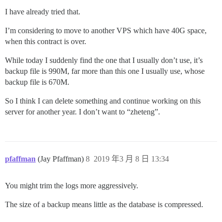
I have already tried that.
I’m considering to move to another VPS which have 40G space,
when this contract is over.
While today I suddenly find the one that I usually don’t use, it’s
backup file is 990M, far more than this one I usually use, whose
backup file is 670M.
So I think I can delete something and continue working on this
server for another year. I don’t want to “zheteng”.
pfaffman
(Jay Pfaffman)
8
2019 年3 月 8 日 13:34
You might trim the logs more aggressively.
The size of a backup means little as the database is compressed.