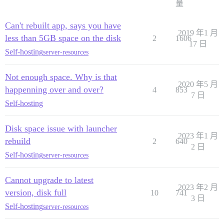
量
Can't rebuilt app, says you have
2019 年1 月
less than 5GB space on the disk
2
1606
17 日
Self-hosting
server-resources
Not enough space. Why is that
2020 年5 月
happenning over and over?
4
853
7 日
Self-hosting
Disk space issue with launcher
2023 年1 月
rebuild
2
640
2 日
Self-hosting
server-resources
Cannot upgrade to latest
2023 年2 月
version, disk full
10
741
3 日
Self-hosting
server-resources