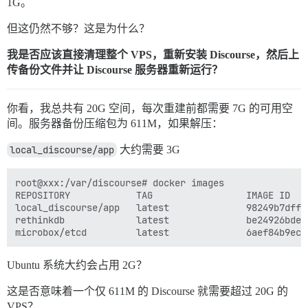
1G。
但这仍然不够？这是为什么？
我是否应该直接清理整个 VPS，重新安装 Discourse，然后上
传备份文件并让 Discourse 服务器重新运行？
你看，我总共有 20G 空间，每次重建前都需要 7G 的可用空
间。服务器备份压缩包为 611M，如果解压：
local_discourse/app
大约需要 3G
root@xxx:/var/discourse# docker images

REPOSITORY            TAG                 IMAGE ID   
local_discourse/app   latest              98249b7dffc
rethinkdb             latest              be24926bde9
Ubuntu 系统大约会占用 2G？
这是否意味着一个仅 611M 的 Discourse 就需要超过 20G 的
VPS？