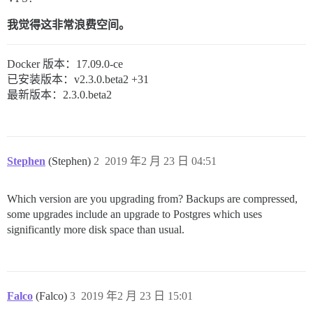
我觉得这非常浪费空间。
Docker 版本：17.09.0-ce
已安装版本：v2.3.0.beta2 +31
最新版本：2.3.0.beta2
Stephen
(Stephen)
2
2019 年2 月 23 日 04:51
Which version are you upgrading from? Backups are compressed,
some upgrades include an upgrade to Postgres which uses
significantly more disk space than usual.
Falco
(Falco)
3
2019 年2 月 23 日 15:01