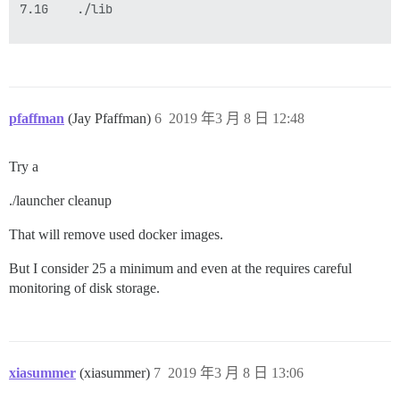
7.1G    ./lib

pfaffman
(Jay Pfaffman)
6
2019 年3 月 8 日 12:48
Try a
./launcher cleanup
That will remove used docker images.
But I consider 25 a minimum and even at the requires careful
monitoring of disk storage.
xiasummer
(xiasummer)
7
2019 年3 月 8 日 13:06