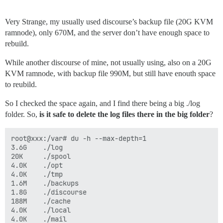
Very Strange, my usually used discourse’s backup file (20G KVM
ramnode), only 670M, and the server don’t have enough space to
rebuild.
While another discourse of mine, not usually using, also on a 20G
KVM ramnode, with backup file 990M, but still have enouth space
to reubild.
So I checked the space again, and I find there being a big ./log
folder. So,
is it safe to delete the log files there in the big folder
?
root@xxx:/var# du -h --max-depth=1

3.6G    ./log

20K     ./spool

4.0K    ./opt

4.0K    ./tmp

1.6M    ./backups

1.8G    ./discourse

188M    ./cache

4.0K    ./local

4.0K    ./mail
