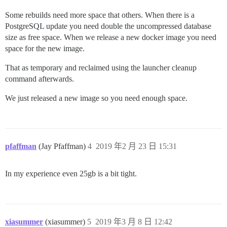
Some rebuilds need more space that others. When there is a
PostgreSQL update you need double the uncompressed database
size as free space. When we release a new docker image you need
space for the new image.
That as temporary and reclaimed using the launcher cleanup
command afterwards.
We just released a new image so you need enough space.
pfaffman
(Jay Pfaffman)
4
2019 年2 月 23 日 15:31
In my experience even 25gb is a bit tight.
xiasummer
(xiasummer)
5
2019 年3 月 8 日 12:42