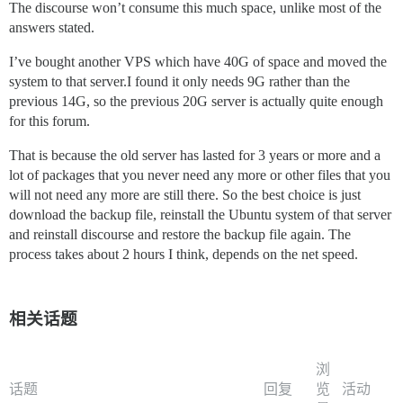
The discourse won’t consume this much space, unlike most of the
answers stated.
I’ve bought another VPS which have 40G of space and moved the
system to that server.I found it only needs 9G rather than the
previous 14G, so the previous 20G server is actually quite enough
for this forum.
That is because the old server has lasted for 3 years or more and a
lot of packages that you never need any more or other files that you
will not need any more are still there. So the best choice is just
download the backup file, reinstall the Ubuntu system of that server
and reinstall discourse and restore the backup file again. The
process takes about 2 hours I think, depends on the net speed.
相关话题
浏
话题
回复
览
活动