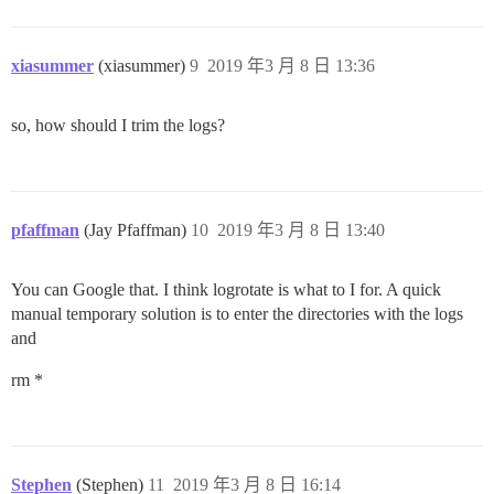
xiasummer
(xiasummer)
9
2019 年3 月 8 日 13:36
so, how should I trim the logs?
pfaffman
(Jay Pfaffman)
10
2019 年3 月 8 日 13:40
You can Google that. I think logrotate is what to I for. A quick
manual temporary solution is to enter the directories with the logs
and
rm *
Stephen
(Stephen)
11
2019 年3 月 8 日 16:14