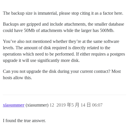
The backup size is immaterial, please stop citing it as a factor here.
Backups are gzipped and include attachments, the smaller database
could have 50Mb of attachments while the larger has 500Mb.
You’ve also not mentioned whether they’re at the same software
levels. The amount of disk required is directly related to the
operations which need to be performed. If either requires a postgres
upgrade it will use significantly more disk.
Can you not upgrade the disk during your current contract? Most
hosts allow this.
xiasummer
(xiasummer)
12
2019 年5 月 14 日 06:07
I found the true answer.