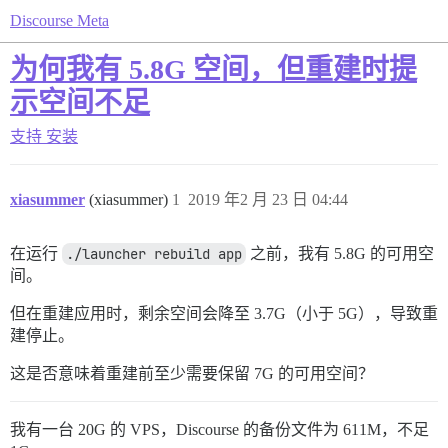
Discourse Meta
为何我有 5.8G 空间，但重建时提
示空间不足
支持
安装
xiasummer
(xiasummer)
1
2019 年2 月 23 日 04:44
在运行
./launcher rebuild app
之前，我有 5.8G 的可用空
间。
但在重建应用时，剩余空间会降至 3.7G（小于 5G），导致重
建停止。
这是否意味着重建前至少需要保留 7G 的可用空间？
我有一台 20G 的 VPS，Discourse 的备份文件为 611M，不足