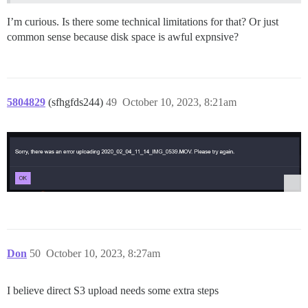
I’m curious. Is there some technical limitations for that? Or just
common sense because disk space is awful expnsive?
5804829
(sfhgfds244)
49
October 10, 2023, 8:21am
Don
50
October 10, 2023, 8:27am
I believe direct S3 upload needs some extra steps