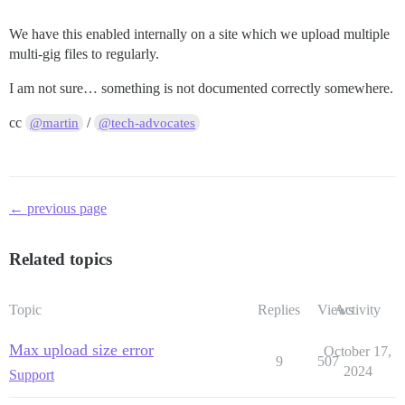
We have this enabled internally on a site which we upload multiple
multi-gig files to regularly.
I am not sure… something is not documented correctly somewhere.
cc
/
@martin
@tech-advocates
← previous page
Related topics
Topic
Replies
Views
Activity
Max upload size error
October 17,
9
507
2024
Support