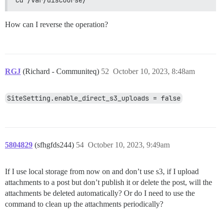
How can I reverse the operation?
RGJ
(Richard - Communiteq)
52
October 10, 2023, 8:48am
SiteSetting.enable_direct_s3_uploads = false
5804829
(sfhgfds244)
54
October 10, 2023, 9:49am
If I use local storage from now on and don’t use s3, if I upload
attachments to a post but don’t publish it or delete the post, will the
attachments be deleted automatically? Or do I need to use the
command to clean up the attachments periodically?