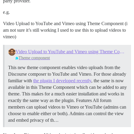
party provider.
e.g.
Video Upload to YouTube and Vimeo using Theme Component (i
am not sure it’s still working I used to use this to upload videos to
vimeo)
Video Upload to YouTube and Vimeo using Theme Component
Theme component
This new theme component enables video uploads from the
Discourse composer to YouTube and Vimeo. For those already
familiar with
the plugin I developed recently
, the same is now
available in this Theme Component which can be added to any
theme. This makes for a much easier installation and works in
exactly the same way as the plugin.
Features All forum
members can upload videos to Vimeo or YouTube (admins can
choose to enable either or both). Admins can control the view
and embed privacy of th…