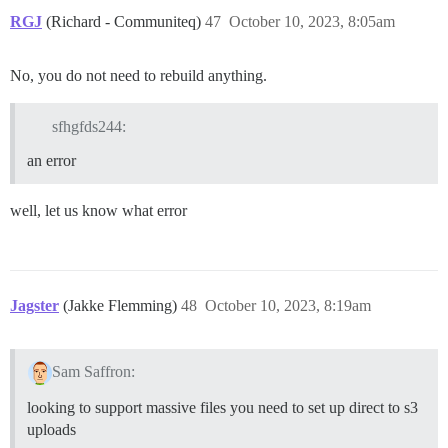
RGJ
(Richard - Communiteq)
47
October 10, 2023, 8:05am
No, you do not need to rebuild anything.
sfhgfds244:
an error
well, let us know what error
Jagster
(Jakke Flemming)
48
October 10, 2023, 8:19am
Sam Saffron:
looking to support massive files you need to set up direct to s3
uploads