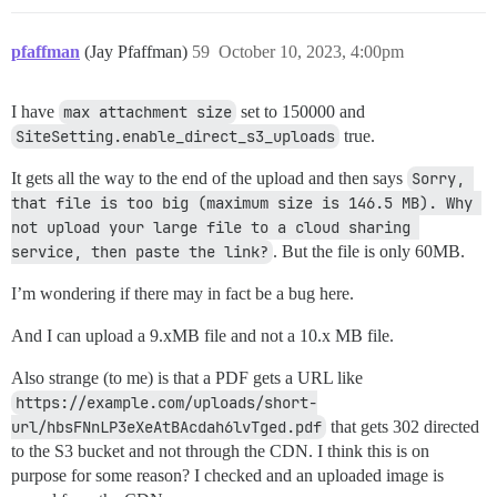
pfaffman
(Jay Pfaffman)
59
October 10, 2023, 4:00pm
I have
max attachment size
set to 150000 and
SiteSetting.enable_direct_s3_uploads
true.
It gets all the way to the end of the upload and then says
Sorry, 
that file is too big (maximum size is 146.5 MB). Why 
not upload your large file to a cloud sharing 
service, then paste the link?
. But the file is only 60MB.
I’m wondering if there may in fact be a bug here.
And I can upload a 9.xMB file and not a 10.x MB file.
Also strange (to me) is that a PDF gets a URL like
https://example.com/uploads/short-
url/hbsFNnLP3eXeAtBAcdah6lvTged.pdf
that gets 302 directed
to the S3 bucket and not through the CDN. I think this is on
purpose for some reason? I checked and an uploaded image is