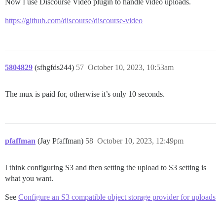
Now I use Discourse Video plugin to handle video uploads.
https://github.com/discourse/discourse-video
5804829
(sfhgfds244)
57
October 10, 2023, 10:53am
The mux is paid for, otherwise it’s only 10 seconds.
pfaffman
(Jay Pfaffman)
58
October 10, 2023, 12:49pm
I think configuring S3 and then setting the upload to S3 setting is
what you want.
See
Configure an S3 compatible object storage provider for uploads