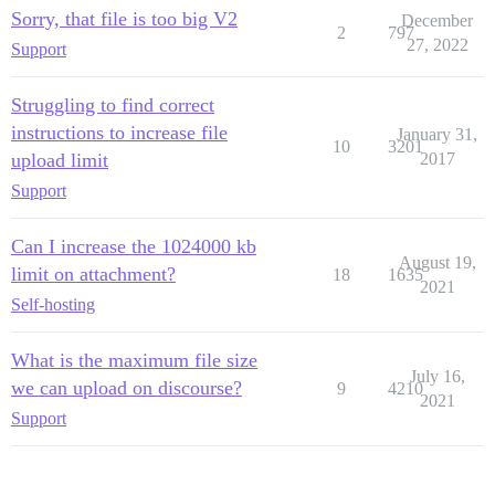
Sorry, that file is too big V2
December
2
797
27, 2022
Support
Struggling to find correct
instructions to increase file
January 31,
10
3201
upload limit
2017
Support
Can I increase the 1024000 kb
August 19,
limit on attachment?
18
1635
2021
Self-hosting
What is the maximum file size
July 16,
we can upload on discourse?
9
4210
2021
Support