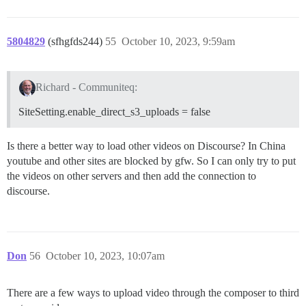
5804829
(sfhgfds244)
55
October 10, 2023, 9:59am
Richard - Communiteq:
SiteSetting.enable_direct_s3_uploads = false
Is there a better way to load other videos on Discourse? In China
youtube and other sites are blocked by gfw. So I can only try to put
the videos on other servers and then add the connection to
discourse.
Don
56
October 10, 2023, 10:07am
There are a few ways to upload video through the composer to third