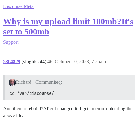
Discourse Meta
Why is my upload limit 100mb?It's
set to 500mb
Support
5804829
(sfhgfds244)
46
October 10, 2023, 7:25am
Richard - Communiteq:
cd /var/discourse/
And then to rebuild?After I changed it, I get an error uploading the
above file.