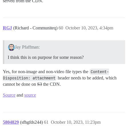
served from the CDN.
RGJ
(Richard - Communiteq)
60
October 10, 2023, 4:34pm
Jay Pfaffman:
I think this is on purpose for some reason?
Yes, for non-image and non-video file types the
Content-
Disposition: attachment
header needs to be added, which
cannot be done on
S3
the CDN.
Source
and
source
5804829
(sfhgfds244)
61
October 10, 2023, 11:23pm