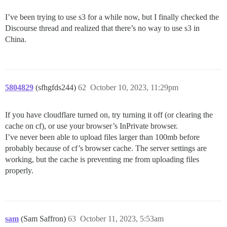
I’ve been trying to use s3 for a while now, but I finally checked the
Discourse thread and realized that there’s no way to use s3 in
China.
5804829
(sfhgfds244)
62
October 10, 2023, 11:29pm
If you have cloudflare turned on, try turning it off (or clearing the
cache on cf), or use your browser’s InPrivate browser.
I’ve never been able to upload files larger than 100mb before
probably because of cf’s browser cache. The server settings are
working, but the cache is preventing me from uploading files
properly.
sam
(Sam Saffron)
63
October 11, 2023, 5:53am