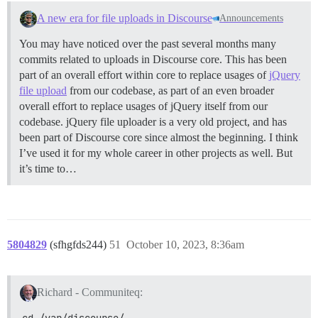
A new era for file uploads in Discourse
Announcements
You may have noticed over the past several months many
commits related to uploads in Discourse core. This has been
part of an overall effort within core to replace usages of
jQuery
file upload
from our codebase, as part of an even broader
overall effort to replace usages of jQuery itself from our
codebase. jQuery file uploader is a very old project, and has
been part of Discourse core since almost the beginning. I think
I’ve used it for my whole career in other projects as well. But
it’s time to…
5804829
(sfhgfds244)
51
October 10, 2023, 8:36am
Richard - Communiteq:
cd /var/discourse/