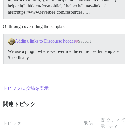
helper.h('li.hidden-for-mobile', [ helper.h('a.nav-link', {
href:'https://www.feverbee.com/resources', …
Or through overriding the template
Adding links to Discourse header
Support
We use a plugin where we override the entire header template.
Specifically
トピックに投稿を表示
関連トピック
表
アクティビ
トピック
返信
示
ティ