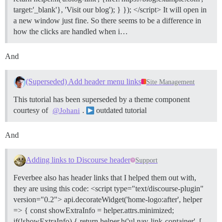
target:'_blank'}, 'Visit our blog'); } }); </script> It will open in
a new window just fine. So there seems to be a difference in
how the clicks are handled when i…
And
(Superseded) Add header menu links
Site Management
This tutorial has been superseded by a theme component
courtesy of
.
outdated tutorial
@Johani
And
Adding links to Discourse header
Support
Feverbee also has header links that I helped them out with,
they are using this code: <script type="text/discourse-plugin"
version="0.2"> api.decorateWidget('home-logo:after', helper
=> { const showExtraInfo = helper.attrs.minimized;
if(!showExtraInfo) { return helper.h('ul.nav-link-container', [