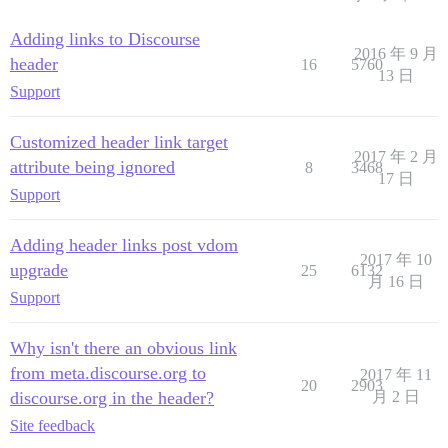
Adding links to Discourse
2016 年 9 月
header
16
5760
13 日
Support
Customized header link target
2017 年 2 月
attribute being ignored
8
3468
17 日
Support
Adding header links post vdom
2017 年 10
upgrade
25
6132
月 16 日
Support
Why isn't there an obvious link
from meta.discourse.org to
2017 年 11
20
2903
discourse.org in the header?
月 2 日
Site feedback