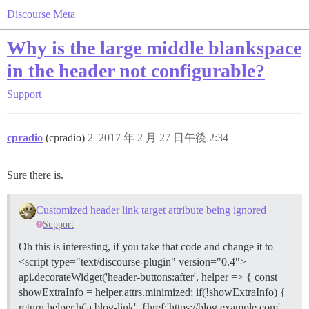
Discourse Meta
Why is the large middle blankspace
in the header not configurable?
Support
cpradio
(cpradio)
2
2017 年 2 月 27 日午後 2:34
Sure there is.
Customized header link target attribute being ignored
Support
Oh this is interesting, if you take that code and change it to
<script type="text/discourse-plugin" version="0.4">
api.decorateWidget('header-buttons:after', helper => { const
showExtraInfo = helper.attrs.minimized; if(!showExtraInfo) {
return helper.h('a.blog-link', {href:'https://blog.example.com',