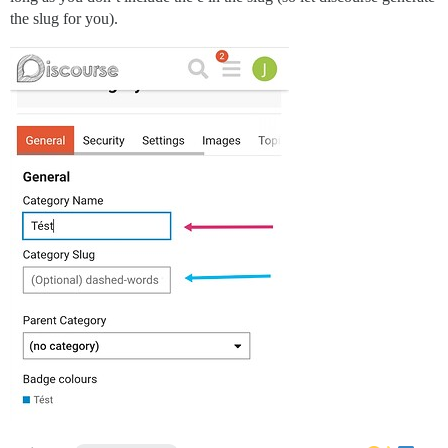
the slug for you).