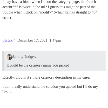
I may have a hint : when I’m on the category page, the french
accent “é” is twice in the url : I guess this might be part of the
trouble when I click on “modify” (which brings straight to 404
error)
platax
4
December 17, 2021, 1:47pm
JammyDodger:
It could be the category name you picked
Exactly, though it’s more category description in my case.
I don’t really understand the solution you quoted but I’ll do my
best…