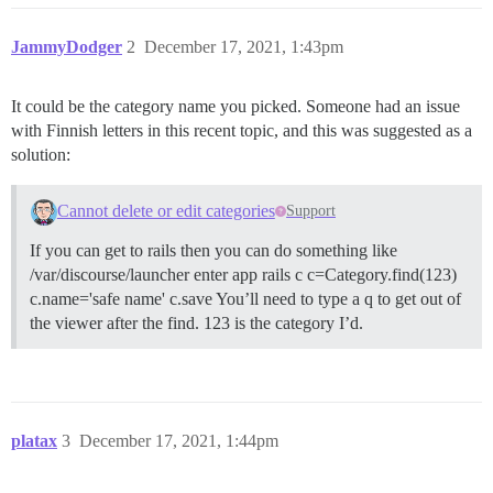
JammyDodger
2
December 17, 2021, 1:43pm
It could be the category name you picked. Someone had an issue
with Finnish letters in this recent topic, and this was suggested as a
solution:
Cannot delete or edit categories
Support
If you can get to rails then you can do something like
/var/discourse/launcher enter app rails c c=Category.find(123)
c.name='safe name' c.save You’ll need to type a q to get out of
the viewer after the find. 123 is the category I’d.
platax
3
December 17, 2021, 1:44pm