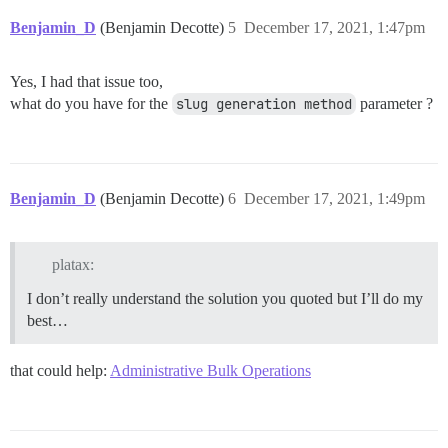
Benjamin_D
(Benjamin Decotte)
5
December 17, 2021, 1:47pm
Yes, I had that issue too,
what do you have for the
slug generation method
parameter ?
Benjamin_D
(Benjamin Decotte)
6
December 17, 2021, 1:49pm
platax:
I don’t really understand the solution you quoted but I’ll do my
best…
that could help:
Administrative Bulk Operations