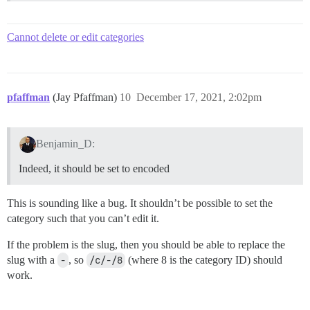
Cannot delete or edit categories
pfaffman
(Jay Pfaffman)
10
December 17, 2021, 2:02pm
Benjamin_D:
Indeed, it should be set to encoded
This is sounding like a bug. It shouldn’t be possible to set the
category such that you can’t edit it.
If the problem is the slug, then you should be able to replace the
slug with a
-
, so
/c/-/8
(where 8 is the category ID) should
work.