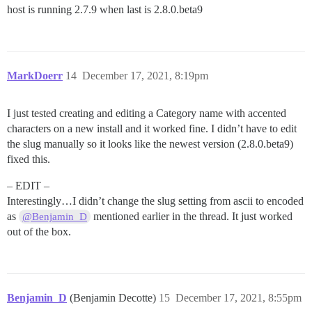
host is running 2.7.9 when last is 2.8.0.beta9
MarkDoerr
14
December 17, 2021, 8:19pm
I just tested creating and editing a Category name with accented
characters on a new install and it worked fine. I didn’t have to edit
the slug manually so it looks like the newest version (2.8.0.beta9)
fixed this.
– EDIT –
Interestingly…I didn’t change the slug setting from ascii to encoded
as
mentioned earlier in the thread. It just worked
@Benjamin_D
out of the box.
Benjamin_D
(Benjamin Decotte)
15
December 17, 2021, 8:55pm