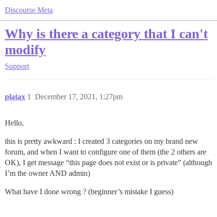
Discourse Meta
Why is there a category that I can't
modify
Support
platax
1
December 17, 2021, 1:27pm
Hello,
this is pretty awkward : I created 3 categories on my brand new
forum, and when I want to configure one of them (the 2 others are
OK), I get message “this page does not exist or is private” (although
I’m the owner AND admin)
What have I done wrong ? (beginner’s mistake I guess)