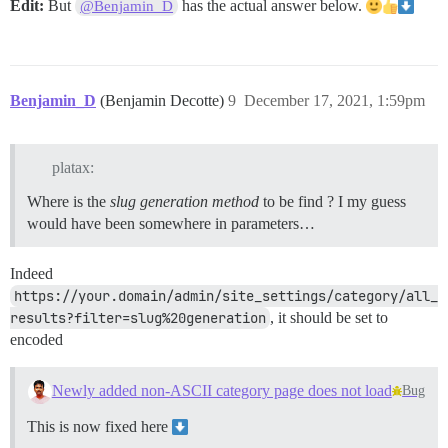
Edit:
But
has the actual answer below.
@Benjamin_D
Benjamin_D
(Benjamin Decotte)
9
December 17, 2021, 1:59pm
platax:
Where is the
slug generation method
to be find ? I my guess
would have been somewhere in parameters…
Indeed
https://your.domain/admin/site_settings/category/all_
results?filter=slug%20generation
, it should be set to
encoded
Newly added non-ASCII category page does not load
Bug
This is now fixed here