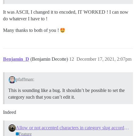
It was ASCII, I changed it to encoded, IT WORKED ! I can now
do whatever I have to !
Many thanks to both of you !
Benjamin_D
(Benjamin Decotte)
12
December 17, 2021, 2:07pm
pfaffman:
This is sounding like a bug. It shouldn’t be possible to set the
category such that you can’t edit it.
Indeed
Allow or not accented characters in category slug according to "slug generation method" setting
Feature