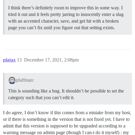
I think there’s definitely room to improve this in some way. I
tried it out and it feels pretty jarring to innocently enter a slug
with an accented character, save, and get hit with a broken
page you can’t fix until you figure out that setting exists.
platax
13
December 17, 2021, 2:08pm
pfaffman:
This is sounding like a bug. It shouldn’t be possible to set the
category such that you can’t edit it.
I do agree, I don’t know if this comes from a mistake from my host,
or if there is something in the version that is not fixed yet. I have to
admit that this version is supposed to be upgraded according to a
warning message on admin page (though I can-t do it myself) : my