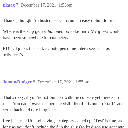
platax
7
December 17, 2021, 1:53pm
Thanks, though I’m hosted, so ssh is not an easy option for me.
Where is the
slug generation method
to be find? My guess would
have been somewhere in parameters…
EDIT: I guess this is it: /c/toute-personne-intéressée-par-nos-
activitées/5
JammyDodger
8
December 17, 2021, 1:55pm
That’s okay, if you’re not familiar with the console yet there’s no
rush. You can always change the visibility of this one to ‘staff’, and
come back and tidy it up later.
I’ve just tested it, and having a category called eg. ‘Tést’ is fine, as
long as you don’t include the é in the slug (so let discourse generate