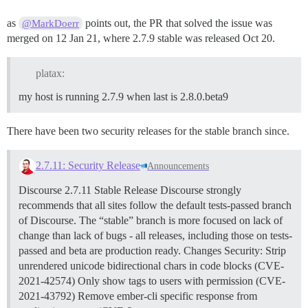
as
points out, the PR that solved the issue was
@MarkDoerr
merged on 12 Jan 21, where 2.7.9 stable was released Oct 20.
platax:
my host is running 2.7.9 when last is 2.8.0.beta9
There have been two security releases for the stable branch since.
2.7.11: Security Release
Announcements
Discourse 2.7.11 Stable Release Discourse strongly
recommends that all sites follow the default tests-passed branch
of Discourse. The “stable” branch is more focused on lack of
change than lack of bugs - all releases, including those on tests-
passed and beta are production ready.
Changes
Security: Strip
unrendered unicode bidirectional chars in code blocks (CVE-
2021-42574) Only show tags to users with permission (CVE-
2021-43792) Remove ember-cli specific response from