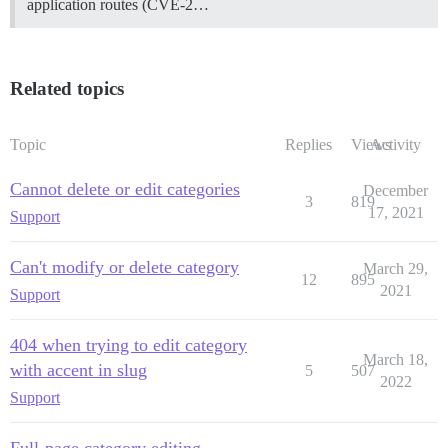
application routes (CVE-2…
Related topics
Topic
Replies
Views
Activity
Cannot delete or edit categories
December
3
819
17, 2021
Support
Can't modify or delete category
March 29,
12
895
2021
Support
404 when trying to edit category
March 18,
with accent in slug
5
507
2022
Support