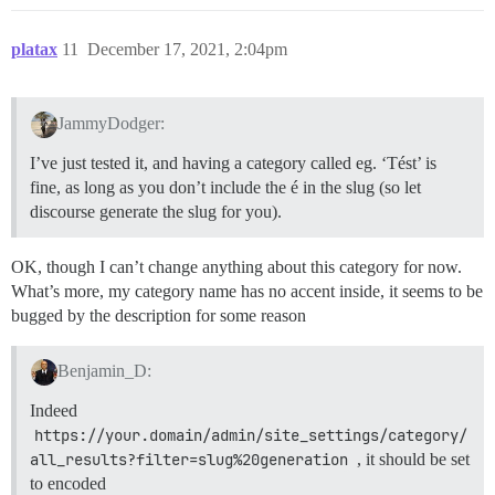
platax
11
December 17, 2021, 2:04pm
JammyDodger:
I’ve just tested it, and having a category called eg. ‘Tést’ is
fine, as long as you don’t include the é in the slug (so let
discourse generate the slug for you).
OK, though I can’t change anything about this category for now.
What’s more, my category name has no accent inside, it seems to be
bugged by the description for some reason
Benjamin_D:
Indeed
https://your.domain/admin/site_settings/category/
all_results?filter=slug%20generation
, it should be set
to encoded