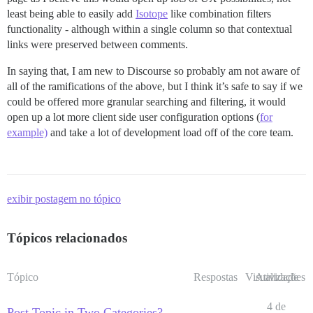
least being able to easily add
Isotope
like combination filters
functionality - although within a single column so that contextual
links were preserved between comments.
In saying that, I am new to Discourse so probably am not aware of
all of the ramifications of the above, but I think it’s safe to say if we
could be offered more granular searching and filtering, it would
open up a lot more client side user configuration options (
for
example)
and take a lot of development load off of the core team.
exibir postagem no tópico
Tópicos relacionados
Tópico
Respostas
Visualizações
Atividade
4 de
Post Topic in Two Categories?