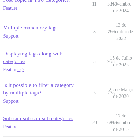
11
3369
Novembro
Feature
de 2024
13 de
Multiple mandatory tags
8
760
Setembro de
Support
2022
Displaying tags along with
15 de Julho
categories
3
958
de 2023
Feature
tags
Is it possible to filter a category
25 de Março
by multiple tags?
3
778
de 2020
Support
17 de
Sub-sub-sub-sub-sub categories
29
6833
Novembro
Feature
de 2015