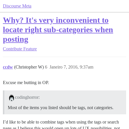
Discourse Meta
Why? It's very inconvenient to
locate right sub-categories when
posting
Contribute
Feature
ccdw
(Christopher W)
6
Janeiro 7, 2016, 9:37am
Excuse me butting in OP.
codinghorror:
Most of the items you listed should be tags, not categories.
I’d like to be able to combine tags when using the tags or search
page as I believe this would open up lots of UX possibilities, not