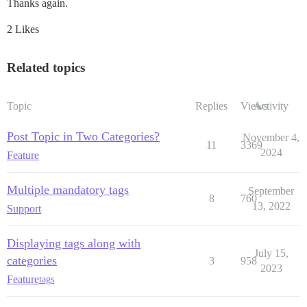
Thanks again.
2 Likes
Related topics
Topic
Replies
Views
Activity
Post Topic in Two Categories?
November 4,
11
3369
2024
Feature
Multiple mandatory tags
September
8
760
13, 2022
Support
Displaying tags along with
July 15,
categories
3
958
2023
Feature
tags