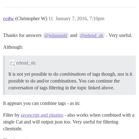
ccdw
(Christopher W)
11
January 7, 2016, 7:10pm
Thanks for answers
and
. Very useful.
@johnmuhl
@erlend_sh
Although:
erlend_sh:
It is not yet possible to do
combinations
of tags though, nor is it
possible to do and/or combinations. You can continue the
conversation of tags filtering in the topic linked above.
It appears you can combine tags - as in:
Filter by
javascript and plugins
- also works when combined with a
single Cat and will output json too. Very useful for filtering
clientside.