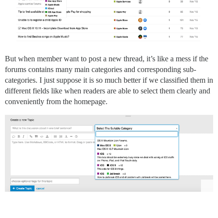
But when member want to post a new thread, it’s like a mess if the
forums contains many main categories and corresponding sub-
categories. I just suppose it is so much better if we classified them in
different fields like when readers are able to select them clearly and
conveniently from the homepage.