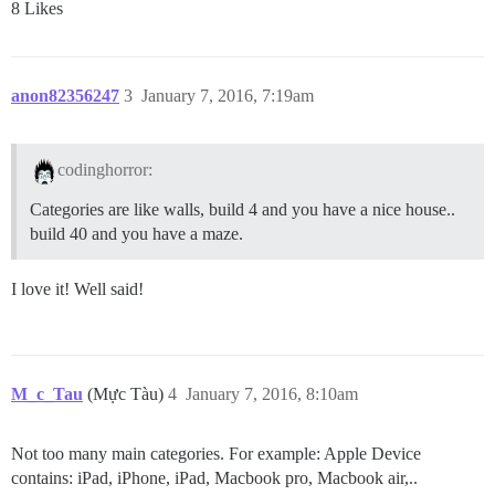
8 Likes
anon82356247
3
January 7, 2016, 7:19am
codinghorror:
Categories are like walls, build 4 and you have a nice house..
build 40 and you have a maze.
I love it! Well said!
M_c_Tau
(Mực Tàu)
4
January 7, 2016, 8:10am
Not too many main categories. For example: Apple Device
contains: iPad, iPhone, iPad, Macbook pro, Macbook air,..