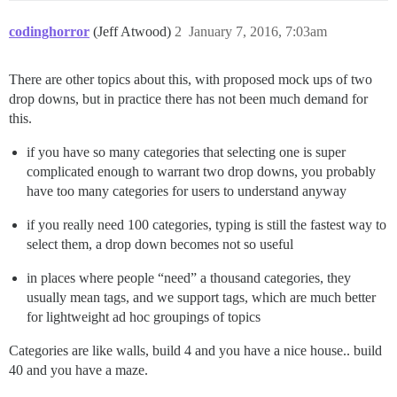
codinghorror
(Jeff Atwood)
2
January 7, 2016, 7:03am
There are other topics about this, with proposed mock ups of two
drop downs, but in practice there has not been much demand for
this.
if you have so many categories that selecting one is super
complicated enough to warrant two drop downs, you probably
have too many categories for users to understand anyway
if you really need 100 categories, typing is still the fastest way to
select them, a drop down becomes not so useful
in places where people “need” a thousand categories, they
usually mean tags, and we support tags, which are much better
for lightweight ad hoc groupings of topics
Categories are like walls, build 4 and you have a nice house.. build
40 and you have a maze.