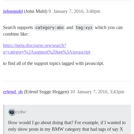
johnmuhl
(John Muhl)
9
January 7, 2016, 3:40pm
Search supports
category:abc
and
tag:xyz
which you can
combine like:
https://meta.discourse.org/search?
q=category%3Asupport%20tag%3Ajavascript
to find all of the support topics tagged with javascript.
erlend_sh
(Erlend Sogge Heggen)
10
January 7, 2016, 3:43pm
ccdw:
How would I go about doing that? For example, if I wanted to
only show posts in my BMW category that had tags of say X