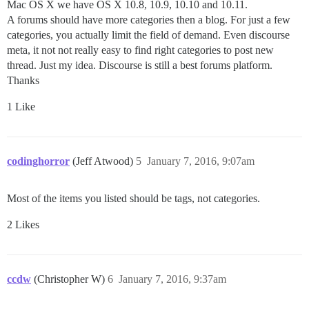
Mac OS X we have OS X 10.8, 10.9, 10.10 and 10.11.
A forums should have more categories then a blog. For just a few
categories, you actually limit the field of demand. Even discourse
meta, it not not really easy to find right categories to post new
thread. Just my idea. Discourse is still a best forums platform.
Thanks
1 Like
codinghorror
(Jeff Atwood)
5
January 7, 2016, 9:07am
Most of the items you listed should be tags, not categories.
2 Likes
ccdw
(Christopher W)
6
January 7, 2016, 9:37am