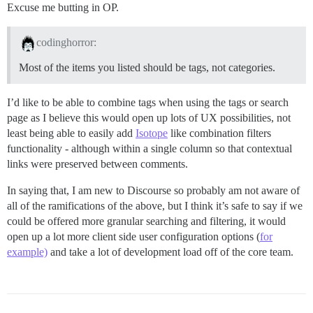
Excuse me butting in OP.
codinghorror:
Most of the items you listed should be tags, not categories.
I’d like to be able to combine tags when using the tags or search
page as I believe this would open up lots of UX possibilities, not
least being able to easily add
Isotope
like combination filters
functionality - although within a single column so that contextual
links were preserved between comments.
In saying that, I am new to Discourse so probably am not aware of
all of the ramifications of the above, but I think it’s safe to say if we
could be offered more granular searching and filtering, it would
open up a lot more client side user configuration options (
for
example)
and take a lot of development load off of the core team.