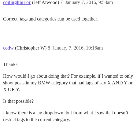
codinghorror
(Jeff Atwood)
7
January 7, 2016, 9:53am
Correct, tags and categories can be used together.
ccdw
(Christopher W)
8
January 7, 2016, 10:16am
Thanks.
How would I go about doing that? For example, if I wanted to only
show posts in my BMW category that had tags of say X AND Y or
X OR Y.
Is that possible?
I know there is a tag dropdown, but from what I saw that doesn’t
restrict tags to the current category.