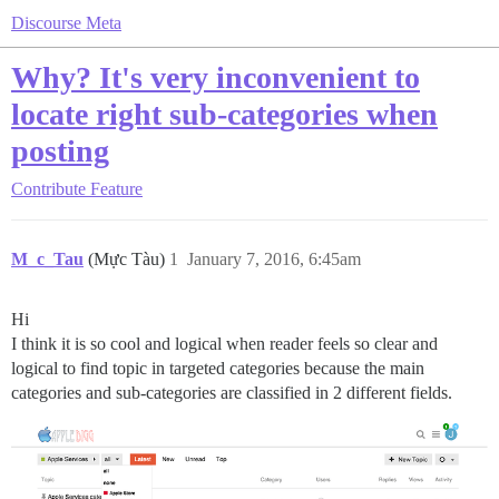
Discourse Meta
Why? It's very inconvenient to
locate right sub-categories when
posting
Contribute
Feature
M_c_Tau
(Mực Tàu)
1
January 7, 2016, 6:45am
Hi
I think it is so cool and logical when reader feels so clear and
logical to find topic in targeted categories because the main
categories and sub-categories are classified in 2 different fields.