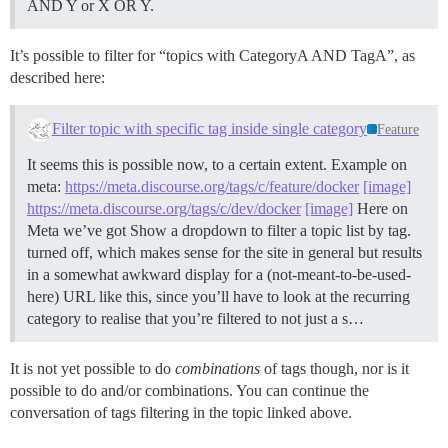
AND Y or X OR Y.
It’s possible to filter for “topics with CategoryA AND TagA”, as
described here:
Filter topic with specific tag inside single category
Feature
It seems this is possible now, to a certain extent. Example on
meta:
https://meta.discourse.org/tags/c/feature/docker
[image]
https://meta.discourse.org/tags/c/dev/docker
[image]
Here on
Meta we’ve got Show a dropdown to filter a topic list by tag.
turned off, which makes sense for the site in general but results
in a somewhat awkward display for a (not-meant-to-be-used-
here) URL like this, since you’ll have to look at the recurring
category to realise that you’re filtered to not just a s…
It is not yet possible to do
combinations
of tags though, nor is it
possible to do and/or combinations. You can continue the
conversation of tags filtering in the topic linked above.