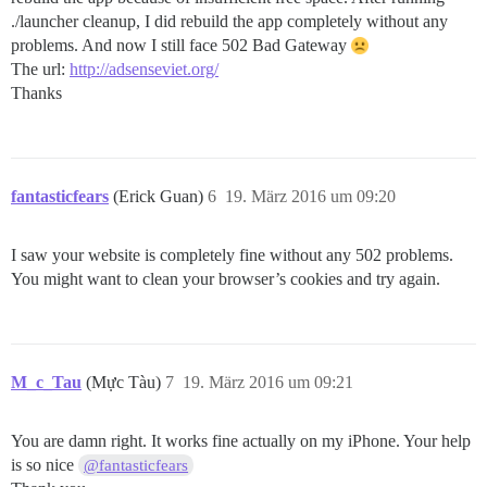
./launcher cleanup, I did rebuild the app completely without any
problems. And now I still face 502 Bad Gateway
The url:
http://adsenseviet.org/
Thanks
fantasticfears
(Erick Guan)
6
19. März 2016 um 09:20
I saw your website is completely fine without any 502 problems.
You might want to clean your browser’s cookies and try again.
M_c_Tau
(Mực Tàu)
7
19. März 2016 um 09:21
You are damn right. It works fine actually on my iPhone. Your help
is so nice
@fantasticfears