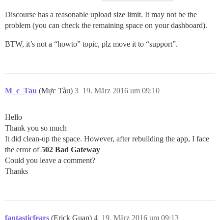
Discourse has a reasonable upload size limit. It may not be the
problem (you can check the remaining space on your dashboard).
BTW, it’s not a “howto” topic, plz move it to “support”.
M_c_Tau
(Mực Tàu)
3
19. März 2016 um 09:10
Hello
Thank you so much
It did clean-up the space. However, after rebuilding the app, I face
the error of
502 Bad Gateway
Could you leave a comment?
Thanks
fantasticfears
(Erick Guan)
4
19. März 2016 um 09:13