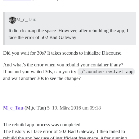
M_c_Tau:
It did clean-up the space. However, after rebuilding the app, I
face the error of 502 Bad Gateway
Did you wait for 30s? It takes seconds to initialize Discourse.
And what’s the error when you rebuild your container if any?
If no and you waited 30s, can you try
./launcher restart app
and wait another 30s to see the change?
M_c_Tau
(Mực Tàu)
5
19. März 2016 um 09:18
The rebuild app process was completed.
The history is I face error of 502 Bad Gateway. I then failed to
rebuild the app because of insufficient free space. After running