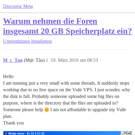
Discourse Meta
Warum nehmen die Foren
insgesamt 20 GB Speicherplatz ein?
Unterstützung
Installation
M_c_Tau
(Mực Tàu)
1
19. März 2016 um 08:53
Hello
I am running just a very small with some threads. It suddenly stops
working due to no free space on the Vultr VPS. I just wonder, why
the disk is full. Probably someone uploaded some big files on
purpose, where is the directory that the files are uploaded to?
Someone please help
I am not affordable to upgrade my Vultr
plan.
Thank you