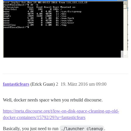
fantasticfears
(Erick Guan)
2
19. März 2016 um 09:00
Well, docker needs space when you rebuild discourse.
https://meta.discourse.org/t/low-on-disk-space-cleaning-up-old-
docker-containers/15792/29?u=fantasticfears
Basically, you just need to run
./launcher cleanup
.