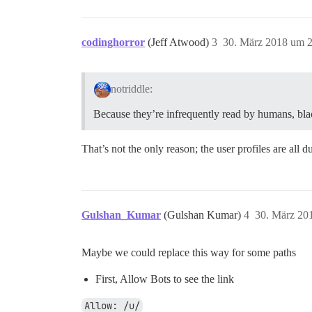
codinghorror
(Jeff Atwood)
3
30. März 2018 um 
notriddle:
Because they’re infrequently read by humans, black
That’s not the only reason; the user profiles are all d
Gulshan_Kumar
(Gulshan Kumar)
4
30. März 20
Maybe we could replace this way for some paths
First, Allow Bots to see the link
Allow: /u/