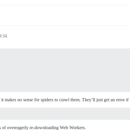
9:34
 makes no sense for spiders to crawl them. They’ll just get an error if it
has of overeagerly re-downloading Web Workers.