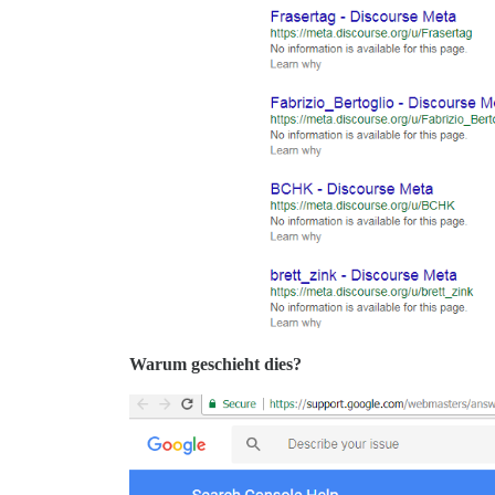
Warum geschieht dies?