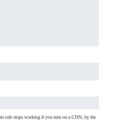
is rule stops working if you turn on a CDN, by the