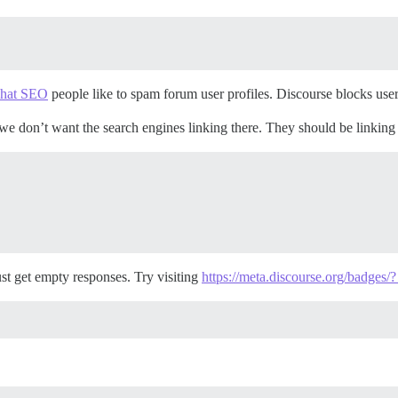
 hat SEO
people like to spam forum user profiles. Discourse blocks user p
t we don’t want the search engines linking there. They should be linking
ust get empty responses. Try visiting
https://meta.discourse.org/badges