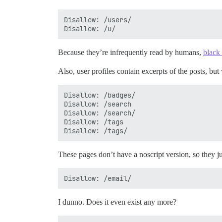
Disallow: /users/

Because they’re infrequently read by humans,
black
Also, user profiles contain excerpts of the posts, bu
Disallow: /badges/

Disallow: /search

Disallow: /search/

Disallow: /tags

These pages don’t have a noscript version, so they j
I dunno. Does it even exist any more?