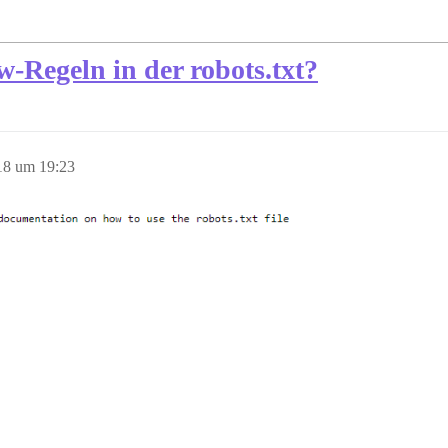
w-Regeln in der robots.txt?
18 um 19:23