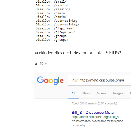
Verhindert dies die Indexierung in den SERPs?
Nie.