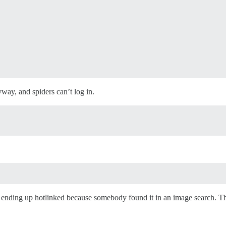
way, and spiders can’t log in.
ending up hotlinked because somebody found it in an image search. Th