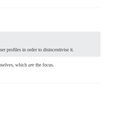
profiles in order to disincentivise it.
hemselves, which
are
the focus.