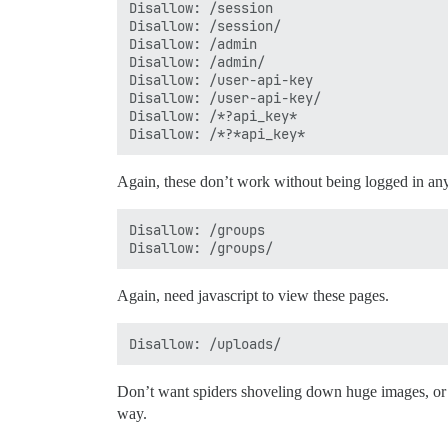
Disallow: /session

Disallow: /session/

Disallow: /admin

Disallow: /admin/

Disallow: /user-api-key

Disallow: /user-api-key/

Disallow: /*?api_key*

Again, these don’t work without being logged in any
Disallow: /groups

Again, need javascript to view these pages.
Don’t want spiders shoveling down huge images, or 
way.