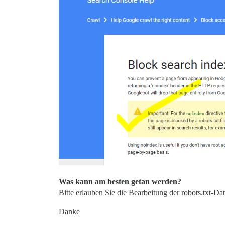
Was kann am besten getan werden?
Bitte erlauben Sie die Bearbeitung der robots.txt-D
Danke