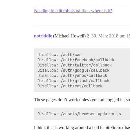
Needing to edit robots.txt file - where is it?
notriddle
(Michael Howell)
2
30. März 2018 um 1
Disallow: /auth/cas

Disallow: /auth/facebook/callback

Disallow: /auth/twitter/callback

Disallow: /auth/google/callback

Disallow: /auth/yahoo/callback

Disallow: /auth/github/callback

These pages don’t work unless you are logged in, so it
I think this is working around a bad habit Firefox 