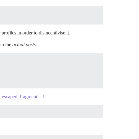
rofiles in order to disincentivise it.
 to the
actual posts
.
/?_escaped_fragment_=1