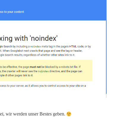
atei, wir werden unser Bestes geben.