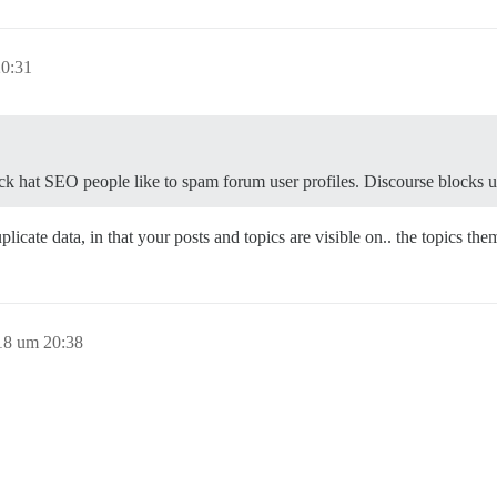
20:31
 hat SEO people like to spam forum user profiles. Discourse blocks user 
uplicate data, in that your posts and topics are visible on.. the topics t
18 um 20:38