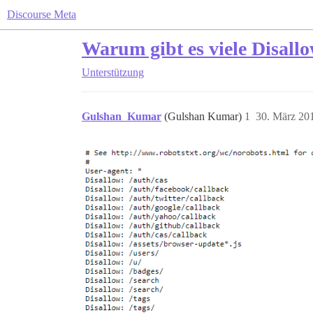
Discourse Meta
Warum gibt es viele Disallo
Unterstützung
Gulshan_Kumar
(Gulshan Kumar)
1
30. März 20