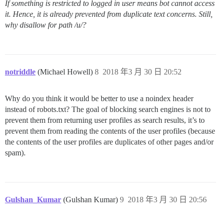
If something is restricted to logged in user means bot cannot access
it. Hence, it is already prevented from duplicate text concerns. Still,
why disallow for path /u/?
notriddle
(Michael Howell)
8
2018 年3 月 30 日 20:52
Why do you think it would be better to use a noindex header
instead of robots.txt? The goal of blocking search engines is not to
prevent them from returning user profiles as search results, it’s to
prevent them from reading the contents of the user profiles (because
the contents of the user profiles are duplicates of other pages and/or
spam).
Gulshan_Kumar
(Gulshan Kumar)
9
2018 年3 月 30 日 20:56