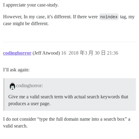
I appreciate your case-study.
However, In my case, it’s different. If there were
noindex
tag, my
case might be different.
codinghorror
(Jeff Atwood)
16
2018 年3 月 30 日 21:36
I’ll ask again:
codinghorror:
Give me a valid search term with actual search keywords that
produces a user page.
I do not consider “type the full domain name into a search box” a
valid search.