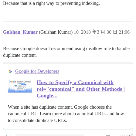
Because that is a right way to preventing indexing.
Gulshan_Kumar
(Gulshan Kumar)
10
2018 年3 月 30 日 21:06
Because Google doesn’t recommend using disallow rule to handle
duplicate content.
Google for Developers
How to Specify a Canonical with
rel="canonical" and Other Methods |
Google...
When a site has duplicate content, Google chooses the
canonical URL. Learn more about canonical URLs and how
to consolidate duplicate URLs.