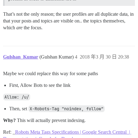
That’s not the only reason; the user profiles are all duplicate data, in
that your posts and topics are visible on.. the topics themselves,
which
are
the focus.
Gulshan_Kumar
(Gulshan Kumar)
4
2018 年3 月 30 日 20:38
Maybe we could replace this way for some paths
First, Allow Bots to see the link
Allow: /u/
Then, set
X-Robots-Tag "noindex, follow"
Why?
This will actually prevent indexing.
Ref: _
Robots Meta Tags Specifications | Google Search Central |