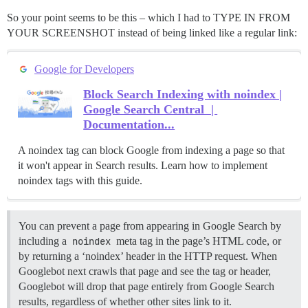
So your point seems to be this – which I had to TYPE IN FROM
YOUR SCREENSHOT instead of being linked like a regular link:
Google for Developers
Block Search Indexing with noindex |
Google Search Central |
Documentation...
A noindex tag can block Google from indexing a page so that
it won't appear in Search results. Learn how to implement
noindex tags with this guide.
You can prevent a page from appearing in Google Search by
including a
noindex
meta tag in the page’s HTML code, or
by returning a ‘noindex’ header in the HTTP request. When
Googlebot next crawls that page and see the tag or header,
Googlebot will drop that page entirely from Google Search
results, regardless of whether other sites link to it.