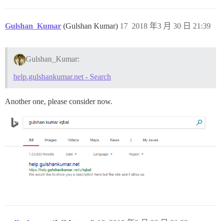
Gulshan_Kumar
(Gulshan Kumar)
17
2018 年3 月 30 日 21:39
Gulshan_Kumar:
help.gulshankumar.net - Search
Another one, please consider now.