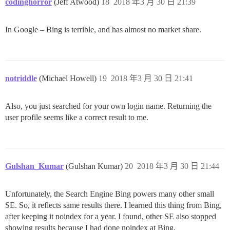
codinghorror
(Jeff Atwood)
18
2018 年3 月 30 日 21:39
In Google – Bing is terrible, and has almost no market share.
notriddle
(Michael Howell)
19
2018 年3 月 30 日 21:41
Also, you just searched for your own login name. Returning the
user profile seems like a correct result to me.
Gulshan_Kumar
(Gulshan Kumar)
20
2018 年3 月 30 日 21:44
Unfortunately, the Search Engine Bing powers many other small
SE. So, it reflects same results there. I learned this thing from Bing,
after keeping it noindex for a year. I found, other SE also stopped
showing results because I had done noindex at Bing.