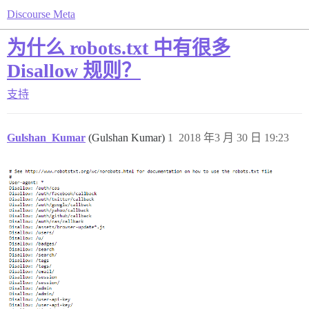
Discourse Meta
为什么 robots.txt 中有很多
Disallow 规则？
支持
Gulshan_Kumar
(Gulshan Kumar)
1
2018 年3 月 30 日 19:23