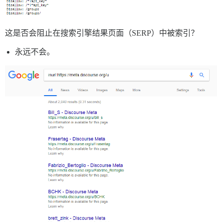
这是否会阻止在搜索引擎结果页面（SERP）中被索引？
永远不会。