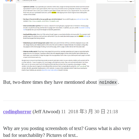
But, two-three times they have mentioned about
noindex
.
codinghorror
(Jeff Atwood)
11
2018 年3 月 30 日 21:18
Why are you posting screenshots of text? Guess what is also very
bad for searchability? Pictures of text..