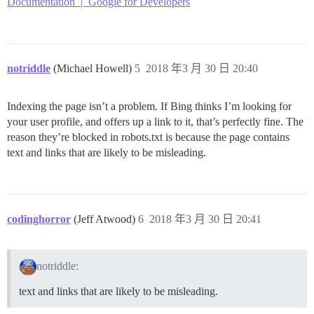
Documentation | Google for Developers
notriddle
(Michael Howell)
5
2018 年3 月 30 日 20:40
Indexing the page isn’t a problem. If Bing thinks I’m looking for
your user profile, and offers up a link to it, that’s perfectly fine. The
reason they’re blocked in robots.txt is because the page contains
text and links that are likely to be misleading.
codinghorror
(Jeff Atwood)
6
2018 年3 月 30 日 20:41
notriddle:
text and links that are likely to be misleading.