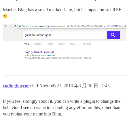
Maybe, Bing has a small market share, but its impact on small SE
codinghorror
(Jeff Atwood)
21
2018 年3 月 30 日 21:45
If you feel strongly about it, you can write a plugin to change the
behavior. I see no value in spending any effort on this, other than
you typing your name into Bing.