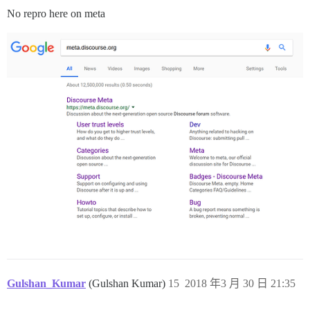
No repro here on meta
Gulshan_Kumar
(Gulshan Kumar)
15
2018 年3 月 30 日 21:35