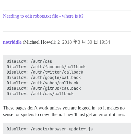
Needing to edit robots.txt file - where is it?
notriddle
(Michael Howell)
2
2018 年3 月 30 日 19:34
Disallow: /auth/cas

Disallow: /auth/facebook/callback

Disallow: /auth/twitter/callback

Disallow: /auth/google/callback

Disallow: /auth/yahoo/callback

Disallow: /auth/github/callback

These pages don’t work unless you are logged in, so it makes no
sense for spiders to crawl them. They’ll just get an error if it tries.