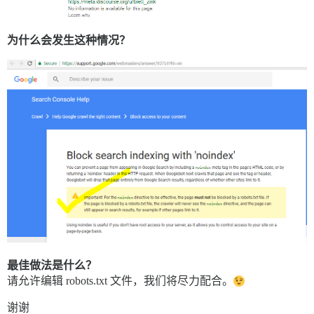
为什么会发生这种情况？
最佳做法是什么？
请允许编辑 robots.txt 文件，我们将尽力配合。
谢谢