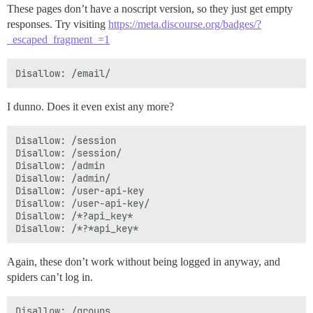
These pages don’t have a noscript version, so they just get empty
responses. Try visiting
https://meta.discourse.org/badges/?
_escaped_fragment_=1
I dunno. Does it even exist any more?
Disallow: /session

Disallow: /session/

Disallow: /admin

Disallow: /admin/

Disallow: /user-api-key

Disallow: /user-api-key/

Disallow: /*?api_key*

Again, these don’t work without being logged in anyway, and
spiders can’t log in.
Disallow: /groups
