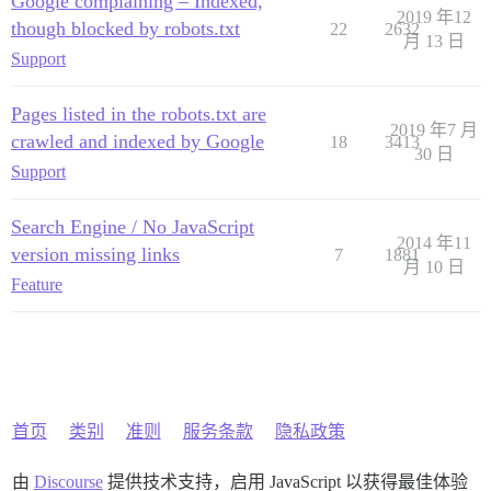
Google complaining – Indexed,
2019 年12
though blocked by robots.txt
22
2632
月 13 日
Support
Pages listed in the robots.txt are
2019 年7 月
crawled and indexed by Google
18
3413
30 日
Support
Search Engine / No JavaScript
2014 年11
version missing links
7
1881
月 10 日
Feature
首页
类别
准则
服务条款
隐私政策
由
Discourse
提供技术支持，启用 JavaScript 以获得最佳体验