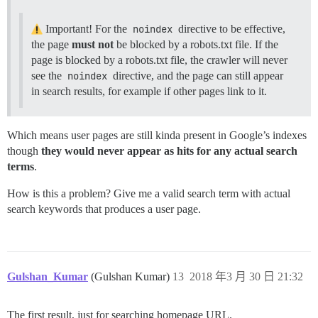
Important! For the
noindex
directive to be effective,
the page
must not
be blocked by a robots.txt file. If the
page is blocked by a robots.txt file, the crawler will never
see the
noindex
directive, and the page can still appear
in search results, for example if other pages link to it.
Which means user pages are still kinda present in Google’s indexes
though
they would never appear as hits for any actual search
terms
.
How is this a problem? Give me a valid search term with actual
search keywords that produces a user page.
Gulshan_Kumar
(Gulshan Kumar)
13
2018 年3 月 30 日 21:32
The first result, just for searching homepage URL.