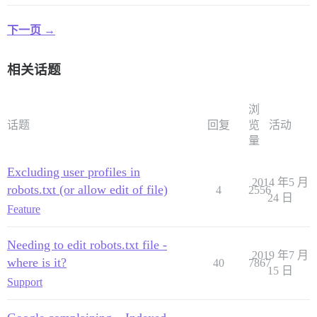
下一页 →
相关话题
浏
话题
回复
览
活动
量
Excluding user profiles in
2014 年5 月
robots.txt (or allow edit of file)
4
2556
24 日
Feature
Needing to edit robots.txt file -
2019 年7 月
where is it?
40
7867
15 日
Support