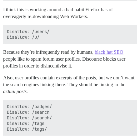
I think this is working around a bad habit Firefox has of
overeagerly re-downloading Web Workers.
Disallow: /users/

Because they’re infrequently read by humans,
black hat SEO
people like to spam forum user profiles. Discourse blocks user
profiles in order to disincentivise it.
Also, user profiles contain excerpts of the posts, but we don’t want
the search engines linking there. They should be linking to the
actual posts
.
Disallow: /badges/

Disallow: /search

Disallow: /search/

Disallow: /tags
