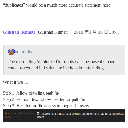
“duplicates” would be a much more accurate statement here.
Gulshan_Kumar
(Gulshan Kumar)
7
2018 年3 月 30 日 20:48
notriddle:
The reason they’re blocked in robots.txt is because the page
contains text and links that are likely to be misleading.
What if we …
Step 1. Allow crawling path /u/
Step 2. set noindex, follow header for path /u/
Step 3. Restrict profile access to logged-in users