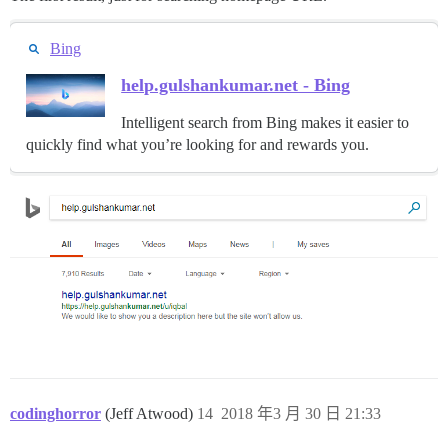
Bing
help.gulshankumar.net - Bing
Intelligent search from Bing makes it easier to
quickly find what you’re looking for and rewards you.
codinghorror
(Jeff Atwood)
14
2018 年3 月 30 日 21:33