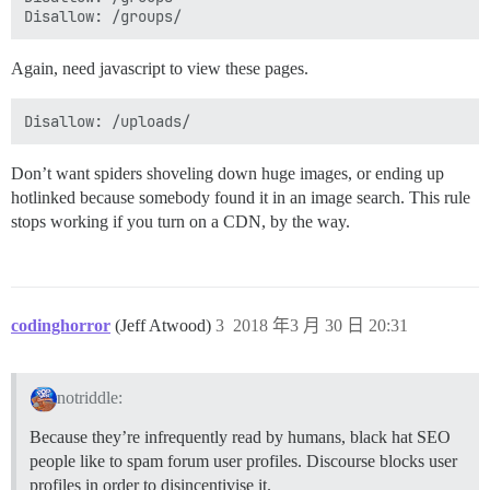
Again, need javascript to view these pages.
Don’t want spiders shoveling down huge images, or ending up
hotlinked because somebody found it in an image search. This rule
stops working if you turn on a CDN, by the way.
codinghorror
(Jeff Atwood)
3
2018 年3 月 30 日 20:31
notriddle:
Because they’re infrequently read by humans, black hat SEO
people like to spam forum user profiles. Discourse blocks user
profiles in order to disincentivise it.