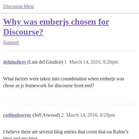
Discourse Meta
Why was emberjs chosen for
Discourse?
Support
delgiudices
(Luis del Giudice)
1
March 14, 2016, 8:26pm
What factors were taken into consideration when emberjs was
chose as js framework for discourse front end?
codinghorror
(Jeff Atwood)
2
March 14, 2016, 8:29pm
I believe there are several blog entries that cover that on Robin’s
blog and my blog.