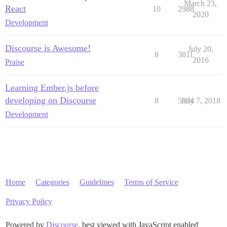
March 23,
React
10
2988
2020
Development
Discourse is Awesome!
July 20,
8
3811
2016
Praise
Learning Ember.js before
developing on Discourse
8
5094
July 7, 2018
Development
Home
Categories
Guidelines
Terms of Service
Privacy Policy
Powered by
Discourse
, best viewed with JavaScript enabled