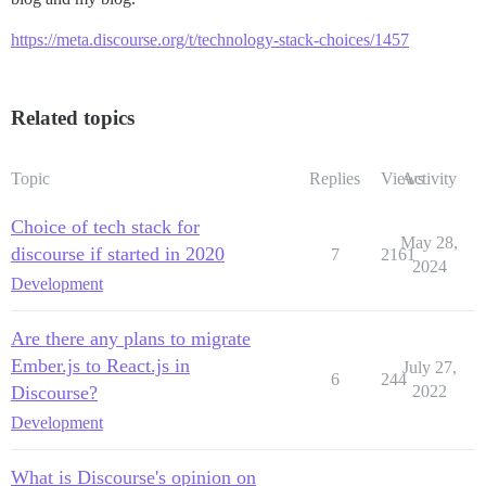
https://meta.discourse.org/t/technology-stack-choices/1457
Related topics
Topic
Replies
Views
Activity
Choice of tech stack for
May 28,
discourse if started in 2020
7
2161
2024
Development
Are there any plans to migrate
Ember.js to React.js in
July 27,
6
244
Discourse?
2022
Development
What is Discourse's opinion on