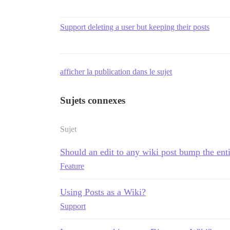
Support deleting a user but keeping their posts
afficher la publication dans le sujet
Sujets connexes
Sujet
Should an edit to any wiki post bump the enti
Feature
Using Posts as a Wiki?
Support