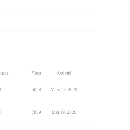
nses
Vues
Activité
1
5058
Mars 13, 2020
7
7859
Mai 19, 2020