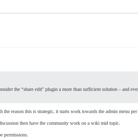
I consider the “share edit” plugin a more than sufficient solution – and ev
h the reason this is strategic, it starts work towards the admin menu p
 discussion then have the community work on a wiki mid topic.
pe permissions.