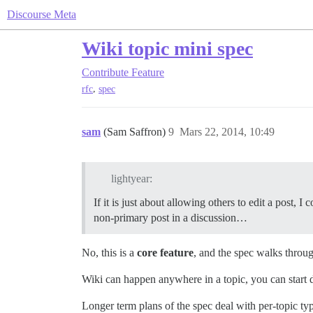
Discourse Meta
Wiki topic mini spec
Contribute
Feature
,
rfc
spec
sam
(Sam Saffron)
9
Mars 22, 2014, 10:49
lightyear:
If it is just about allowing others to edit a post, 
non-primary post in a discussion…
No, this is a
core feature
, and the spec walks throug
Wiki can happen anywhere in a topic, you can start
Longer term plans of the spec deal with per-topic ty