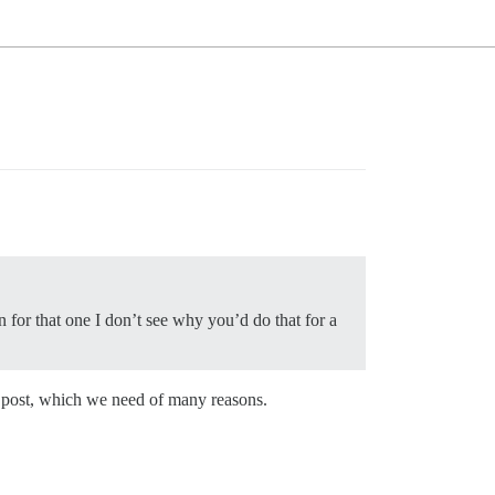
en for that one I don’t see why you’d do that for a
er post, which we need of many reasons.