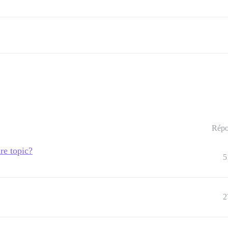
Répo
re topic?
5
2