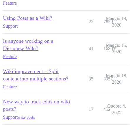
Feature
Using Posts as a Wiki?
Maggio 19,
27
7859
2020
Support
Is anyone working on a
Maggio 15,
Discourse Wiki?
41
16863
2020
Feature
Wiki improvement – Split
Maggio 18,
content into multiple sections?
35
3957
2020
Feature
New way to track edits on wiki
Ottobre 4,
posts?
17
452
2025
Support
wiki-posts