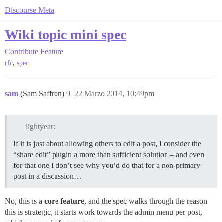
Discourse Meta
Wiki topic mini spec
Contribute
Feature
,
rfc
spec
sam
(Sam Saffron)
9
22 Marzo 2014, 10:49pm
lightyear:
If it is just about allowing others to edit a post, I consider the
“share edit” plugin a more than sufficient solution – and even
for that one I don’t see why you’d do that for a non-primary
post in a discussion…
No, this is a
core feature
, and the spec walks through the reason
this is strategic, it starts work towards the admin menu per post,