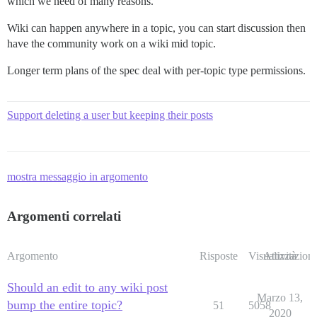
which we need of many reasons.
Wiki can happen anywhere in a topic, you can start discussion then
have the community work on a wiki mid topic.
Longer term plans of the spec deal with per-topic type permissions.
Support deleting a user but keeping their posts
mostra messaggio in argomento
Argomenti correlati
Argomento
Risposte
Visualizzazioni
Attività
Should an edit to any wiki post
Marzo 13,
bump the entire topic?
51
5058
2020