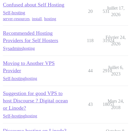
Confused about Self Hosting
Juillet 17,
20
531
Self-hosting
2026
server-resources
,
install
,
hosting
Recommended Hosting
Février 24,
Providers for Self Hosters
118
31924
2026
Sysadmins
hosting
Moving to Another VPS
Juillet 6,
Provider
44
2910
2023
Self-hosting
hosting
Suggestion for good VPS to
host Discourse ? Digital ocean
Mars 24,
43
18051
or Linode?
2018
Self-hosting
hosting
Discourse hosting on Linode?