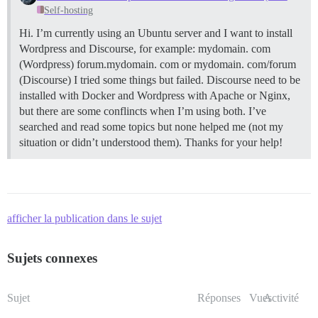
Self-hosting
Hi. I’m currently using an Ubuntu server and I want to install
Wordpress and Discourse, for example: mydomain. com
(Wordpress) forum.mydomain. com or mydomain. com/forum
(Discourse) I tried some things but failed. Discourse need to be
installed with Docker and Wordpress with Apache or Nginx,
but there are some conflincts when I’m using both. I’ve
searched and read some topics but none helped me (not my
situation or didn’t understood them). Thanks for your help!
afficher la publication dans le sujet
Sujets connexes
Sujet
Réponses
Vues
Activité