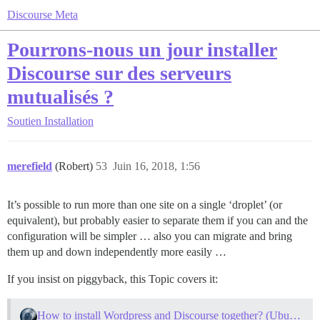
Discourse Meta
Pourrons-nous un jour installer
Discourse sur des serveurs
mutualisés ?
Soutien
Installation
merefield
(Robert)
53
Juin 16, 2018, 1:56
It’s possible to run more than one site on a single ‘droplet’ (or
equivalent), but probably easier to separate them if you can and the
configuration will be simpler … also you can migrate and bring
them up and down independently more easily …
If you insist on piggyback, this Topic covers it:
How to install Wordpress and Discourse together? (Ubuntu)