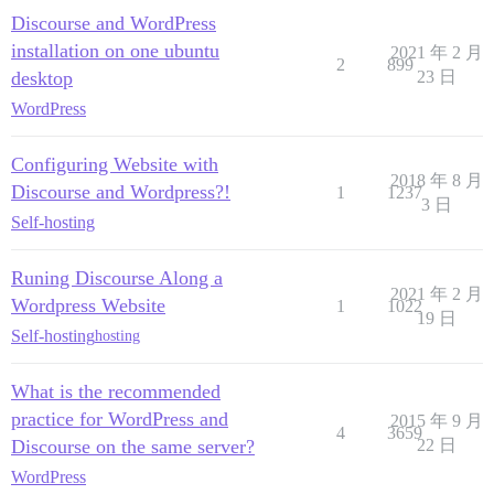
Discourse and WordPress
installation on one ubuntu
2021 年 2 月
2
899
desktop
23 日
WordPress
Configuring Website with
2018 年 8 月
Discourse and Wordpress?!
1
1237
3 日
Self-hosting
Runing Discourse Along a
2021 年 2 月
Wordpress Website
1
1022
19 日
Self-hosting
hosting
What is the recommended
practice for WordPress and
2015 年 9 月
4
3659
Discourse on the same server?
22 日
WordPress