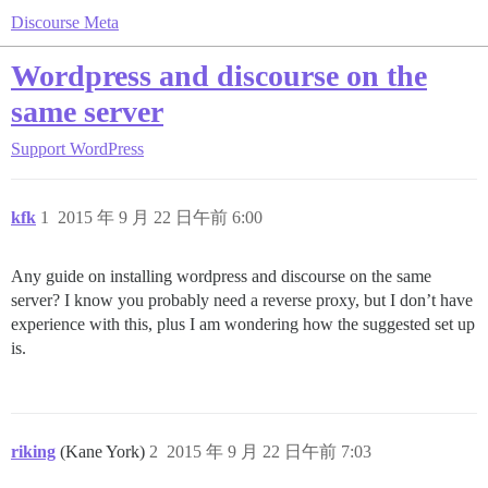
Discourse Meta
Wordpress and discourse on the
same server
Support
WordPress
kfk
1
2015 年 9 月 22 日午前 6:00
Any guide on installing wordpress and discourse on the same
server? I know you probably need a reverse proxy, but I don’t have
experience with this, plus I am wondering how the suggested set up
is.
riking
(Kane York)
2
2015 年 9 月 22 日午前 7:03