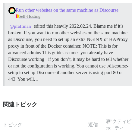
Run other websites on the same machine as Discourse
Self-Hosting
edited this heavily 2022.02.24. Blame me if it’s
@pfaffman
broken. If you want to run other websites on the same machine
as Discourse, you need to set up an extra NGINX or HAProxy
proxy in front of the Docker container.
NOTE: This is for
advanced admins This guide assumes you already have
Discourse working - if you don’t, it may be hard to tell whether
or not the configuration is working. You cannot use ./discourse-
setup to set up Discourse if another server is using port 80 or
443. You will…
関連トピック
表
アクティビ
トピック
返信
示
ティ