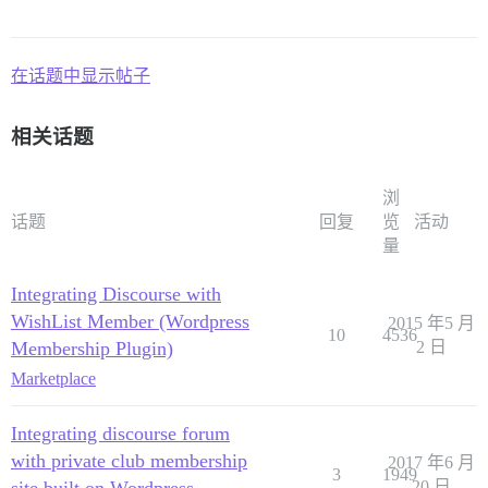
在话题中显示帖子
相关话题
浏
话题
回复
览
活动
量
Integrating Discourse with
WishList Member (Wordpress
2015 年5 月
10
4536
Membership Plugin)
2 日
Marketplace
Integrating discourse forum
with private club membership
2017 年6 月
3
1949
20 日