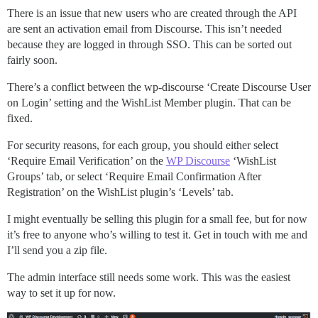
There is an issue that new users who are created through the API
are sent an activation email from Discourse. This isn’t needed
because they are logged in through SSO. This can be sorted out
fairly soon.
There’s a conflict between the wp-discourse ‘Create Discourse User
on Login’ setting and the WishList Member plugin. That can be
fixed.
For security reasons, for each group, you should either select
‘Require Email Verification’ on the
WP Discourse
‘WishList
Groups’ tab, or select ‘Require Email Confirmation After
Registration’ on the WishList plugin’s ‘Levels’ tab.
I might eventually be selling this plugin for a small fee, but for now
it’s free to anyone who’s willing to test it. Get in touch with me and
I’ll send you a zip file.
The admin interface still needs some work. This was the easiest
way to set it up for now.