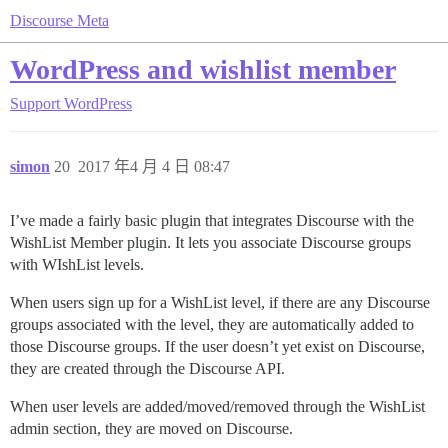
Discourse Meta
WordPress and wishlist member
Support
WordPress
simon
20
2017 年4 月 4 日 08:47
I’ve made a fairly basic plugin that integrates Discourse with the
WishList Member plugin. It lets you associate Discourse groups
with WIshList levels.
When users sign up for a WishList level, if there are any Discourse
groups associated with the level, they are automatically added to
those Discourse groups. If the user doesn’t yet exist on Discourse,
they are created through the Discourse API.
When user levels are added/moved/removed through the WishList
admin section, they are moved on Discourse.