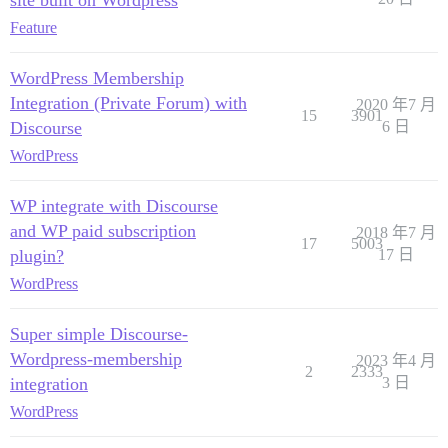
site built on Wordpress
Feature
WordPress Membership
Integration (Private Forum) with
2020 年7 月
15
3901
Discourse
6 日
WordPress
WP integrate with Discourse
and WP paid subscription
2018 年7 月
17
5003
plugin?
17 日
WordPress
Super simple Discourse-
Wordpress-membership
2023 年4 月
2
2333
integration
3 日
WordPress