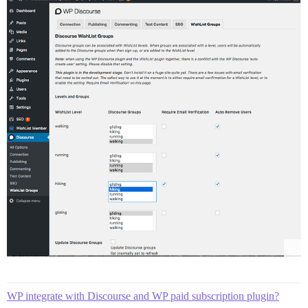
WP integrate with Discourse and WP paid subscription plugin?