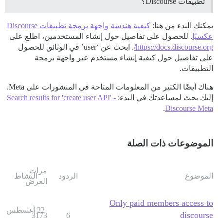
تطبيقات Discourse؟
كيفية هندسة واجهة برمجة تطبيقات Discourse
يمكنك البدء من هنا:
. للحصول على تفاصيل حول إنشاء المستخدمين، اطلع على
عكسيًا
. ابحث عن ‘user’ في الوثائق للحصول
https://docs.discourse.org/
على تفاصيل حول كيفية إنشاء مستخدم عبر واجهة برمجة
التطبيقات.
هناك أيضًا الكثير من المعلومات المتاحة في المنشورات على Meta.
Search results for 'create user API' -
إليك بحث لمساعدتك في البدء:
.
Discourse Meta
الموضوعات ذات الصلة
مرات
النشاط
الردود
الموضوع
العرض
Only paid members access to
22 أغسطس
discourse
3173
6