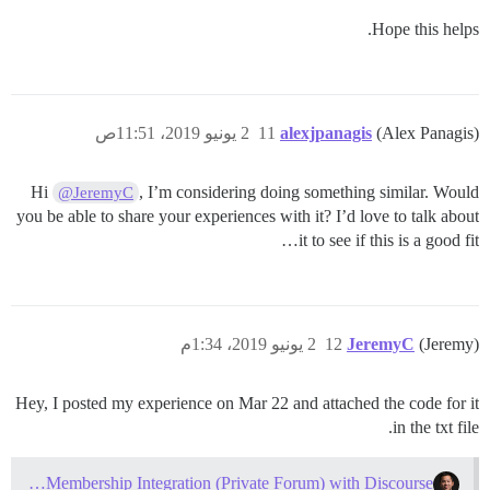
Hope this helps.
2 يونيو 2019، 11:51ص
11
alexjpanagis
(Alex Panagis)
Hi
, I’m considering doing something similar. Would
@JeremyC
you be able to share your experiences with it? I’d love to talk about
it to see if this is a good fit…
2 يونيو 2019، 1:34م
12
JeremyC
(Jeremy)
Hey, I posted my experience on Mar 22 and attached the code for it
in the txt file.
WordPress Membership Integration (Private Forum) with Discourse