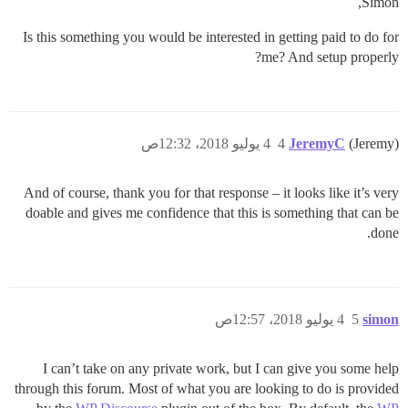
Simon,
Is this something you would be interested in getting paid to do for
me? And setup properly?
4 يوليو 2018، 12:32ص
4
JeremyC
(Jeremy)
And of course, thank you for that response – it looks like it’s very
doable and gives me confidence that this is something that can be
done.
4 يوليو 2018، 12:57ص
5
simon
I can’t take on any private work, but I can give you some help
through this forum. Most of what you are looking to do is provided