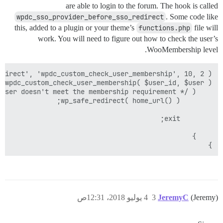
are able to login to the forum. The hook is called
wpdc_sso_provider_before_sso_redirect
. Some code like
this, added to a plugin or your theme’s
functions.php
file will
work. You will need to figure out how to check the user’s
WooMembership level.
}

4 يوليو 2018، 12:31ص
3
JeremyC
(Jeremy)