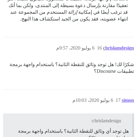
تعقيدًا مقارنة بإرسال دعوة بسيطة إلى المنتدى، ولكن بما أنك
المستخدم من المجموعة عند
إزالة
قد ترغب أيضًا في إمكانية
انتهاء عضويته، فقد يكون من الجيد استكشاف هذا النهج.
6 يوليو 2020، 9:57م
16
chrislamdesign
شكرًا لك! هل توجد وثائق للنقطة الثانية؟ باستخدام واجهة برمجة
تطبيقات Discourse؟
6 يوليو 2020، 10:03م
17
simon
chrislamdesign:
هل توجد أي وثائق للنقطة الثانية؟ باستخدام واجهة برمجة