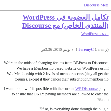
Discourse Meta
تكامل العضوية في WordPress
(المنتدى الخاص) مع Discourse
WordPress
الدعم
3 يوليو 2018، 3:36ص
1
JeremyC
(Jeremy)
We’re in the midst of changing forums from BBPress to Discourse.
We have a Membership based website on WordPress using
WooMembership with 2 levels of member access (they all get the
forums), except if they cancel their subscription/membership.
I want to know if its possible with the current
WP Discourse
plugin
to ensure that ONLY paying members are allowed to enter the
forum?
If so, is everything done through the plugin?