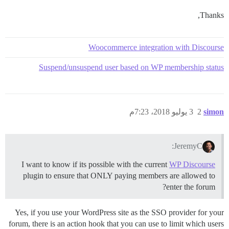
Thanks,
Woocommerce integration with Discourse
Suspend/unsuspend user based on WP membership status
3 يوليو 2018، 7:23م
2
simon
JeremyC:
I want to know if its possible with the current
WP Discourse
plugin to ensure that ONLY paying members are allowed to
enter the forum?
Yes, if you use your WordPress site as the SSO provider for your
forum, there is an action hook that you can use to limit which users