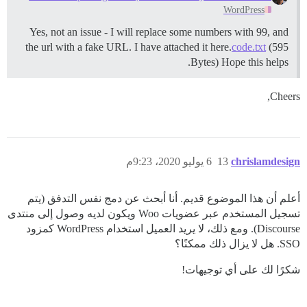
WordPress
Yes, not an issue - I will replace some numbers with 99, and
the url with a fake URL. I have attached it here.
code.txt
(595
Bytes) Hope this helps.
Cheers,
6 يوليو 2020، 9:23م
13
chrislamdesign
أعلم أن هذا الموضوع قديم. أنا أبحث عن دمج نفس التدفق (يتم
تسجيل المستخدم عبر عضويات Woo ويكون لديه وصول إلى منتدى
Discourse). ومع ذلك، لا يريد العميل استخدام WordPress كمزود
SSO. هل لا يزال ذلك ممكنًا؟
شكرًا لك على أي توجيهات!