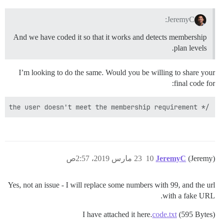
JeremyC:
And we have coded it so that it works and detects membership
plan levels.
I’m looking to do the same. Would you be willing to share your
final code for:
/* Some condition that returns true if the user doesn't meet the membership requirement */

23 مارس 2019، 2:57ص
10
JeremyC
(Jeremy)
Yes, not an issue - I will replace some numbers with 99, and the url
with a fake URL.
I have attached it here.
code.txt
(595 Bytes)