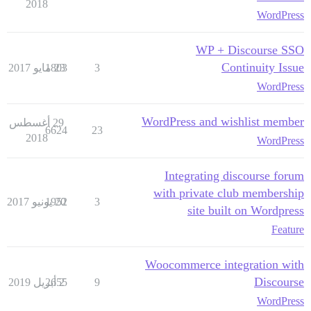
2018
WordPress
WP + Discourse SSO
Continuity Issue
1803
23 مايو 2017
3
WordPress
WordPress and wishlist member
29 أغسطس
6624
23
2018
WordPress
Integrating discourse forum
with private club membership
1952
20 يونيو 2017
3
site built on Wordpress
Feature
Woocommerce integration with
Discourse
2655
2 أبريل 2019
9
WordPress