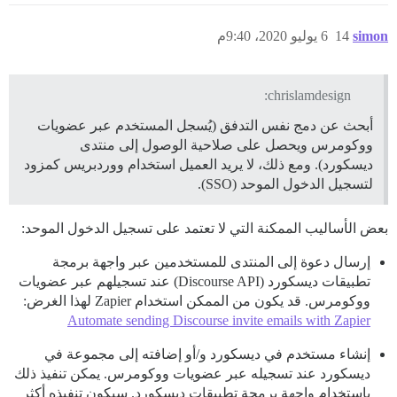
6 يوليو 2020، 9:40م
14
simon
chrislamdesign:
أبحث عن دمج نفس التدفق (يُسجل المستخدم عبر عضويات
ووكومرس ويحصل على صلاحية الوصول إلى منتدى
ديسكورد). ومع ذلك، لا يريد العميل استخدام ووردبريس كمزود
لتسجيل الدخول الموحد (SSO).
بعض الأساليب الممكنة التي لا تعتمد على تسجيل الدخول الموحد:
إرسال دعوة إلى المنتدى للمستخدمين عبر واجهة برمجة
تطبيقات ديسكورد (Discourse API) عند تسجيلهم عبر عضويات
ووكومرس. قد يكون من الممكن استخدام Zapier لهذا الغرض:
Automate sending Discourse invite emails with Zapier
إنشاء مستخدم في ديسكورد و/أو إضافته إلى مجموعة في
ديسكورد عند تسجيله عبر عضويات ووكومرس. يمكن تنفيذ ذلك
باستخدام واجهة برمجة تطبيقات ديسكورد. سيكون تنفيذه أكثر