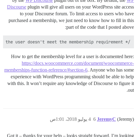
by the
WP Discourse
plugin out of the box. By default, the
WP
Discourse
plugin will give all users on your WordPress site access
to your Discourse forum. To limit access to users who have
purchased a membership, we just need to know how to fill in this
part of the code that I posted above:
/* Some condition that returns true if the user doesn't meet the membership requirement */

How to get the membership level for a user is documented here:
https://docs.woocommerce.com/document/woocommerce-
memberships-function-reference/#section-6
. Anyone who has some
experience with WordPress programming should be able to help
with this. It won’t require any knowledge of Discourse to figure it
out.
4 يوليو 2018، 1:01ص
6
JeremyC
(Jeremy)
Got it – thanks for your help – looks straight forward. I’m looking