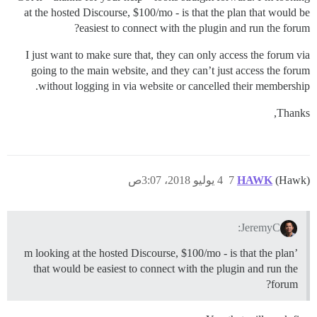
at the hosted Discourse, $100/mo - is that the plan that would be
easiest to connect with the plugin and run the forum?
I just want to make sure that, they can only access the forum via
going to the main website, and they can’t just access the forum
without logging in via website or cancelled their membership.
Thanks,
4 يوليو 2018، 3:07ص
7
HAWK
(Hawk)
JeremyC:
’m looking at the hosted Discourse, $100/mo - is that the plan
that would be easiest to connect with the plugin and run the
forum?