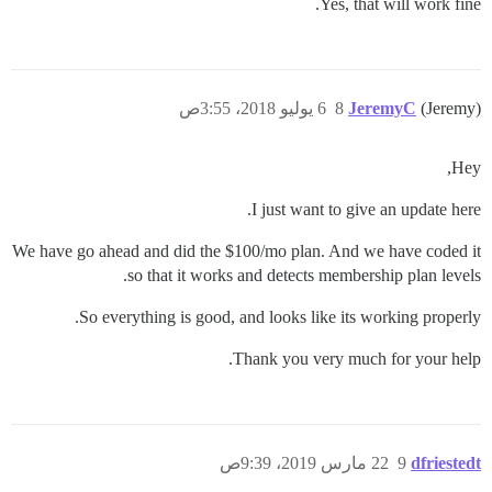
Yes, that will work fine.
6 يوليو 2018، 3:55ص
8
JeremyC
(Jeremy)
Hey,
I just want to give an update here.
We have go ahead and did the $100/mo plan. And we have coded it
so that it works and detects membership plan levels.
So everything is good, and looks like its working properly.
Thank you very much for your help.
22 مارس 2019، 9:39ص
9
dfriestedt