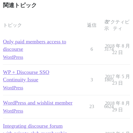
関連トピック
表
アクティビ
トピック
返信
示
ティ
Only paid members access to
2018 年 8 月
discourse
6
3174
22 日
WordPress
WP + Discourse SSO
2017 年 5 月
Continuity Issue
3
1805
23 日
WordPress
WordPress and wishlist member
2018 年 8 月
23
6624
29 日
WordPress
Integrating discourse forum