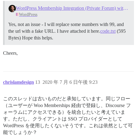
WordPress Membership Integration (Private Forum) with Discourse
WordPress
Yes, not an issue - I will replace some numbers with 99, and
the url with a fake URL. I have attached it here.
code.txt
(595
Bytes) Hope this helps.
Cheers,
chrislamdesign
13
2020 年 7 月 6 日午後 9:23
このスレッドは古いものだと承知しています。同じフロー
（ユーザーが Woo Memberships 経由で登録し、Discourse フ
ォーラムにアクセスできる）を統合したいと考えていま
す。ただし、クライアントは SSO プロバイダーとして
WordPress を使用したくないそうです。これは依然として可
能でしょうか？