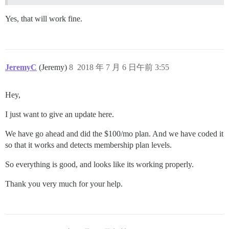
Yes, that will work fine.
JeremyC
(Jeremy)
8
2018 年 7 月 6 日午前 3:55
Hey,
I just want to give an update here.
We have go ahead and did the $100/mo plan. And we have coded it
so that it works and detects membership plan levels.
So everything is good, and looks like its working properly.
Thank you very much for your help.