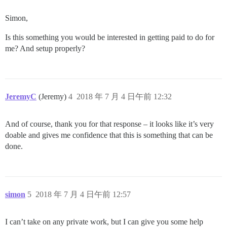
Simon,
Is this something you would be interested in getting paid to do for
me? And setup properly?
JeremyC
(Jeremy)
4
2018 年 7 月 4 日午前 12:32
And of course, thank you for that response – it looks like it’s very
doable and gives me confidence that this is something that can be
done.
simon
5
2018 年 7 月 4 日午前 12:57
I can’t take on any private work, but I can give you some help