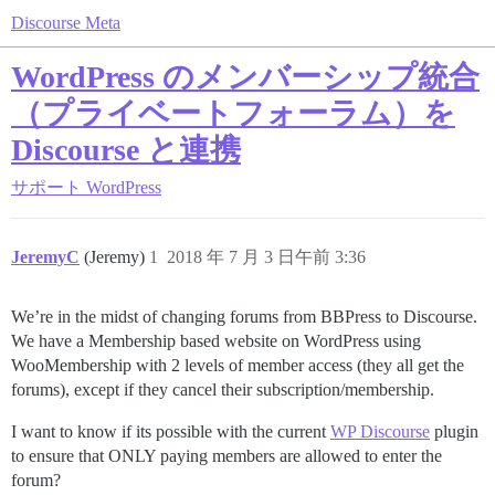
Discourse Meta
WordPress のメンバーシップ統合
（プライベートフォーラム）を
Discourse と連携
サポート
WordPress
JeremyC
(Jeremy)
1
2018 年 7 月 3 日午前 3:36
We’re in the midst of changing forums from BBPress to Discourse.
We have a Membership based website on WordPress using
WooMembership with 2 levels of member access (they all get the
forums), except if they cancel their subscription/membership.
I want to know if its possible with the current
WP Discourse
plugin
to ensure that ONLY paying members are allowed to enter the
forum?