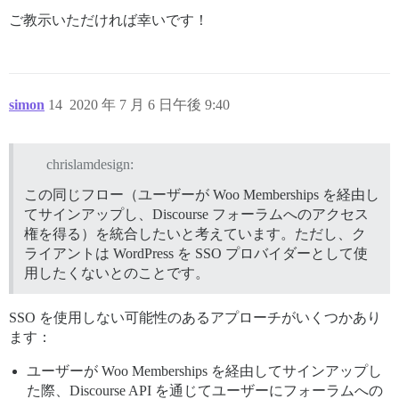
ご教示いただければ幸いです！
simon
14
2020 年 7 月 6 日午後 9:40
chrislamdesign:
この同じフロー（ユーザーが Woo Memberships を経由し
てサインアップし、Discourse フォーラムへのアクセス
権を得る）を統合したいと考えています。ただし、ク
ライアントは WordPress を SSO プロバイダーとして使
用したくないとのことです。
SSO を使用しない可能性のあるアプローチがいくつかあり
ます：
ユーザーが Woo Memberships を経由してサインアップし
た際、Discourse API を通じてユーザーにフォーラムへの