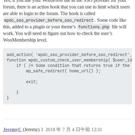
Yes, if you use your WordPress site as the SSO provider for your
forum, there is an action hook that you can use to limit which users
are able to login to the forum. The hook is called
wpdc_sso_provider_before_sso_redirect
. Some code like
this, added to a plugin or your theme’s
functions.php
file will
work. You will need to figure out how to check the user’s
WooMembership level.
add_action( 'wpdc_sso_provider_before_sso_redirect', 
function wpdc_custom_check_user_membership( $user_id, 
    if ( /* Some condition that returns true if the u
	    wp_safe_redirect( home_url() );

	    exit;

    }

JeremyC
(Jeremy)
3
2018 年 7 月 4 日午前 12:31