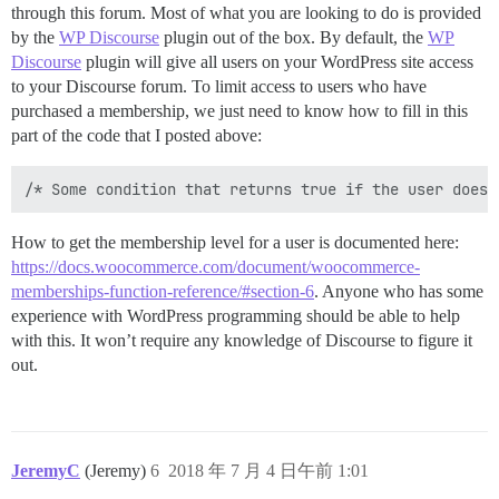
through this forum. Most of what you are looking to do is provided
by the
WP Discourse
plugin out of the box. By default, the
WP
Discourse
plugin will give all users on your WordPress site access
to your Discourse forum. To limit access to users who have
purchased a membership, we just need to know how to fill in this
part of the code that I posted above:
How to get the membership level for a user is documented here:
https://docs.woocommerce.com/document/woocommerce-
memberships-function-reference/#section-6
. Anyone who has some
experience with WordPress programming should be able to help
with this. It won’t require any knowledge of Discourse to figure it
out.
JeremyC
(Jeremy)
6
2018 年 7 月 4 日午前 1:01