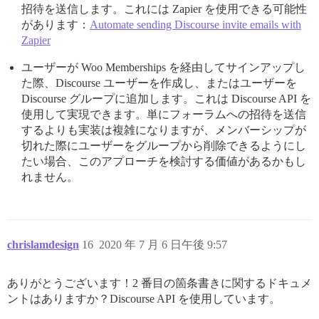
招待を送信します。これには Zapier を使用できる可能性
があります：
Automate sending Discourse invite emails with
Zapier
ユーザーが Woo Memberships を経由してサインアップし
た際、Discourse ユーザーを作成し、またはユーザーを
Discourse グループに追加します。これは Discourse API を
使用して実現できます。単にフォーラムへの招待を送信
するよりも実装は複雑になりますが、メンバーシップが
切れた際にユーザーをグループから削除できるようにし
たい場合、このアプローチを検討する価値があるかもし
れません。
chrislamdesign
16
2020 年 7 月 6 日午後 9:57
ありがとうございます！2 番目の箇条書きに関するドキュメ
ントはありますか？Discourse API を使用しています。