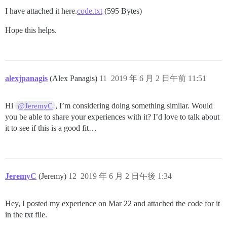
I have attached it here.
code.txt
(595 Bytes)
Hope this helps.
alexjpanagis
(Alex Panagis)
11
2019 年 6 月 2 日午前 11:51
Hi
, I’m considering doing something similar. Would
@JeremyC
you be able to share your experiences with it? I’d love to talk about
it to see if this is a good fit…
JeremyC
(Jeremy)
12
2019 年 6 月 2 日午後 1:34
Hey, I posted my experience on Mar 22 and attached the code for it
in the txt file.