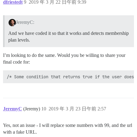
dfriestedt
9
2019 年 3 月 22 日午前 9:39
JeremyC:
And we have coded it so that it works and detects membership
plan levels.
I’m looking to do the same. Would you be willing to share your
final code for:
JeremyC
(Jeremy)
10
2019 年 3 月 23 日午前 2:57
Yes, not an issue - I will replace some numbers with 99, and the url
with a fake URL.