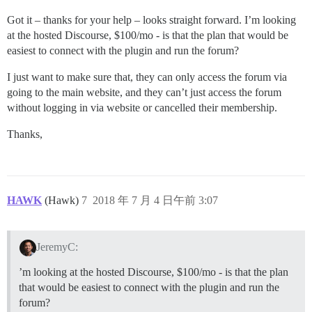
Got it – thanks for your help – looks straight forward. I’m looking
at the hosted Discourse, $100/mo - is that the plan that would be
easiest to connect with the plugin and run the forum?
I just want to make sure that, they can only access the forum via
going to the main website, and they can’t just access the forum
without logging in via website or cancelled their membership.
Thanks,
HAWK
(Hawk)
7
2018 年 7 月 4 日午前 3:07
JeremyC:
’m looking at the hosted Discourse, $100/mo - is that the plan
that would be easiest to connect with the plugin and run the
forum?