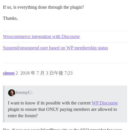
If so, is everything done through the plugin?
Thanks,
Woocommerce integration with Discourse
Suspend/unsuspend user based on WP membership status
simon
2
2018 年 7 月 3 日午後 7:23
JeremyC:
I want to know if its possible with the current
WP Discourse
plugin to ensure that ONLY paying members are allowed to
enter the forum?