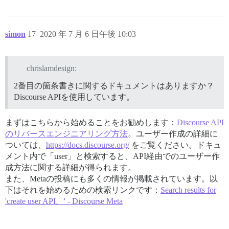
simon
17
2020 年 7 月 6 日午後 10:03
chrislamdesign:
2番目の箇条書きに関するドキュメントはありますか？
Discourse APIを使用しています。
まずはこちらから始めることをお勧めします：
Discourse API
のリバースエンジニアリング方法
。ユーザー作成の詳細に
ついては、
https://docs.discourse.org/
をご覧ください。ドキュ
メント内で「user」と検索すると、API経由でのユーザー作
成方法に関する詳細が得られます。
また、Metaの投稿にも多くの情報が掲載されています。以
下はそれを始めるための検索リンクです：
Search results for
'create user API。' - Discourse Meta