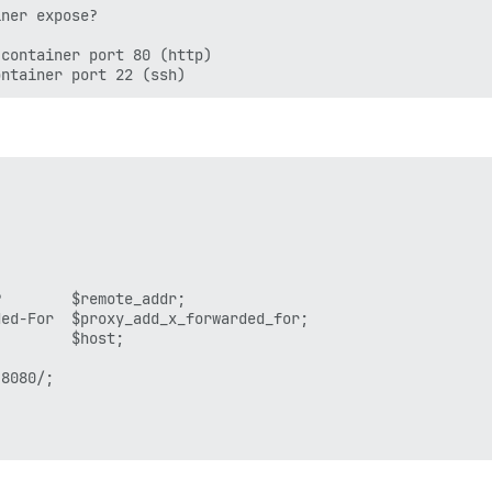
ner expose?

container port 80 (http)

        $remote_addr;

ed-For  $proxy_add_x_forwarded_for;

        $host;

8080/;
