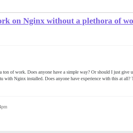
rk on Nginx without a plethora of w
 a ton of work. Does anyone have a simple way? Or should I just give up
tu with Nginx installed. Does anyone have experience with this at all?
54pm