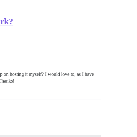
ork?
 on hosting it myself? I would love to, as I have
 Thanks!