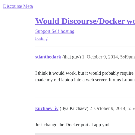
Discourse Meta
Would Discourse/Docker wo
Support
Self-hosting
hosting
stianthedark
(that guy)
1
October 9, 2014, 5:49pm
I think it would work. but it would probably require
made my old laptop into a web server. It runs Lubun
kuchaev_iv
(Ilya Kuchaev)
2
October 9, 2014, 5:
Just change the Docker port at app.yml: