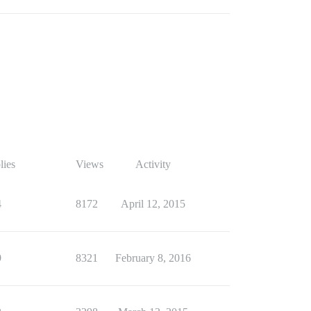
lies
Views
Activity
4
8172
April 12, 2015
9
8321
February 8, 2016