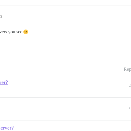
m
rvers you see
Rep
ker?
server?