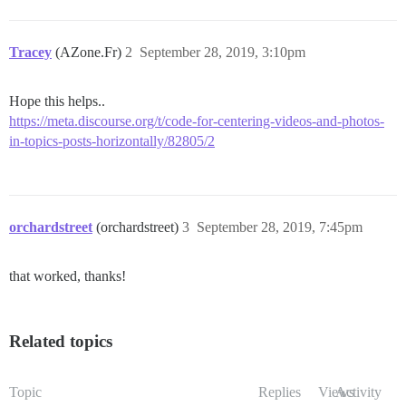
Tracey
(AZone.Fr)
2
September 28, 2019, 3:10pm
Hope this helps..
https://meta.discourse.org/t/code-for-centering-videos-and-photos-
in-topics-posts-horizontally/82805/2
orchardstreet
(orchardstreet)
3
September 28, 2019, 7:45pm
that worked, thanks!
Related topics
Topic
Replies
Views
Activity