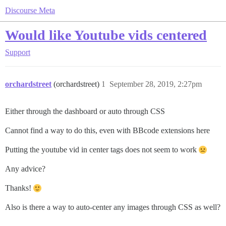
Discourse Meta
Would like Youtube vids centered
Support
orchardstreet
(orchardstreet)
1
September 28, 2019, 2:27pm
Either through the dashboard or auto through CSS
Cannot find a way to do this, even with BBcode extensions here
Putting the youtube vid in center tags does not seem to work
Any advice?
Thanks!
Also is there a way to auto-center any images through CSS as well?