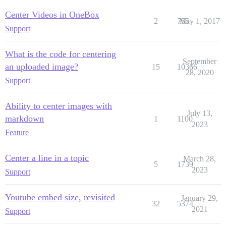
Center Videos in OneBox
2
755
May 1, 2017
Support
What is the code for centering
September
an uploaded image?
15
10366
28, 2020
Support
Ability to center images with
July 13,
markdown
1
1100
2023
Feature
Center a line in a topic
March 28,
5
1739
2023
Support
Youtube embed size, revisited
January 29,
32
5374
2021
Support