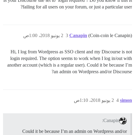
Is your Discourse site set to ‘login required’? Do you know if this is
failing for all users on your forum, or just a particular user?
2 يونيو 2018، 1:00ص
3
Canapin
(Coin-coin le Canapin)
Hi, I log from Wordpress as SSO client and my Discourse is not
login required. The option seems to work when I log in/out with
another account (which is a regular user). Could it be because I’m
an admin on Wordpress and/or Discourse?
2 يونيو 2018، 1:10ص
4
simon
Canapin:
Could it be because I’m an admin on Wordpress and/or