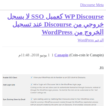
Discourse Meta
WP Discourse كعميل SSO لا يسجل
خروجي من Discourse عند تسجيل
الخروج من WordPress
WordPress
الدعم
1 يونيو 2018، 11:48م
1
Canapin
(Coin-coin le Canapin)
Hi.