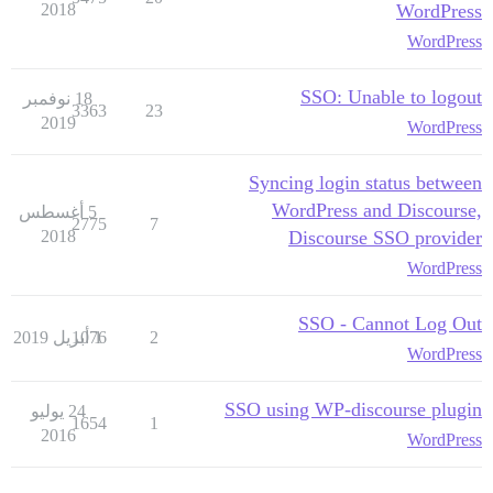
2018
WordPress
WordPress
SSO: Unable to logout
18 نوفمبر
3363
23
2019
WordPress
Syncing login status between
WordPress and Discourse,
5 أغسطس
2775
7
2018
Discourse SSO provider
WordPress
SSO - Cannot Log Out
1076
1 أبريل 2019
2
WordPress
SSO using WP-discourse plugin
24 يوليو
1654
1
2016
WordPress