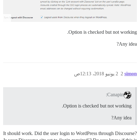
Option is checked but not working.
Any idea?
2 يونيو 2018، 12:13ص
2
simon
Canapin:
Option is checked but not working.
Any idea?
It should work. Did the user login to WordPress through Discourse?