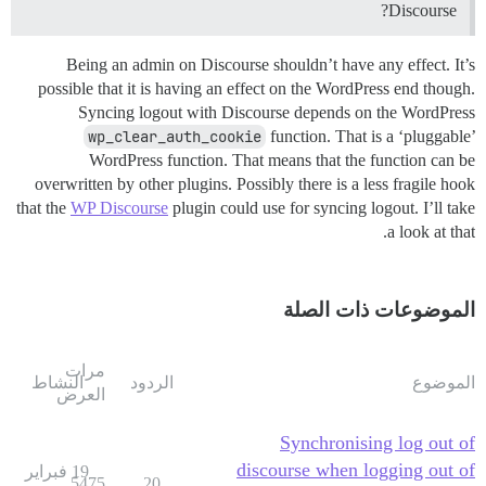
Discourse?
Being an admin on Discourse shouldn’t have any effect. It’s
possible that it is having an effect on the WordPress end though.
Syncing logout with Discourse depends on the WordPress
wp_clear_auth_cookie
function. That is a ‘pluggable’
WordPress function. That means that the function can be
overwritten by other plugins. Possibly there is a less fragile hook
that the
WP Discourse
plugin could use for syncing logout. I’ll take
a look at that.
الموضوعات ذات الصلة
مرات
النشاط
الردود
الموضوع
العرض
Synchronising log out of
discourse when logging out of
19 فبراير
5475
20