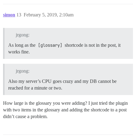
simon
13
February 5, 2019, 2:10am
jrgong:
As long as the
[glossary]
shortcode is not in the post, it
works fine.
jrgong:
Also my server’s CPU goes crazy and my DB cannot be
reached for a minute or two.
How large is the glossary you were adding? I just tried the plugin
with two items in the glossary and adding the shortcode to a post
didn’t cause a problem.