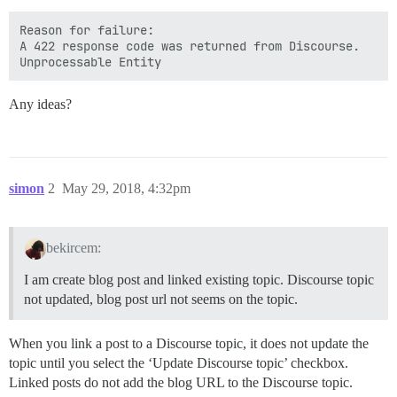
Reason for failure:

A 422 response code was returned from Discourse.

Any ideas?
simon
2
May 29, 2018, 4:32pm
bekircem:
I am create blog post and linked existing topic. Discourse topic
not updated, blog post url not seems on the topic.
When you link a post to a Discourse topic, it does not update the
topic until you select the ‘Update Discourse topic’ checkbox.
Linked posts do not add the blog URL to the Discourse topic.