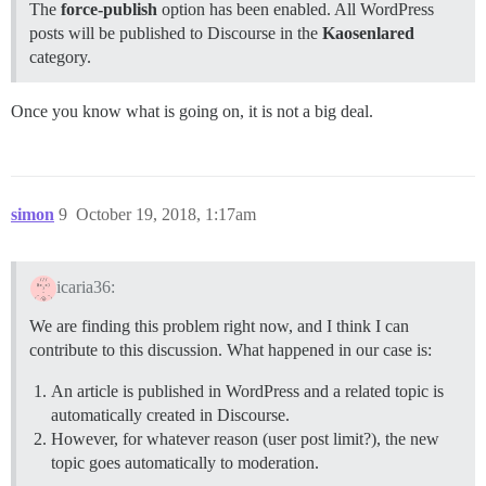
The
force-publish
option has been enabled. All WordPress
posts will be published to Discourse in the
Kaosenlared
category.
Once you know what is going on, it is not a big deal.
simon
9
October 19, 2018, 1:17am
icaria36:
We are finding this problem right now, and I think I can
contribute to this discussion. What happened in our case is:
An article is published in WordPress and a related topic is
automatically created in Discourse.
However, for whatever reason (user post limit?), the new
topic goes automatically to moderation.