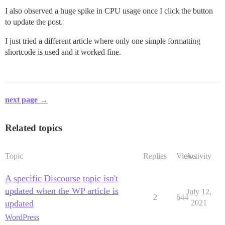
I also observed a huge spike in CPU usage once I click the button
to update the post.
I just tried a different article where only one simple formatting
shortcode is used and it worked fine.
next page →
Related topics
Topic
Replies
Views
Activity
A specific Discourse topic isn't
updated when the WP article is
July 12,
2
644
updated
2021
WordPress