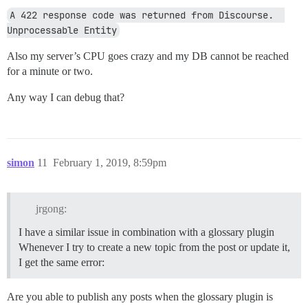
A 422 response code was returned from Discourse.  
Unprocessable Entity
Also my server’s CPU goes crazy and my DB cannot be reached
for a minute or two.
Any way I can debug that?
simon
11
February 1, 2019, 8:59pm
jrgong:
I have a similar issue in combination with a glossary plugin
Whenever I try to create a new topic from the post or update it,
I get the same error:
Are you able to publish any posts when the glossary plugin is