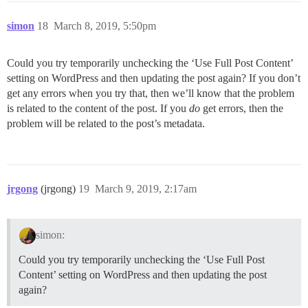
simon
18
March 8, 2019, 5:50pm
Could you try temporarily unchecking the ‘Use Full Post Content’
setting on WordPress and then updating the post again? If you don’t
get any errors when you try that, then we’ll know that the problem
is related to the content of the post. If you
do
get errors, then the
problem will be related to the post’s metadata.
jrgong
(jrgong)
19
March 9, 2019, 2:17am
simon:
Could you try temporarily unchecking the ‘Use Full Post
Content’ setting on WordPress and then updating the post
again?