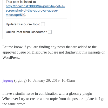
Let me know if you are finding any posts that are added to the
approval queue on Discourse but are not displaying this message on
WordPress.
jrgong
(jrgong)
10
January 29, 2019, 10:45am
I have a similar issue in combination with a glossary plugin
Whenever I try to create a new topic from the post or update it, I get
the same error: