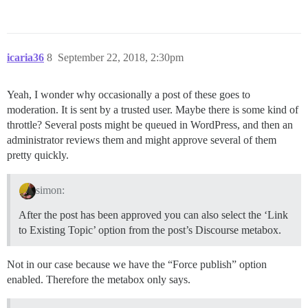
icaria36
8
September 22, 2018, 2:30pm
Yeah, I wonder why occasionally a post of these goes to
moderation. It is sent by a trusted user. Maybe there is some kind of
throttle? Several posts might be queued in WordPress, and then an
administrator reviews them and might approve several of them
pretty quickly.
simon:
After the post has been approved you can also select the ‘Link
to Existing Topic’ option from the post’s Discourse metabox.
Not in our case because we have the “Force publish” option
enabled. Therefore the metabox only says.