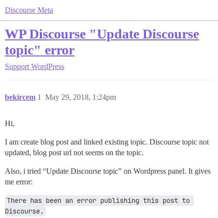
Discourse Meta
WP Discourse "Update Discourse
topic" error
Support
WordPress
bekircem
1
May 29, 2018, 1:24pm
Hi,
I am create blog post and linked existing topic. Discourse topic not
updated, blog post url not seems on the topic.
Also, i tried “Update Discourse topic” on Wordpress panel. It gives
me error:
There has been an error publishing this post to 
Discourse.