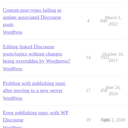
Custom post types failing to
update associated Discourse
March 2,
4
846
posts
2022
WordPress
Editing linked Discourse
posts/topics without changes
October 16,
14
1922
being overridden by Wordpress?
2017
WordPress
Problem with publishing topic
June 24,
after moving to a new server
17
458
2024
WordPress
Error publishing topic with WP
Discourse
19
1945
April 2, 2020
WordPress