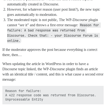
automatically created in Discourse.
However, for whatever reason (user post limit?), the new topic
goes automatically to moderation.
The moderated topic is not public, The WP-Discourse plugin
cannot “see it” and throws a first error message:
Reason for 
failure: A bad response was returned from 
Discourse. Check that: - your Discourse forum is 
online.
If the moderator approves the post because everything is correct
there, then…
When updating the article in WordPress in order to have a
Discourse topic linked, the WP-Discourse plugin finds an article
with an identical title / content, and this is what cause a second error
message:
Reason for failure:

A 422 response code was returned from Discourse.
