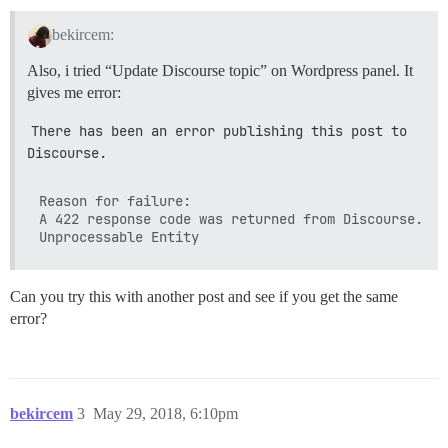
bekircem:
Also, i tried “Update Discourse topic” on Wordpress panel. It
gives me error:
There has been an error publishing this post to 
Discourse.
Reason for failure:

A 422 response code was returned from Discourse.

Can you try this with another post and see if you get the same
error?
bekircem
3
May 29, 2018, 6:10pm