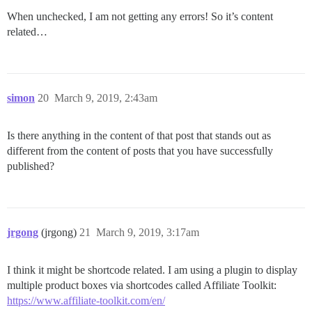
When unchecked, I am not getting any errors! So it’s content
related…
simon
20
March 9, 2019, 2:43am
Is there anything in the content of that post that stands out as
different from the content of posts that you have successfully
published?
jrgong
(jrgong)
21
March 9, 2019, 3:17am
I think it might be shortcode related. I am using a plugin to display
multiple product boxes via shortcodes called Affiliate Toolkit:
https://www.affiliate-toolkit.com/en/