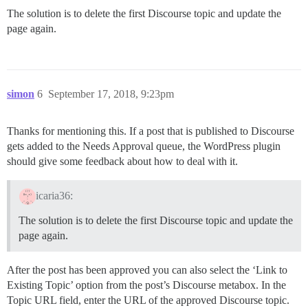
The solution is to delete the first Discourse topic and update the
page again.
simon
6
September 17, 2018, 9:23pm
Thanks for mentioning this. If a post that is published to Discourse
gets added to the Needs Approval queue, the WordPress plugin
should give some feedback about how to deal with it.
icaria36:
The solution is to delete the first Discourse topic and update the
page again.
After the post has been approved you can also select the ‘Link to
Existing Topic’ option from the post’s Discourse metabox. In the
Topic URL field, enter the URL of the approved Discourse topic.