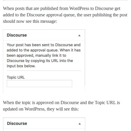
When posts that are published from WordPress to Discourse get
added to the Discourse approval queue, the user publishing the post
should now see this message:
When the topic is approved on Discourse and the Topic URL is
updated on WordPress, they will see this: