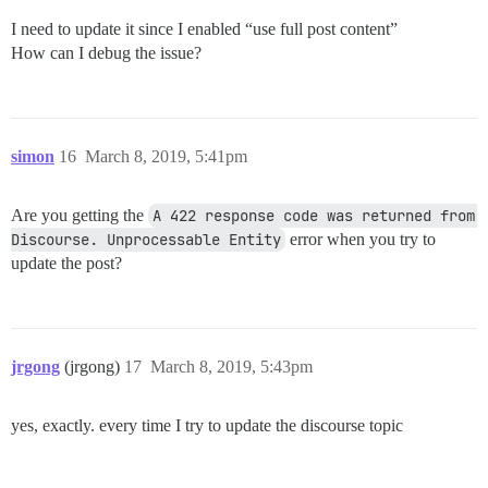
I need to update it since I enabled “use full post content”
How can I debug the issue?
simon
16
March 8, 2019, 5:41pm
Are you getting the
A 422 response code was returned from 
Discourse. Unprocessable Entity
error when you try to
update the post?
jrgong
(jrgong)
17
March 8, 2019, 5:43pm
yes, exactly. every time I try to update the discourse topic