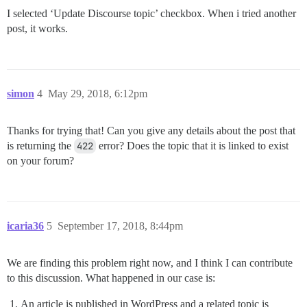
I selected ‘Update Discourse topic’ checkbox. When i tried another
post, it works.
simon
4
May 29, 2018, 6:12pm
Thanks for trying that! Can you give any details about the post that
is returning the
422
error? Does the topic that it is linked to exist
on your forum?
icaria36
5
September 17, 2018, 8:44pm
We are finding this problem right now, and I think I can contribute
to this discussion. What happened in our case is:
An article is published in WordPress and a related topic is