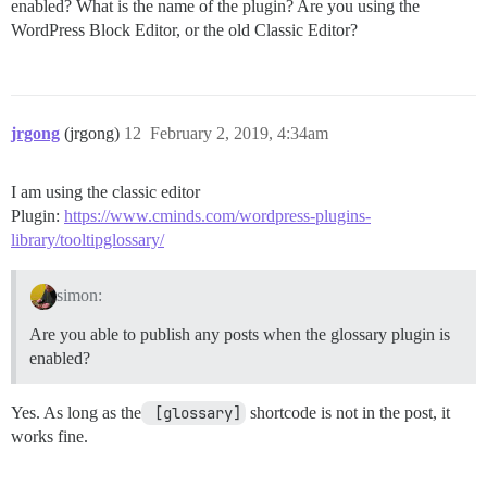
enabled? What is the name of the plugin? Are you using the
WordPress Block Editor, or the old Classic Editor?
jrgong
(jrgong)
12
February 2, 2019, 4:34am
I am using the classic editor
Plugin:
https://www.cminds.com/wordpress-plugins-
library/tooltipglossary/
simon:
Are you able to publish any posts when the glossary plugin is
enabled?
Yes. As long as the
 [glossary]
shortcode is not in the post, it
works fine.