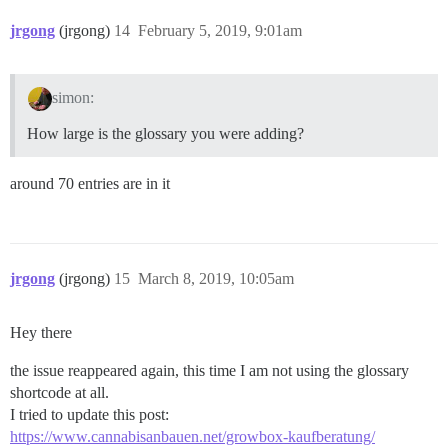
jrgong
(jrgong)
14
February 5, 2019, 9:01am
simon:
How large is the glossary you were adding?
around 70 entries are in it
jrgong
(jrgong)
15
March 8, 2019, 10:05am
Hey there
the issue reappeared again, this time I am not using the glossary
shortcode at all.
I tried to update this post:
https://www.cannabisanbauen.net/growbox-kaufberatung/