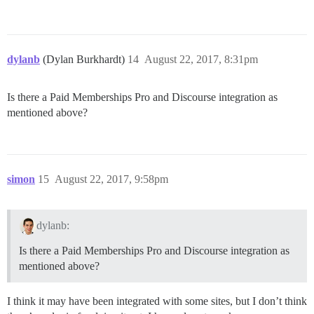
dylanb
(Dylan Burkhardt)
14
August 22, 2017, 8:31pm
Is there a Paid Memberships Pro and Discourse integration as
mentioned above?
simon
15
August 22, 2017, 9:58pm
dylanb:
Is there a Paid Memberships Pro and Discourse integration as
mentioned above?
I think it may have been integrated with some sites, but I don’t think