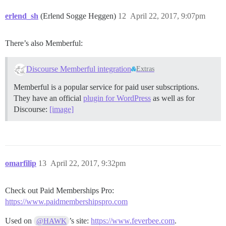
erlend_sh
(Erlend Sogge Heggen)
12
April 22, 2017, 9:07pm
There’s also Memberful:
Discourse Memberful integration
Extras
Memberful is a popular service for paid user subscriptions.
They have an official
plugin for WordPress
as well as for
Discourse:
[image]
omarfilip
13
April 22, 2017, 9:32pm
Check out Paid Memberships Pro:
https://www.paidmembershipspro.com
Used on
’s site:
https://www.feverbee.com
.
@HAWK