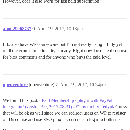
However, does it also work for just paid subscription?
anon29908737
6
April 19, 2017, 10:13pm
I do also have WP courseware but I’m not really using it fully yet
until the groups functionality is ready. Right now I use the discourse
for blog comments and for anyone who buys the paid level.
openventure
(openventure)
7
April 19, 2017, 10:24pm
We found this post:
«Paid Membership» plugin with PayPal
integration! (version 3.0, 2015-08-31) - #5 by dmitry_fedyuk
Guess
that will be ok as well since we can redirect users on WP to register
on Discourse and use SSO plugin so users can log into both sites.