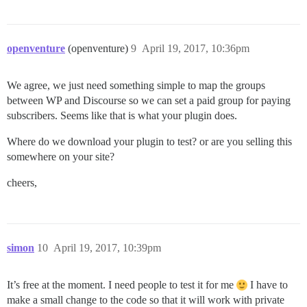
openventure
(openventure)
9
April 19, 2017, 10:36pm
We agree, we just need something simple to map the groups
between WP and Discourse so we can set a paid group for paying
subscribers. Seems like that is what your plugin does.
Where do we download your plugin to test? or are you selling this
somewhere on your site?
cheers,
simon
10
April 19, 2017, 10:39pm
It’s free at the moment. I need people to test it for me
I have to
make a small change to the code so that it will work with private