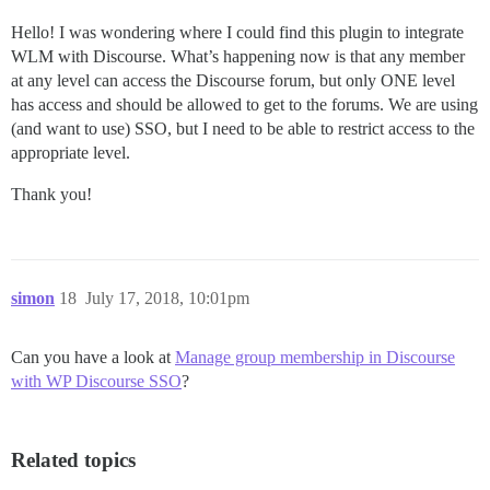
Hello! I was wondering where I could find this plugin to integrate
WLM with Discourse. What’s happening now is that any member
at any level can access the Discourse forum, but only ONE level
has access and should be allowed to get to the forums. We are using
(and want to use) SSO, but I need to be able to restrict access to the
appropriate level.
Thank you!
simon
18
July 17, 2018, 10:01pm
Can you have a look at
Manage group membership in Discourse
with WP Discourse SSO
?
Related topics