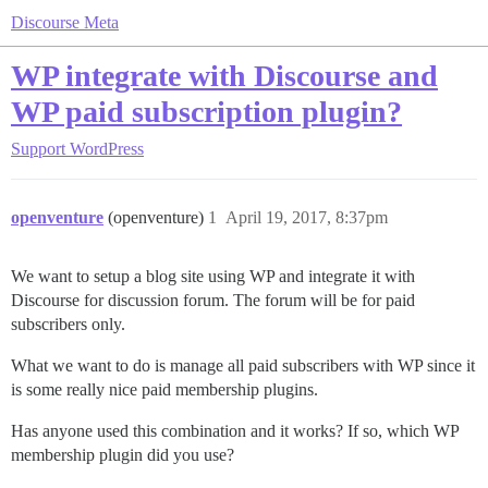
Discourse Meta
WP integrate with Discourse and
WP paid subscription plugin?
Support
WordPress
openventure
(openventure)
1
April 19, 2017, 8:37pm
We want to setup a blog site using WP and integrate it with
Discourse for discussion forum. The forum will be for paid
subscribers only.
What we want to do is manage all paid subscribers with WP since it
is some really nice paid membership plugins.
Has anyone used this combination and it works? If so, which WP
membership plugin did you use?