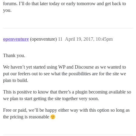
forums. I’ll do that later today or early tomorrow and get back to
you.
openventure
(openventure)
11
April 19, 2017, 10:45pm
Thank you.
We haven’t yet started using WP and Discourse as we wanted to
put our feelers out to see what the possibilities are for the site we
plan to build.
This is positive to know that there’s a plugin becoming available so
we plan to start getting the site together very soon.
Free or paid, we’ll be happy either way with this option so long as
the pricing is reasonable