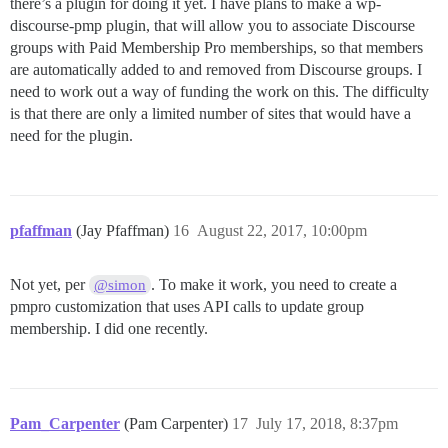
there’s a plugin for doing it yet. I have plans to make a wp-
discourse-pmp plugin, that will allow you to associate Discourse
groups with Paid Membership Pro memberships, so that members
are automatically added to and removed from Discourse groups. I
need to work out a way of funding the work on this. The difficulty
is that there are only a limited number of sites that would have a
need for the plugin.
pfaffman
(Jay Pfaffman)
16
August 22, 2017, 10:00pm
Not yet, per
. To make it work, you need to create a
@simon
pmpro customization that uses API calls to update group
membership. I did one recently.
Pam_Carpenter
(Pam Carpenter)
17
July 17, 2018, 8:37pm