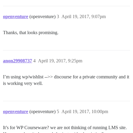
openventure
(openventure)
3
April 19, 2017, 9:07pm
Thanks, that looks promising.
anon29908737
4
April 19, 2017, 9:25pm
I’m using wp/wishlist -->> discourse for a private community and it
is working very well.
openventure
(openventure)
5
April 19, 2017, 10:00pm
It’s for WP Courseware? we are not thinking of running LMS site.