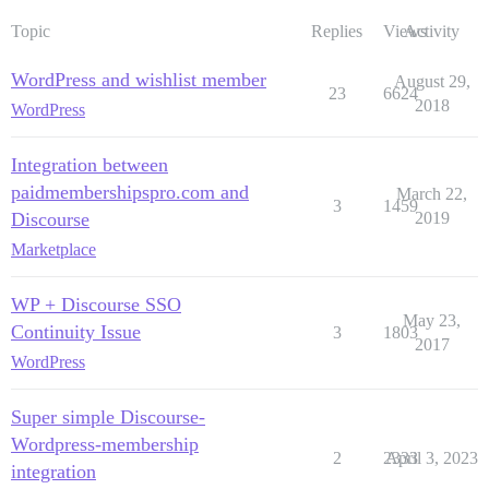
Topic
Replies
Views
Activity
WordPress and wishlist member
August 29,
23
6624
2018
WordPress
Integration between
paidmembershipspro.com and
March 22,
3
1459
Discourse
2019
Marketplace
WP + Discourse SSO
May 23,
Continuity Issue
3
1803
2017
WordPress
Super simple Discourse-
Wordpress-membership
2
2333
April 3, 2023
integration