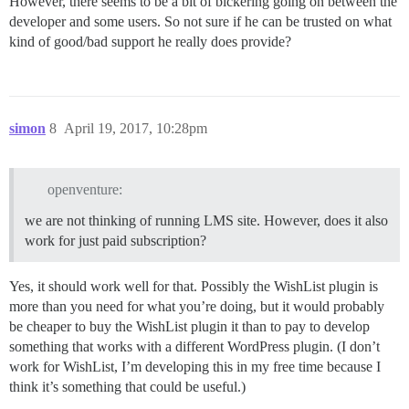
However, there seems to be a bit of bickering going on between the
developer and some users. So not sure if he can be trusted on what
kind of good/bad support he really does provide?
simon
8
April 19, 2017, 10:28pm
openventure:
we are not thinking of running LMS site. However, does it also
work for just paid subscription?
Yes, it should work well for that. Possibly the WishList plugin is
more than you need for what you’re doing, but it would probably
be cheaper to buy the WishList plugin it than to pay to develop
something that works with a different WordPress plugin. (I don’t
work for WishList, I’m developing this in my free time because I
think it’s something that could be useful.)