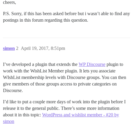
cheers,
P.S. Sorry, if this has been asked before but i wasn’t able to find any
postings in this forum regarding this question.
simon
2
April 19, 2017, 8:51pm
I’ve developed a plugin that extends the
WP Discourse
plugin to
work with the WishList Member plugin. It lets you associate
WIshList membership levels with Discourse groups. You can then
give members of those groups access to private categories on
Discourse.
I’d like to put a couple more days of work into the plugin before I
release it to the general public. There’s some more information
about it in this topic:
WordPress and wishlist member - #20 by
simon