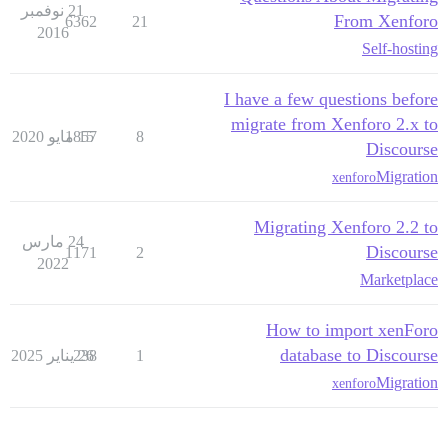
21 نوفمبر
From Xenforo
6362
21
2016
Self-hosting
I have a few questions before
migrate from Xenforo 2.x to
1857
15 مايو 2020
8
Discourse
Migration
xenforo
Migrating Xenforo 2.2 to
24 مارس
Discourse
1171
2
2022
Marketplace
How to import xenForo
database to Discourse
238
26 يناير 2025
1
Migration
xenforo