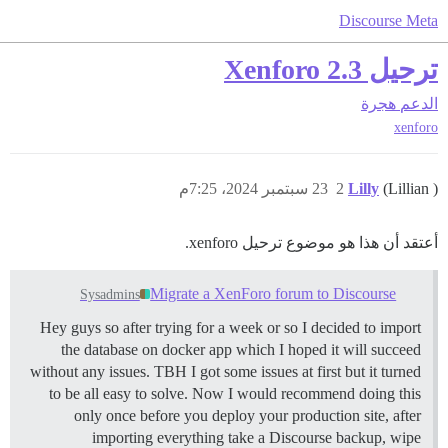
Discourse Meta
ترحيل Xenforo 2.3
هجرة
الدعم
xenforo
23 سبتمبر 2024، 7:25م
2
Lilly
(Lillian )
أعتقد أن هذا هو موضوع ترحيل xenforo.
Migrate a XenForo forum to Discourse
Sysadmins
Hey guys so after trying for a week or so I decided to import
the database on docker app which I hoped it will succeed
without any issues. TBH I got some issues at first but it turned
to be all easy to solve. Now I would recommend doing this
only once before you deploy your production site, after
importing everything take a Discourse backup, wipe