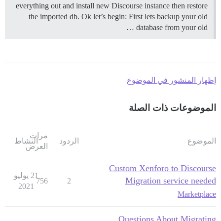
everything out and install new Discourse instance then restore
the imported db. Ok let’s begin: First lets backup your old
database from your old …
إظهار المنشور في الموضوع
الموضوعات ذات الصلة
مرات
النشاط
الردود
الموضوع
العرض
Custom Xenforo to Discourse
21 يوليو
Migration service needed
756
2
2021
Marketplace
Questions About Migrating