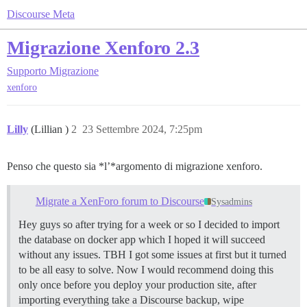
Discourse Meta
Migrazione Xenforo 2.3
Supporto
Migrazione
xenforo
Lilly
(Lillian )
2
23 Settembre 2024, 7:25pm
Penso che questo sia *l’*argomento di migrazione xenforo.
Migrate a XenForo forum to Discourse
Sysadmins
Hey guys so after trying for a week or so I decided to import
the database on docker app which I hoped it will succeed
without any issues. TBH I got some issues at first but it turned
to be all easy to solve. Now I would recommend doing this
only once before you deploy your production site, after
importing everything take a Discourse backup, wipe