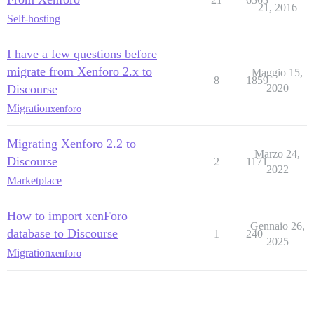
21, 2016
Self-hosting
I have a few questions before
migrate from Xenforo 2.x to
Maggio 15,
8
1859
Discourse
2020
Migration
xenforo
Migrating Xenforo 2.2 to
Marzo 24,
Discourse
2
1171
2022
Marketplace
How to import xenForo
Gennaio 26,
database to Discourse
1
240
2025
Migration
xenforo