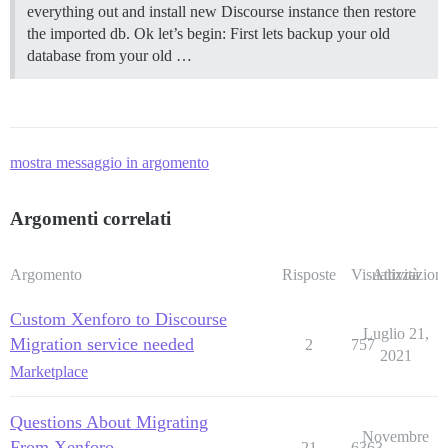
everything out and install new Discourse instance then restore
the imported db. Ok let’s begin: First lets backup your old
database from your old …
mostra messaggio in argomento
Argomenti correlati
Argomento
Risposte
Visualizzazioni
Attività
Custom Xenforo to Discourse
Luglio 21,
Migration service needed
2
757
2021
Marketplace
Questions About Migrating
Novembre
From Xenforo
21
6363