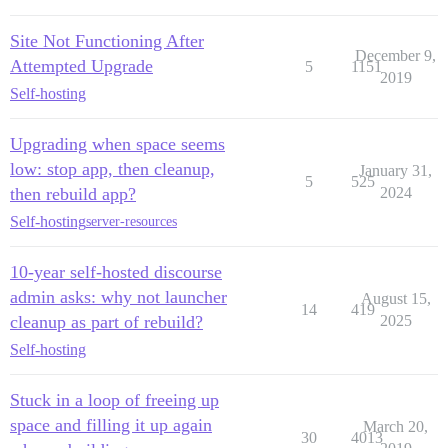
Site Not Functioning After
December 9,
Attempted Upgrade
5
1151
2019
Self-hosting
Upgrading when space seems
low: stop app, then cleanup,
January 31,
5
525
then rebuild app?
2024
Self-hosting
server-resources
10-year self-hosted discourse
admin asks: why not launcher
August 15,
14
419
cleanup as part of rebuild?
2025
Self-hosting
Stuck in a loop of freeing up
space and filling it up again
March 20,
30
4013