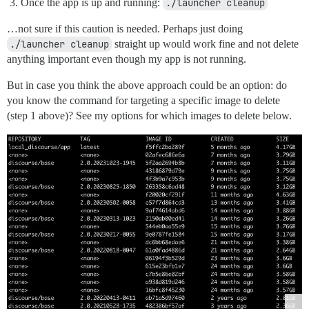
Once the app is up and running:
./launcher cleanup
…not sure if this caution is needed. Perhaps just doing
./launcher cleanup
straight up would work fine and not delete
anything important even though my app is not running.
But in case you think the above approach could be an option: do
you know the command for targeting a specific image to delete
(step 1 above)? See my options for which images to delete below.