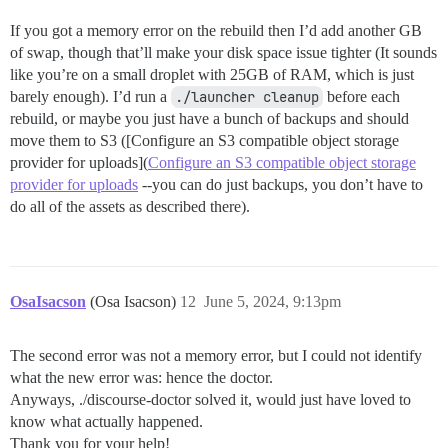
If you got a memory error on the rebuild then I’d add another GB
of swap, though that’ll make your disk space issue tighter (It sounds
like you’re on a small droplet with 25GB of RAM, which is just
barely enough). I’d run a
./launcher cleanup
before each
rebuild, or maybe you just have a bunch of backups and should
move them to S3 ([Configure an S3 compatible object storage
provider for uploads](
Configure an S3 compatible object storage
provider for uploads
--you can do just backups, you don’t have to
do all of the assets as described there).
OsaIsacson
(Osa Isacson)
12
June 5, 2024, 9:13pm
The second error was not a memory error, but I could not identify
what the new error was: hence the doctor.
Anyways, ./discourse-doctor solved it, would just have loved to
know what actually happened.
Thank you for your help!