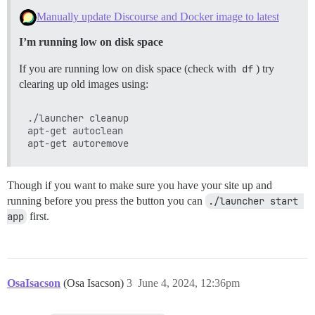
Manually update Discourse and Docker image to latest
I’m running low on disk space
If you are running low on disk space (check with
df
) try
clearing up old images using:
./launcher cleanup

apt-get autoclean

Though if you want to make sure you have your site up and
running before you press the button you can
./launcher start 
app
first.
OsaIsacson
(Osa Isacson)
3
June 4, 2024, 12:36pm