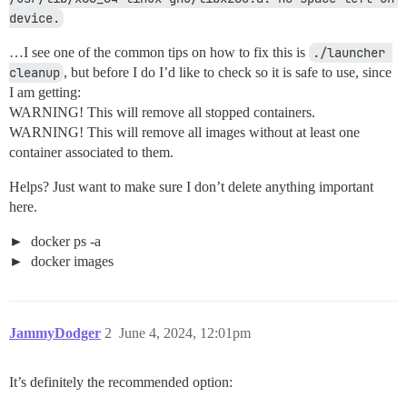
device.
…I see one of the common tips on how to fix this is
./launcher 
cleanup
, but before I do I’d like to check so it is safe to use, since
I am getting:
WARNING! This will remove all stopped containers.
WARNING! This will remove all images without at least one
container associated to them.
Helps? Just want to make sure I don’t delete anything important
here.
docker ps -a
docker images
JammyDodger
2
June 4, 2024, 12:01pm
It’s definitely the recommended option: