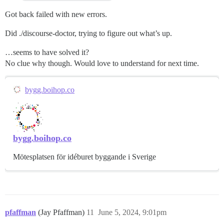
Got back failed with new errors.
Did ./discourse-doctor, trying to figure out what’s up.
…seems to have solved it?
No clue why though. Would love to understand for next time.
bygg.boihop.co
bygg.boihop.co
Mötesplatsen för idéburet byggande i Sverige
pfaffman
(Jay Pfaffman)
11
June 5, 2024, 9:01pm