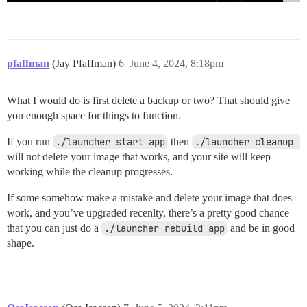
pfaffman
(Jay Pfaffman)
6
June 4, 2024, 8:18pm
What I would do is first delete a backup or two? That should give
you enough space for things to function.
If you run
./launcher start app
then
./launcher cleanup 
will not delete your image that works, and your site will keep
working while the cleanup progresses.
If some somehow make a mistake and delete your image that does
work, and you’ve upgraded recenlty, there’s a pretty good chance
that you can just do a
./launcher rebuild app
and be in good
shape.