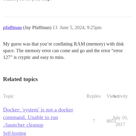
pfaffman
(Jay Pfaffman)
13
June 5, 2024, 9:25pm
My guess was that you’re conflating RAM (memory) with disk
space. The memory error can come and go and the error “error
127” is cryptic and easy to miss.
Related topics
Topic
Replies
Views
Activity
Docker: 'system' is not a docker
command. Unable to run
July 10,
7
8051
./launcher cleanup
2017
Self-hosting