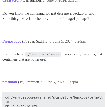
OsaIsacson
(Osa Isacson)
7
June 5, 2024, 3:11pm
Do you know the command for just deleting a backup or two?
Something like ./ launcher cleanup [id of image] perhaps?
Firepup650
(Firepup Sixfifty)
8
June 5, 2024, 3:20pm
I don’t believe
./launcher cleanup
removes any backups, just
containers that are not in use.
pfaffman
(Jay Pfaffman)
9
June 5, 2024, 3:37pm
cd /var/discourse/shared/standalone/backups/default

ls 
