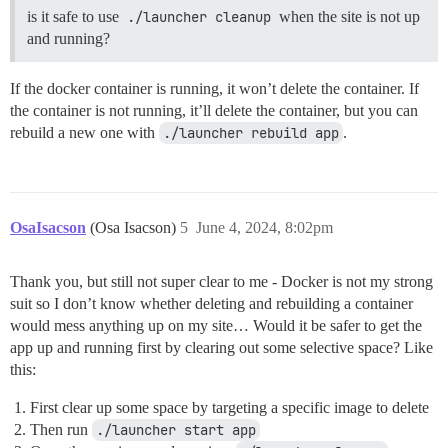
is it safe to use
./launcher cleanup
when the site is not up
and running?
If the docker container is running, it won’t delete the container. If
the container is not running, it’ll delete the container, but you can
rebuild a new one with
./launcher rebuild app
.
OsaIsacson
(Osa Isacson)
5
June 4, 2024, 8:02pm
Thank you, but still not super clear to me - Docker is not my strong
suit so I don’t know whether deleting and rebuilding a container
would mess anything up on my site… Would it be safer to get the
app up and running first by clearing out some selective space? Like
this:
First clear up some space by targeting a specific image to delete
Then run
./launcher start app