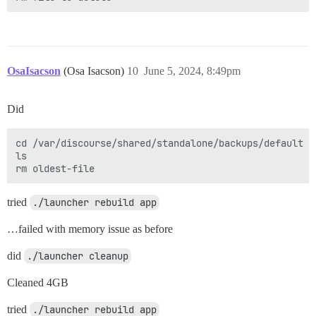
OsaIsacson
(Osa Isacson)
10
June 5, 2024, 8:49pm
Did
cd /var/discourse/shared/standalone/backups/default

ls 

tried
./launcher rebuild app
…failed with memory issue as before
did
./launcher cleanup
Cleaned 4GB
tried
./launcher rebuild app