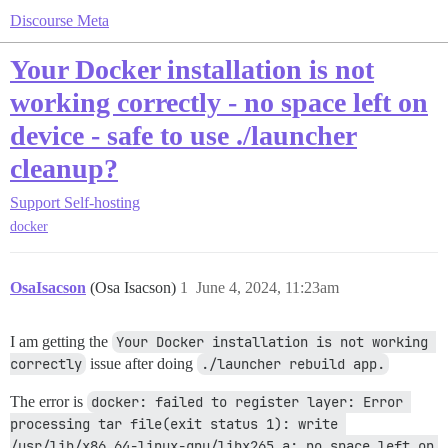
Discourse Meta
Your Docker installation is not
working correctly - no space left on
device - safe to use ./launcher
cleanup?
Support
Self-hosting
docker
OsaIsacson
(Osa Isacson)
1
June 4, 2024, 11:23am
I am getting the
Your Docker installation is not working 
correctly
issue after doing
./launcher rebuild app.
The error is
docker: failed to register layer: Error 
processing tar file(exit status 1): write 
/usr/lib/x86_64-linux-gnu/libx265.a: no space left on 