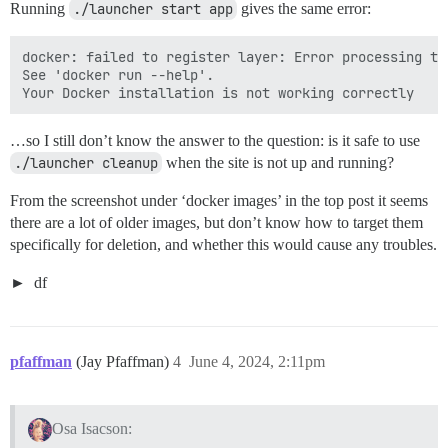
Running
./launcher start app
gives the same error:
docker: failed to register layer: Error processing ta
See 'docker run --help'.

…so I still don’t know the answer to the question: is it safe to use
./launcher cleanup
when the site is not up and running?
From the screenshot under ‘docker images’ in the top post it seems
there are a lot of older images, but don’t know how to target them
specifically for deletion, and whether this would cause any troubles.
df
pfaffman
(Jay Pfaffman)
4
June 4, 2024, 2:11pm
Osa Isacson: