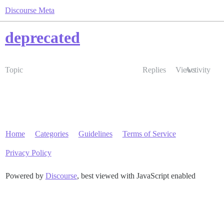
Discourse Meta
deprecated
Topic
Replies
Views
Activity
Home
Categories
Guidelines
Terms of Service
Privacy Policy
Powered by
Discourse
, best viewed with JavaScript enabled