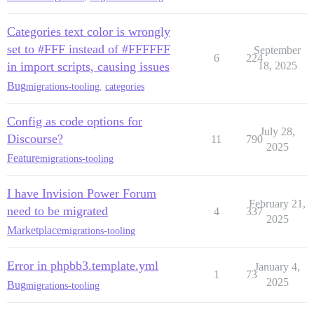
Categories text color is wrongly
set to #FFF instead of #FFFFFF
September
6
224
in import scripts, causing issues
18, 2025
Bug
migrations-tooling
,
categories
Config as code options for
July 28,
Discourse?
11
790
2025
Feature
migrations-tooling
I have Invision Power Forum
February 21,
need to be migrated
4
337
2025
Marketplace
migrations-tooling
Error in phpbb3.template.yml
January 4,
1
73
2025
Bug
migrations-tooling