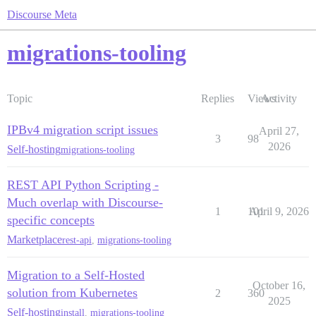
Discourse Meta
migrations-tooling
Topic
Replies
Views
Activity
IPBv4 migration script issues
April 27,
3
98
2026
Self-hosting
migrations-tooling
REST API Python Scripting -
Much overlap with Discourse-
1
101
April 9, 2026
specific concepts
Marketplace
rest-api
,
migrations-tooling
Migration to a Self-Hosted
October 16,
solution from Kubernetes
2
360
2025
Self-hosting
install
,
migrations-tooling