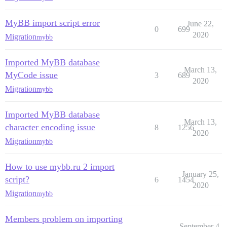
MyBB import script error
June 22,
0
699
2020
Migration
mybb
Imported MyBB database
March 13,
MyCode issue
3
689
2020
Migration
mybb
Imported MyBB database
March 13,
character encoding issue
8
1256
2020
Migration
mybb
How to use mybb.ru 2 import
January 25,
script?
6
1454
2020
Migration
mybb
Members problem on importing
September 4,