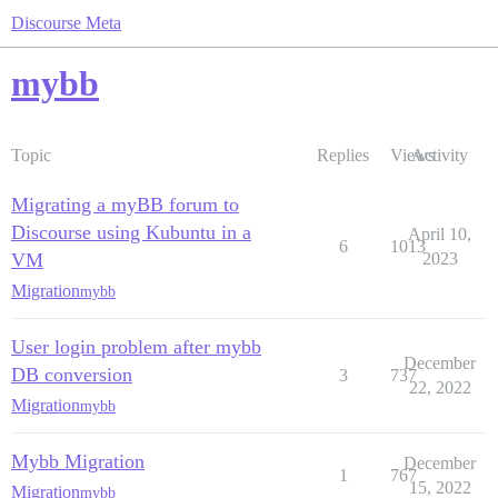
Discourse Meta
mybb
Topic
Replies
Views
Activity
Migrating a myBB forum to
Discourse using Kubuntu in a
April 10,
6
1013
VM
2023
Migration
mybb
User login problem after mybb
December
DB conversion
3
737
22, 2022
Migration
mybb
Mybb Migration
December
1
767
15, 2022
Migration
mybb