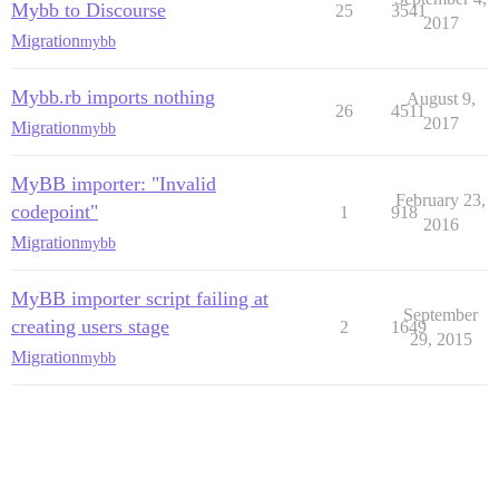
Mybb to Discourse
25
3541
2017
Migration
mybb
Mybb.rb imports nothing
August 9,
26
4511
2017
Migration
mybb
MyBB importer: "Invalid
February 23,
codepoint"
1
918
2016
Migration
mybb
MyBB importer script failing at
September
creating users stage
2
1649
29, 2015
Migration
mybb