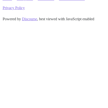
Privacy Policy
Powered by
Discourse
, best viewed with JavaScript enabled