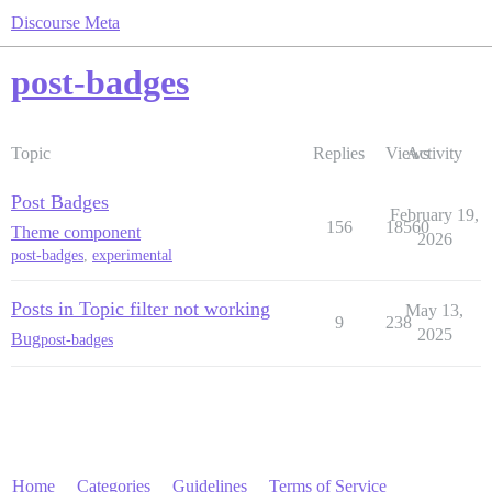
Discourse Meta
post-badges
Topic
Replies
Views
Activity
Post Badges
February 19,
156
18560
Theme component
2026
post-badges
,
experimental
Posts in Topic filter not working
May 13,
9
238
2025
Bug
post-badges
Home
Categories
Guidelines
Terms of Service