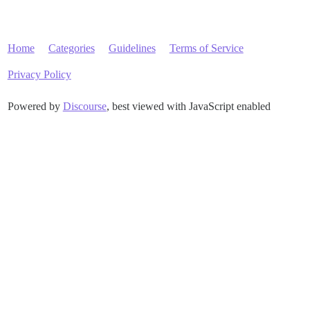
Home
Categories
Guidelines
Terms of Service
Privacy Policy
Powered by
Discourse
, best viewed with JavaScript enabled