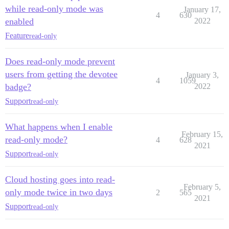
while read-only mode was
January 17,
4
630
enabled
2022
Feature
read-only
Does read-only mode prevent
users from getting the devotee
January 3,
4
1059
badge?
2022
Support
read-only
What happens when I enable
February 15,
read-only mode?
4
628
2021
Support
read-only
Cloud hosting goes into read-
February 5,
only mode twice in two days
2
565
2021
Support
read-only