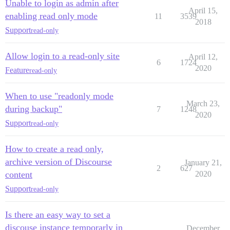
Unable to login as admin after
April 15,
enabling read only mode
11
3539
2018
Support
read-only
Allow login to a read-only site
April 12,
6
1724
2020
Feature
read-only
When to use "readonly mode
March 23,
during backup"
7
1248
2020
Support
read-only
How to create a read only,
archive version of Discourse
January 21,
2
627
content
2020
Support
read-only
Is there an easy way to set a
discouse instance temporarly in
December