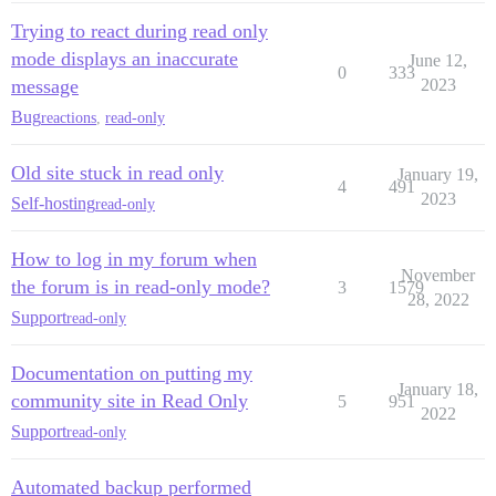
Trying to react during read only
mode displays an inaccurate
June 12,
0
333
message
2023
Bug
reactions
,
read-only
Old site stuck in read only
January 19,
4
491
2023
Self-hosting
read-only
How to log in my forum when
November
the forum is in read-only mode?
3
1579
28, 2022
Support
read-only
Documentation on putting my
January 18,
community site in Read Only
5
951
2022
Support
read-only
Automated backup performed