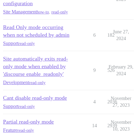
configuration
Site Management
how-to
,
read-only
Read Only mode occurring
June 27,
when not scheduled by admin
6
182
2024
Support
read-only
Site automatically exits read-
only mode when enabled by
February 29,
9
526
'discourse enable_readonly'
2024
Development
read-only
Cant disable read-only mode
November
4
2036
27, 2023
Support
read-only
Partial read-only mode
November
14
2939
10, 2023
Feature
read-only