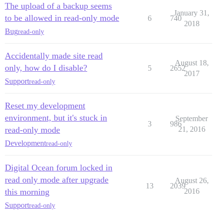
The upload of a backup seems
January 31,
to be allowed in read-only mode
6
740
2018
Bug
read-only
Accidentally made site read
August 18,
only, how do I disable?
5
2652
2017
Support
read-only
Reset my development
environment, but it's stuck in
September
3
986
read-only mode
21, 2016
Development
read-only
Digital Ocean forum locked in
read only mode after upgrade
August 26,
13
2039
this morning
2016
Support
read-only