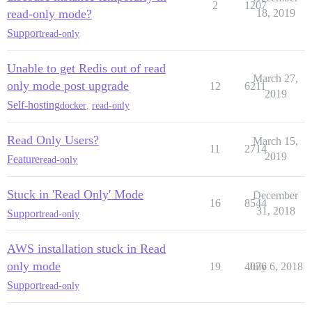
2
1207
read-only mode?
18, 2019
Support
read-only
Unable to get Redis out of read
March 27,
only mode post upgrade
12
6211
2019
Self-hosting
docker
,
read-only
Read Only Users?
March 15,
11
2714
2019
Feature
read-only
Stuck in 'Read Only' Mode
December
16
8544
31, 2018
Support
read-only
AWS installation stuck in Read
only mode
19
4076
July 6, 2018
Support
read-only