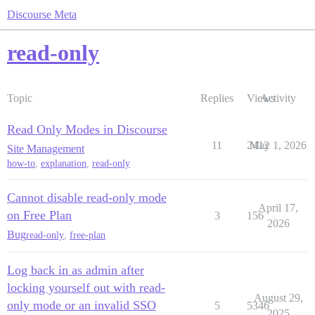
Discourse Meta
read-only
Topic
Replies
Views
Activity
Read Only Modes in Discourse
11
2412
May 1, 2026
Site Management
how-to
,
explanation
,
read-only
Cannot disable read-only mode
April 17,
on Free Plan
3
156
2026
Bug
read-only
,
free-plan
Log back in as admin after
locking yourself out with read-
August 29,
only mode or an invalid SSO
5
5346
2025