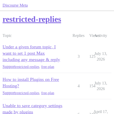
Discourse Meta
restricted-replies
Topic
Replies
Views
Activity
Under a given forum topic, I
want to set 1 post Max
July 13,
3
125
including any message & reply
2026
Support
restricted-replies
,
free-plan
How to install Plugins on Free
July 13,
Hosting?
4
154
2026
Support
restricted-replies
,
free-plan
Unable to save category settings
made by plugins
April 17,