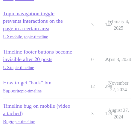
Topic navigation toggle
prevents interactions on the
February 4,
3
142
page in a certain area
2025
UX
mobile
,
topic-timeline
Timeline footer buttons become
invisible after 20 posts
0
205
April 3, 2024
UX
topic-timeline
How to get "back" btn
November
12
298
22, 2024
Support
topic-timeline
Timeline bug on mobile (video
August 27,
attached)
3
129
2024
Bug
topic-timeline