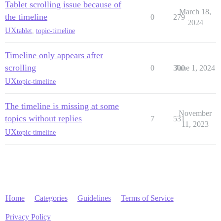
Tablet scrolling issue because of
March 18,
the timeline
0
279
2024
UX
tablet
,
topic-timeline
Timeline only appears after
scrolling
0
300
June 1, 2024
UX
topic-timeline
The timeline is missing at some
November
topics without replies
7
531
11, 2023
UX
topic-timeline
Home
Categories
Guidelines
Terms of Service
Privacy Policy