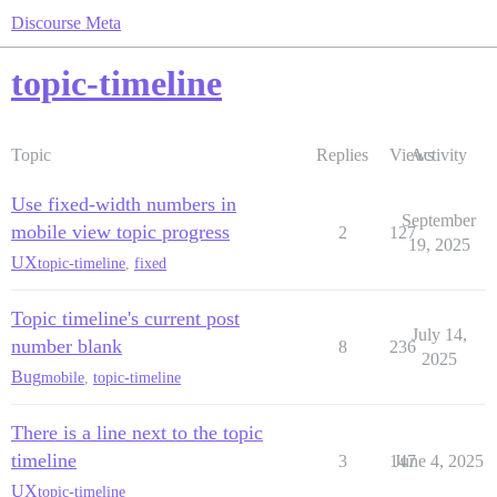
Discourse Meta
topic-timeline
Topic
Replies
Views
Activity
Use fixed-width numbers in
September
mobile view topic progress
2
127
19, 2025
UX
topic-timeline
,
fixed
Topic timeline's current post
July 14,
number blank
8
236
2025
Bug
mobile
,
topic-timeline
There is a line next to the topic
timeline
3
147
June 4, 2025
UX
topic-timeline