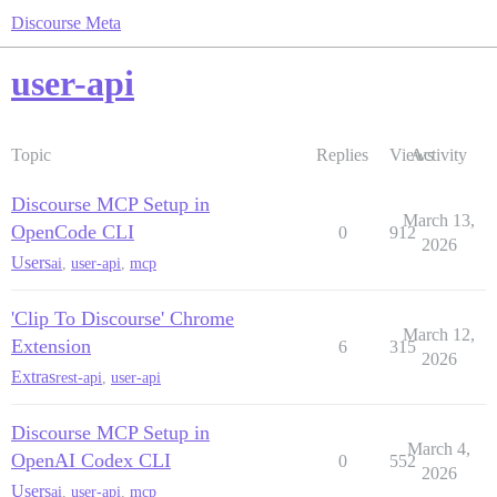
Discourse Meta
user-api
Topic
Replies
Views
Activity
Discourse MCP Setup in
March 13,
OpenCode CLI
0
912
2026
Users
ai
,
user-api
,
mcp
'Clip To Discourse' Chrome
March 12,
Extension
6
315
2026
Extras
rest-api
,
user-api
Discourse MCP Setup in
March 4,
OpenAI Codex CLI
0
552
2026
Users
ai
,
user-api
,
mcp