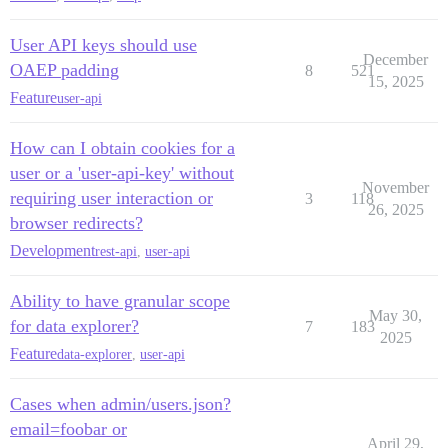
User API keys should use
December
OAEP padding
8
521
15, 2025
Feature
user-api
How can I obtain cookies for a
user or a 'user-api-key' without
November
requiring user interaction or
3
118
26, 2025
browser redirects?
Development
rest-api
,
user-api
Ability to have granular scope
May 30,
for data explorer?
7
183
2025
Feature
data-explorer
,
user-api
Cases when admin/users.json?
email=foobar or
April 29,