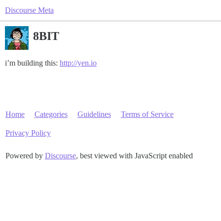
Discourse Meta
8BIT
i’m building this:
http://yen.io
Home
Categories
Guidelines
Terms of Service
Privacy Policy
Powered by
Discourse
, best viewed with JavaScript enabled