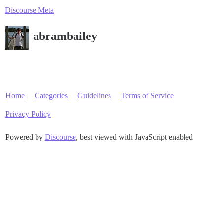
Discourse Meta
abrambailey
Home
Categories
Guidelines
Terms of Service
Privacy Policy
Powered by
Discourse
, best viewed with JavaScript enabled