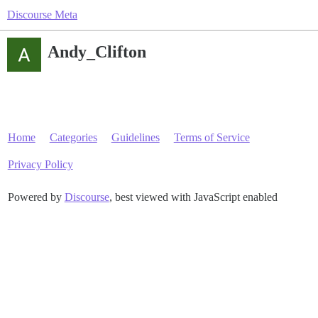
Discourse Meta
Andy_Clifton
Home
Categories
Guidelines
Terms of Service
Privacy Policy
Powered by
Discourse
, best viewed with JavaScript enabled