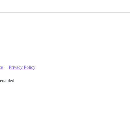
ce
Privacy Policy
 enabled