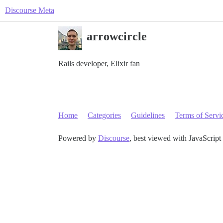
Discourse Meta
arrowcircle
Rails developer, Elixir fan
Home
Categories
Guidelines
Terms of Servi
Powered by
Discourse
, best viewed with JavaScript