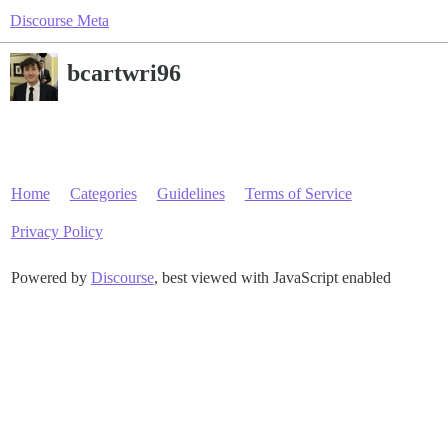
Discourse Meta
bcartwri96
Home
Categories
Guidelines
Terms of Service
Privacy Policy
Powered by
Discourse
, best viewed with JavaScript enabled