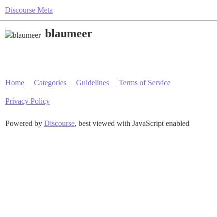
Discourse Meta
blaumeer
Home
Categories
Guidelines
Terms of Service
Privacy Policy
Powered by
Discourse
, best viewed with JavaScript enabled