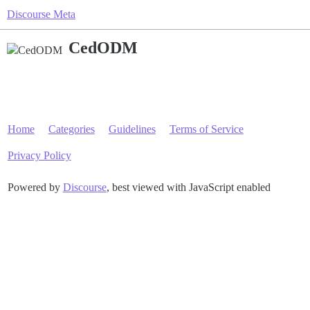
Discourse Meta
CedODM
Home
Categories
Guidelines
Terms of Service
Privacy Policy
Powered by
Discourse
, best viewed with JavaScript enabled