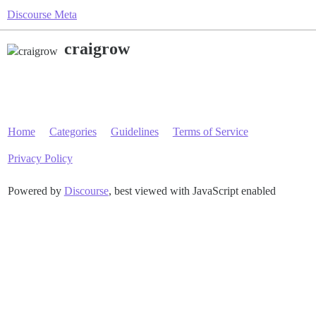
Discourse Meta
craigrow
Home
Categories
Guidelines
Terms of Service
Privacy Policy
Powered by
Discourse
, best viewed with JavaScript enabled