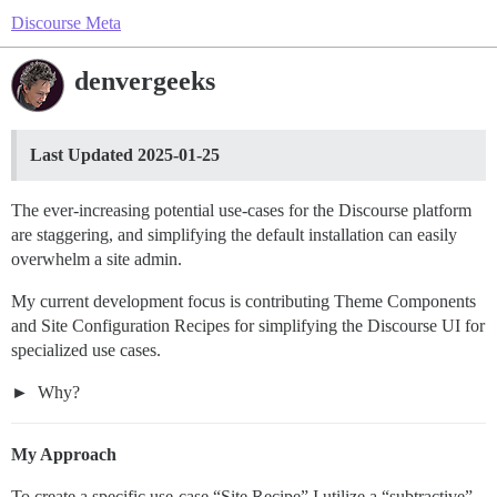
Discourse Meta
denvergeeks
Last Updated 2025-01-25
The ever-increasing potential use-cases for the Discourse platform
are staggering, and simplifying the default installation can easily
overwhelm a site admin.
My current development focus is contributing Theme Components
and Site Configuration Recipes for simplifying the Discourse UI for
specialized use cases.
Why?
My Approach
To create a specific use-case “Site Recipe” I utilize a “subtractive”