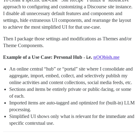
approach to configuring and customizing a Discourse site instance.
I disable all unnecessary default features and components and
settings, hide extraneous UI components, and rearrange the layout
to achieve the most simplified UI for that use-case.
Then I package those settings and modifications as Themes and/or
Theme Components.
Example of a Use Case: Personal Hub - i.e.
nOObish.me
An online central “hub” or “portal” site where I consolidate and
aggregate, import, embed, collect, and selectively publish my
online activities and content collections, social media feeds, etc.
Sections and items be entirely private or public-facing, or some
of each.
Imported items are auto-tagged and optimized for (built-in) LLM
processing.
Simplified UI shows only what is relevant for the immediate and
specific contextual use.