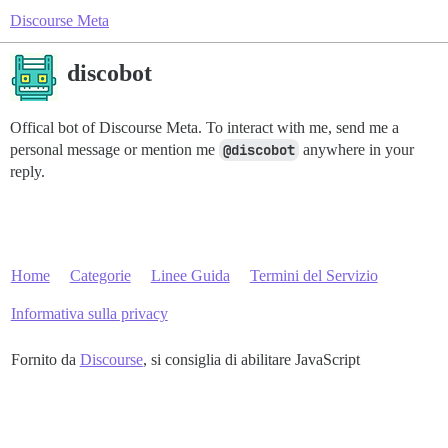
Discourse Meta
discobot
Offical bot of Discourse Meta. To interact with me, send me a
personal message or mention me
@discobot
anywhere in your
reply.
Home
Categorie
Linee Guida
Termini del Servizio
Informativa sulla privacy
Fornito da
Discourse
, si consiglia di abilitare JavaScript