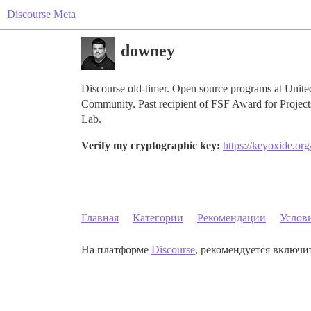
Discourse Meta
downey
Discourse old-timer. Open source programs at Un
Community. Past recipient of FSF Award for Projec
Lab.
Verify my cryptographic key:
https://keyoxide.
Главная
Категории
Рекомендации
Услов
На платформе
Discourse
, рекомендуется включит