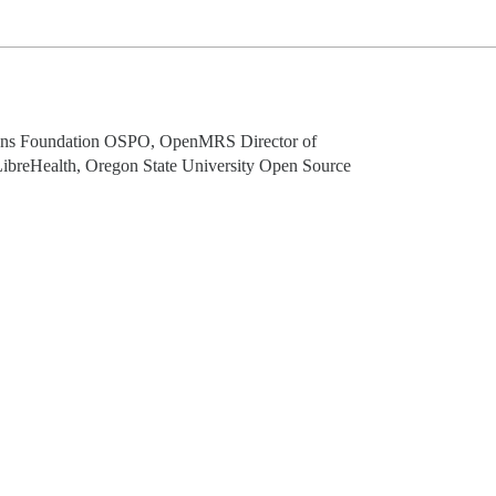
tions Foundation OSPO, OpenMRS Director of
LibreHealth, Oregon State University Open Source