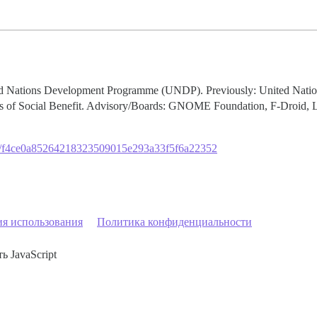
ited Nations Development Programme (UNDP). Previously: United Na
ts of Social Benefit. Advisory/Boards: GNOME Foundation, F-Droid, 
org/f4ce0a85264218323509015e293a33f5f6a22352
ия использования
Политика конфиденциальности
ь JavaScript