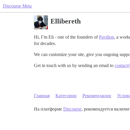
Discourse Meta
Ellibereth
Hi, I’m Eli - one of the founders of
Pavilion
, a work
for decades.
We can customize your site, give you ongoing suppo
Get in touch with us by sending an email to
contact
Главная
Категории
Рекомендации
Услов
На платформе
Discourse
, рекомендуется включит