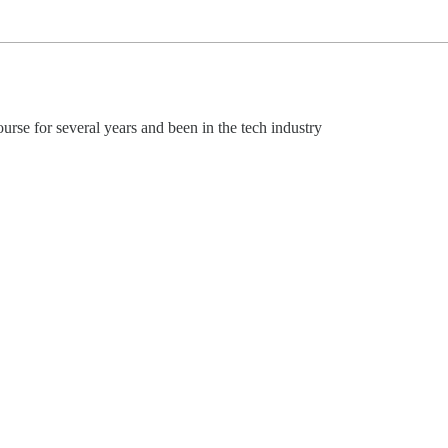
urse for several years and been in the tech industry