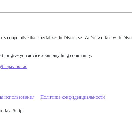
er’s cooperative that specializes in Discourse. We’ve worked with Disco
rt, or give you advice about anything community.
@thepavilion.io
.
ия использования
Политика конфиденциальности
ь JavaScript