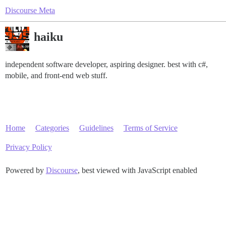
Discourse Meta
haiku
independent software developer, aspiring designer. best with c#,
mobile, and front-end web stuff.
Home
Categories
Guidelines
Terms of Service
Privacy Policy
Powered by
Discourse
, best viewed with JavaScript enabled